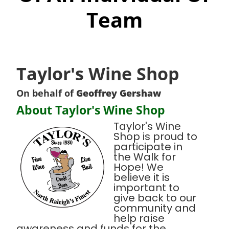
Team
Taylor's Wine Shop
On behalf of
Geoffrey Gershaw
About Taylor's Wine Shop
Taylor's Wine
Shop is proud to
participate in
the Walk for
Hope! We
believe it is
important to
give back to our
community and
help raise
awareness and funds for the