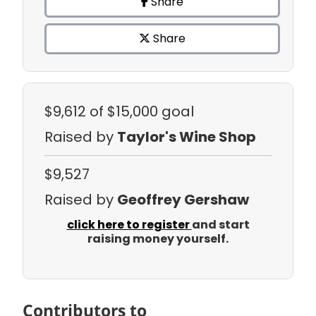
Share
Share
$9,612
of $15,000 goal
Raised by
Taylor's Wine Shop
$9,527
Raised by
Geoffrey Gershaw
click here to register
and start
raising money yourself.
Contributors to