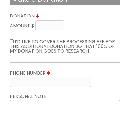
DONATION
AMOUNT $
I’D LIKE TO COVER THE PROCESSING FEE FOR
THIS ADDITIONAL DONATION SO THAT 100% OF
MY DONATION GOES TO RESEARCH.
PHONE NUMBER
PERSONAL NOTE