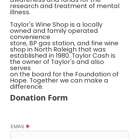
research and treatment of mental
illness.
Taylor's Wine Shop is a locally
owned and family operated
convenience
store, BP gas station, and fine wine
shop in North Raleigh that was
established in 1980. Taylor Cash is
the owner of Taylor's and also
serves
on the board for the Foundation of
Hope. Together we can make a
difference.
Donation Form
EMAIL