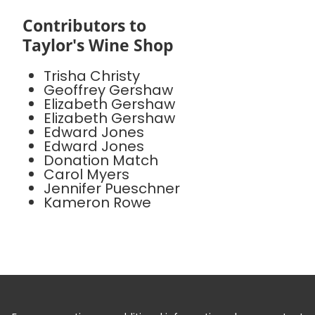
Contributors to
Taylor's Wine Shop
Trisha Christy
Geoffrey Gershaw
Elizabeth Gershaw
Elizabeth Gershaw
Edward Jones
Edward Jones
Donation Match
Carol Myers
Jennifer Pueschner
Kameron Rowe