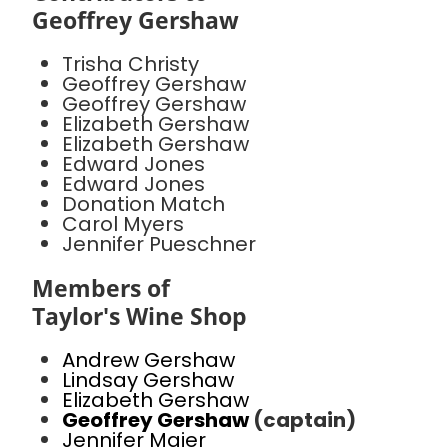
Geoffrey Gershaw
Trisha Christy
Geoffrey Gershaw
Geoffrey Gershaw
Elizabeth Gershaw
Elizabeth Gershaw
Edward Jones
Edward Jones
Donation Match
Carol Myers
Jennifer Pueschner
Members of
Taylor's Wine Shop
Andrew Gershaw
Lindsay Gershaw
Elizabeth Gershaw
Geoffrey Gershaw
(captain)
Jennifer Maier