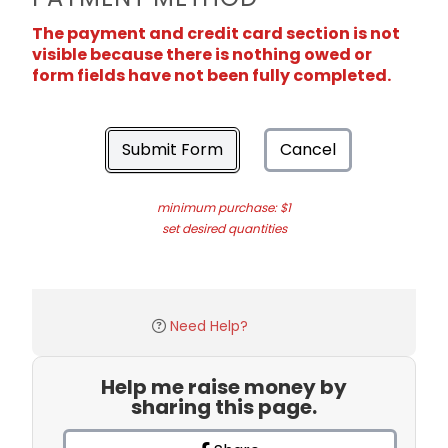
The payment and credit card section is not
visible because there is nothing owed or
form fields have not been fully completed.
Submit Form
Cancel
minimum purchase: $1
set desired quantities
Need Help?
Help me raise money by
sharing this page.