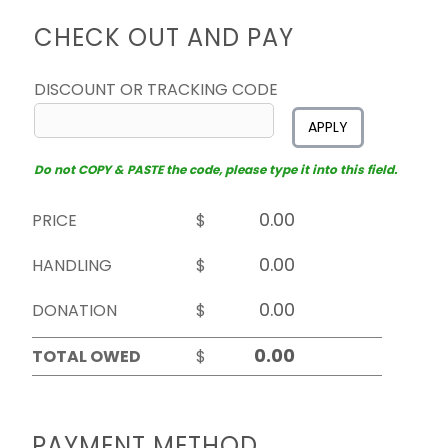
CHECK OUT AND PAY
DISCOUNT OR TRACKING CODE
APPLY
Do not COPY & PASTE the code, please type it into this field.
PRICE
$
HANDLING
$
DONATION
$
TOTAL OWED
$
PAYMENT METHOD