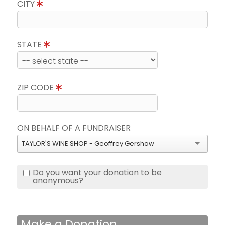
CITY
STATE
ZIP CODE
ON BEHALF OF A FUNDRAISER
TAYLOR'S WINE SHOP - Geoffrey Gershaw
Do you want your donation to be
anonymous?
Make a Donation