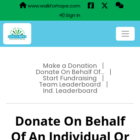
www.walkforhope.com
Sign In
Make a Donation
Donate On Behalf Of...
Start Fundraising
Team Leaderboard
Ind. Leaderboard
Donate On Behalf
Of An Individual Or