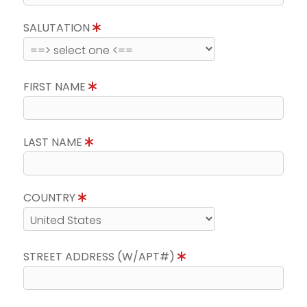
SALUTATION
FIRST NAME
LAST NAME
COUNTRY
STREET ADDRESS (W/APT#)