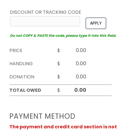
DISCOUNT OR TRACKING CODE
APPLY
Do not COPY & PASTE the code, please type it into this field.
PRICE
$
HANDLING
$
DONATION
$
TOTAL OWED
$
PAYMENT METHOD
The payment and credit card section is not