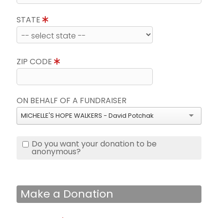
STATE
ZIP CODE
ON BEHALF OF A FUNDRAISER
MICHELLE'S HOPE WALKERS - David Potchak
Do you want your donation to be
anonymous?
Make a Donation