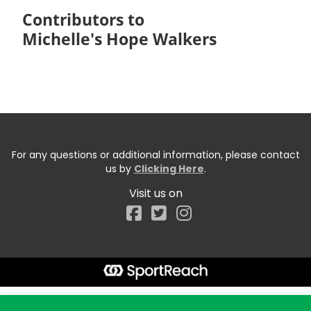
Contributors to
Michelle's Hope Walkers
For any questions or additional information, please contact
us by
Clicking Here
.
Visit us on
Facebook
Start typing the fundraiser, team, or captain...