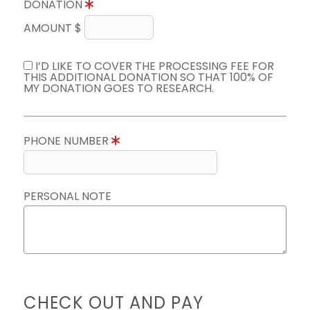
DONATION
AMOUNT $
I’D LIKE TO COVER THE PROCESSING FEE FOR
THIS ADDITIONAL DONATION SO THAT 100% OF
MY DONATION GOES TO RESEARCH.
PHONE NUMBER
PERSONAL NOTE
CHECK OUT AND PAY