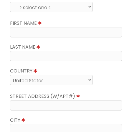
FIRST NAME
LAST NAME
COUNTRY
STREET ADDRESS (W/APT#)
CITY