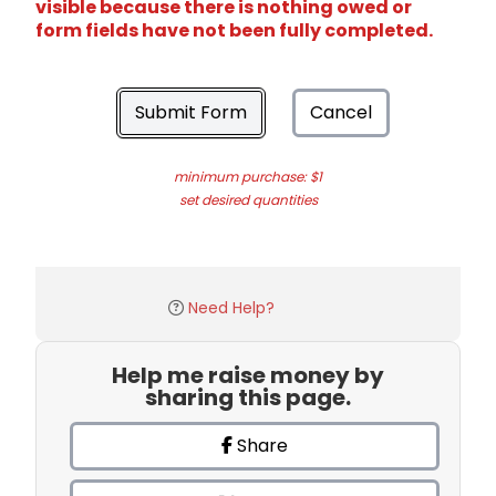
visible because there is nothing owed or
form fields have not been fully completed.
Submit Form
Cancel
minimum purchase: $1
set desired quantities
Need Help?
Help me raise money by
sharing this page.
Share