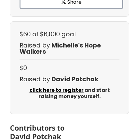
Share
$60
of $6,000 goal
Raised by
Michelle's Hope
Walkers
$0
Raised by
David Potchak
click here to register
and start
raising money yourself.
Contributors to
David Potchak