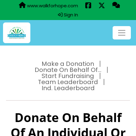
www.walkforhope.com
Sign In
Make a Donation
Donate On Behalf Of...
Start Fundraising
Team Leaderboard
Ind. Leaderboard
Donate On Behalf
Of An Individual Or