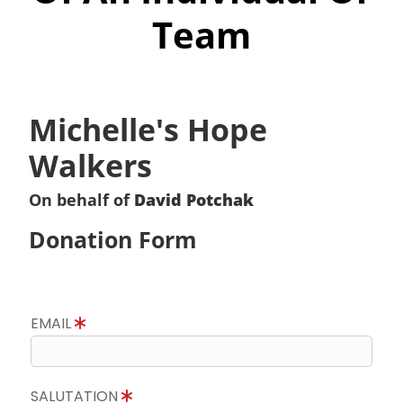
Team
Michelle's Hope
Walkers
On behalf of
David Potchak
Donation Form
EMAIL
SALUTATION