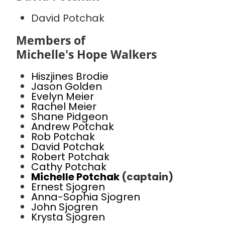
David Potchak
Members of
Michelle's Hope Walkers
Hiszjines Brodie
Jason Golden
Evelyn Meier
Rachel Meier
Shane Pidgeon
Andrew Potchak
Rob Potchak
David Potchak
Robert Potchak
Cathy Potchak
Michelle Potchak
(captain)
Ernest Sjogren
Anna-Sophia Sjogren
John Sjogren
Krysta Sjogren