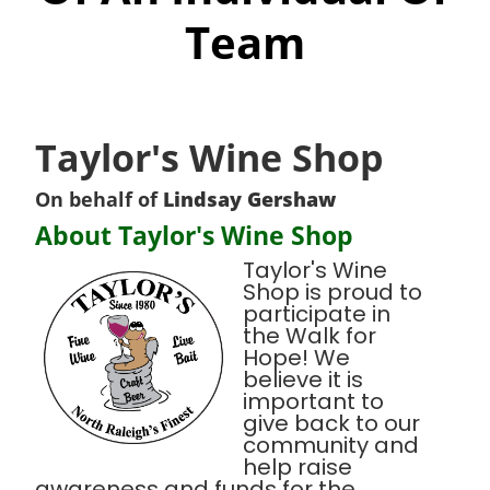
Team
Taylor's Wine Shop
On behalf of
Lindsay Gershaw
About Taylor's Wine Shop
Taylor's Wine
Shop is proud to
participate in
the Walk for
Hope! We
believe it is
important to
give back to our
community and
help raise
awareness and funds for the