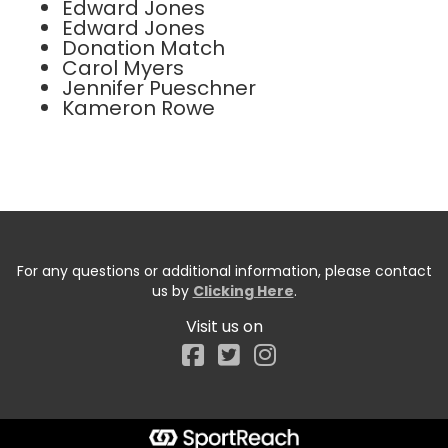
Edward Jones
Edward Jones
Donation Match
Carol Myers
Jennifer Pueschner
Kameron Rowe
For any questions or additional information, please contact
us by
Clicking Here
.
Visit us on
Facebook