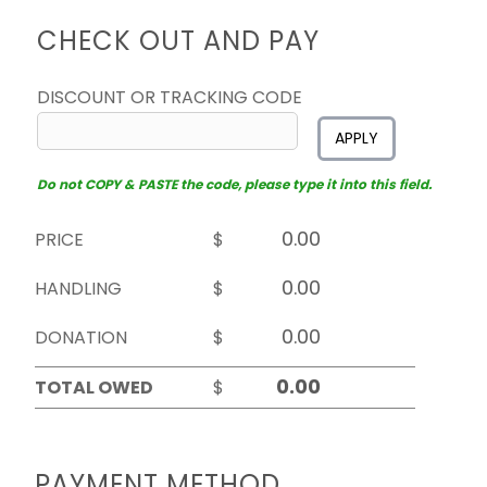
CHECK OUT AND PAY
DISCOUNT OR TRACKING CODE
APPLY
Do not COPY & PASTE the code, please type it into this field.
PRICE
$
HANDLING
$
DONATION
$
TOTAL OWED
$
PAYMENT METHOD