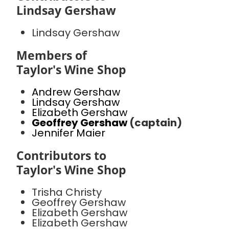
Lindsay Gershaw
Lindsay Gershaw
Members of
Taylor's Wine Shop
Andrew Gershaw
Lindsay Gershaw
Elizabeth Gershaw
Geoffrey Gershaw
(captain)
Jennifer Maier
Contributors to
Taylor's Wine Shop
Trisha Christy
Geoffrey Gershaw
Elizabeth Gershaw
Elizabeth Gershaw