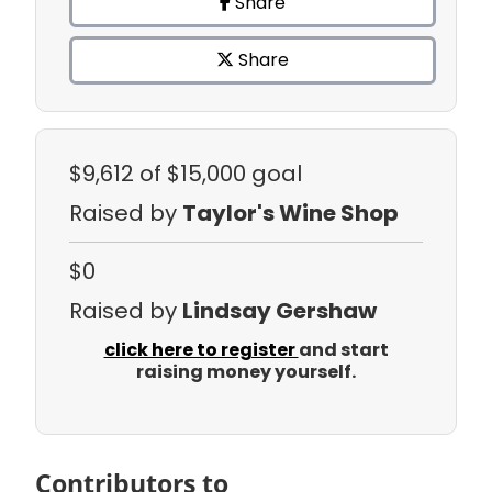
Share
Share
$9,612
of $15,000 goal
Raised by
Taylor's Wine Shop
$0
Raised by
Lindsay Gershaw
click here to register
and start
raising money yourself.
Contributors to