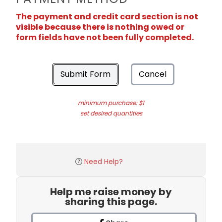
The payment and credit card section is not
visible because there is nothing owed or
form fields have not been fully completed.
Submit Form
Cancel
minimum purchase: $1
set desired quantities
Need Help?
Help me raise money by
sharing this page.