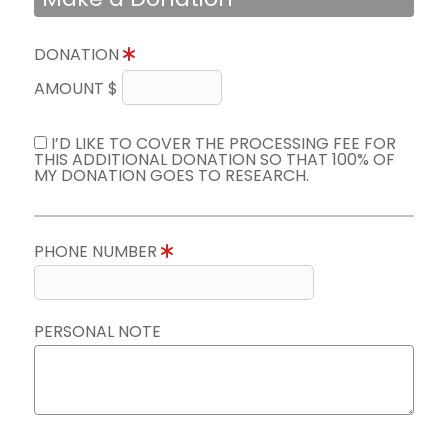
DONATION
AMOUNT $
I’D LIKE TO COVER THE PROCESSING FEE FOR
THIS ADDITIONAL DONATION SO THAT 100% OF
MY DONATION GOES TO RESEARCH.
PHONE NUMBER
PERSONAL NOTE