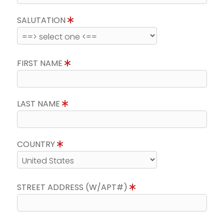
SALUTATION
FIRST NAME
LAST NAME
COUNTRY
STREET ADDRESS (W/APT#)