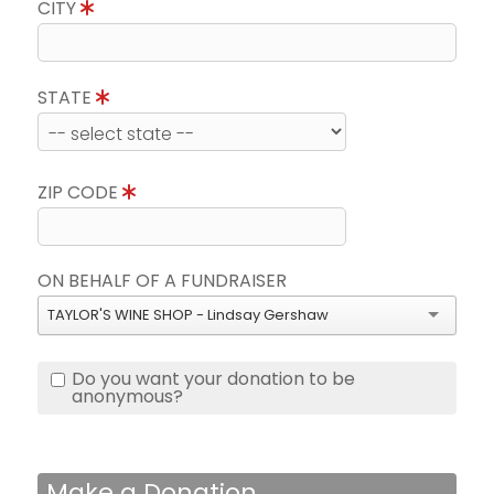
CITY
STATE
ZIP CODE
ON BEHALF OF A FUNDRAISER
TAYLOR'S WINE SHOP - Lindsay Gershaw
Do you want your donation to be
anonymous?
Make a Donation