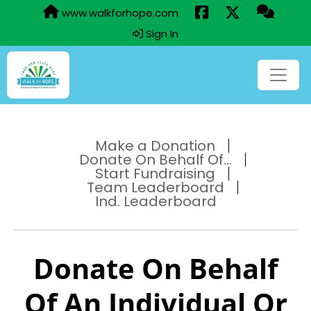
www.walkforhope.com
Sign In
Make a Donation
Donate On Behalf Of...
Start Fundraising
Team Leaderboard
Ind. Leaderboard
Donate On Behalf
Of An Individual Or