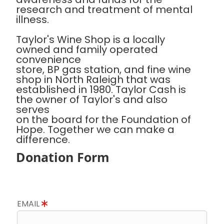
research and treatment of mental
illness.
Taylor's Wine Shop is a locally
owned and family operated
convenience
store, BP gas station, and fine wine
shop in North Raleigh that was
established in 1980. Taylor Cash is
the owner of Taylor's and also
serves
on the board for the Foundation of
Hope. Together we can make a
difference.
Donation Form
EMAIL