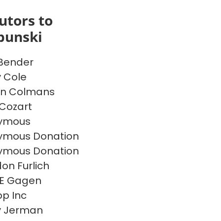
utors to
bunski
 Bender
y Cole
on Colmans
Cozart
ymous
ymous Donation
ymous Donation
on Furlich
 E Gagen
p Inc
y Jerman