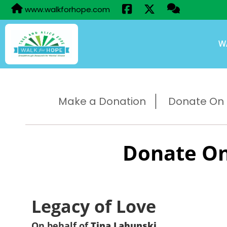
www.walkforhope.com
W
Make a Donation
Donate On B
Donate On
Legacy of Love
On behalf of
Tina Labunski