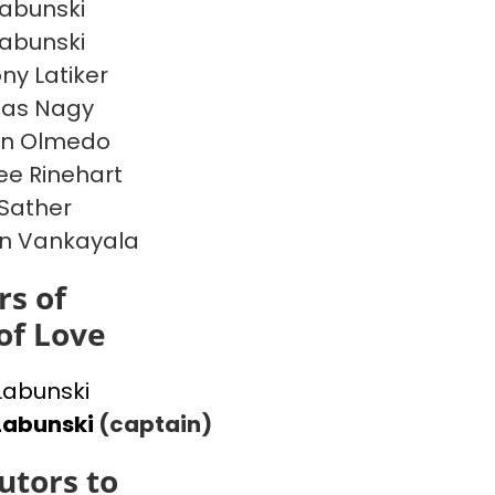
Labunski
Labunski
ny Latiker
las Nagy
en Olmedo
e Rinehart
 Sather
n Vankayala
s of
of Love
 Labunski
Labunski
(captain)
utors to