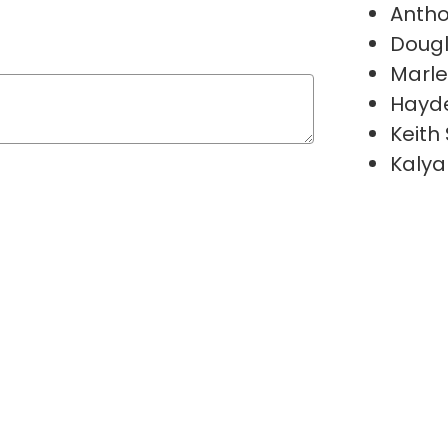
Antho
Doug
Marl
Hayde
Keith
Kalya