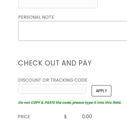
PERSONAL NOTE
CHECK OUT AND PAY
DISCOUNT OR TRACKING CODE
APPLY
Do not COPY & PASTE the code, please type it into this field.
PRICE
$