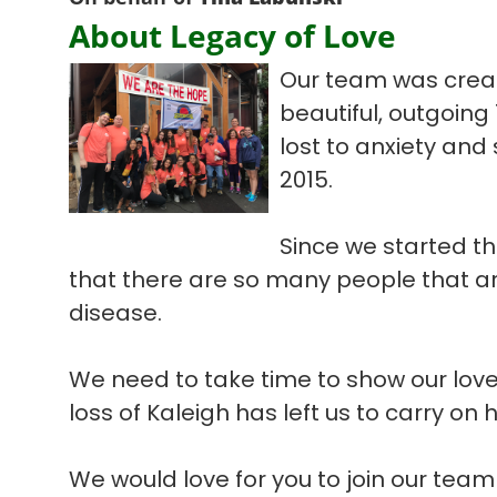
About Legacy of Love
Our team was create
beautiful, outgoing
lost to anxiety and
2015.
Since we started th
that there are so many people that are
disease.
We need to take time to show our love
loss of Kaleigh has left us to carry on 
We would love for you to join our tea