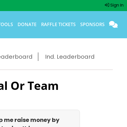
Sign In
TOOLS
DONATE
RAFFLE TICKETS
SPONSORS
eaderboard
Ind. Leaderboard
al Or Team
p me raise money by