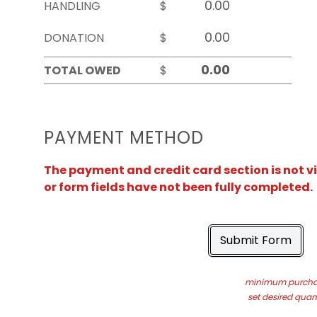
HANDLING
$
DONATION
$
TOTAL OWED
$
PAYMENT METHOD
The payment and credit card section is not v
or form fields have not been fully completed.
Submit Form
minimum purchas
set desired quant