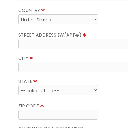
COUNTRY
STREET ADDRESS (W/APT#)
CITY
STATE
ZIP CODE