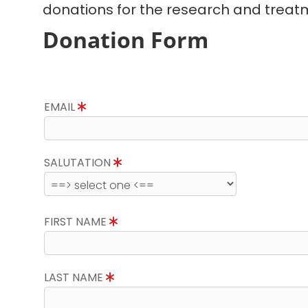
donations for the research and treatm
Donation Form
EMAIL
SALUTATION
FIRST NAME
LAST NAME