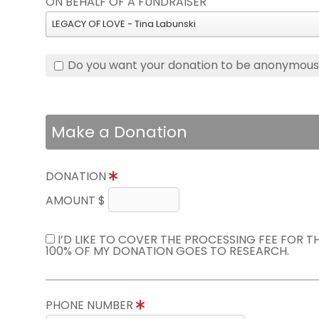
ON BEHALF OF A FUNDRAISER
LEGACY OF LOVE - Tina Labunski
Do you want your donation to be anonymou
Make a Donation
DONATION
AMOUNT $
I’D LIKE TO COVER THE PROCESSING FEE FOR 
100% OF MY DONATION GOES TO RESEARCH.
PHONE NUMBER