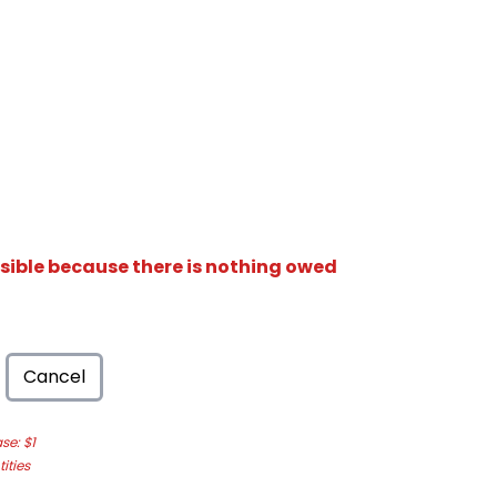
isible because there is nothing owed
Cancel
e: $1
ities