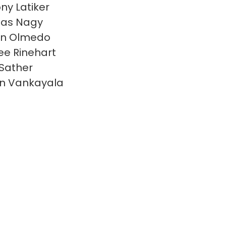
ny Latiker
las Nagy
en Olmedo
e Rinehart
 Sather
n Vankayala