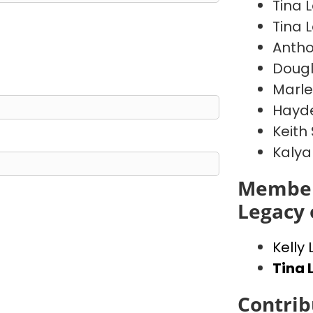
Tina 
Tina 
Antho
Doug
Marl
Hayde
Keith
Kalya
Member
Legacy 
Kelly
Tina 
Contrib