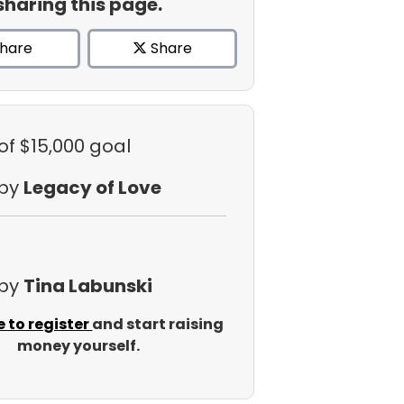
sharing this page.
hare
Share
of $15,000 goal
 by
Legacy of Love
 by
Tina Labunski
e to register
and start raising
money yourself.