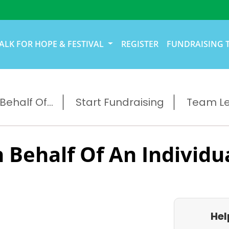
ALK FOR HOPE & FESTIVAL
REGISTER
FUNDRAISING 
ehalf Of...
Start Fundraising
Team L
 Behalf Of An Individu
Hel