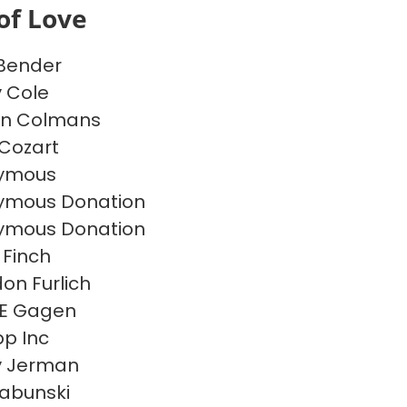
of Love
 Bender
y Cole
on Colmans
Cozart
ymous
ymous Donation
ymous Donation
 Finch
on Furlich
 E Gagen
p Inc
y Jerman
Labunski