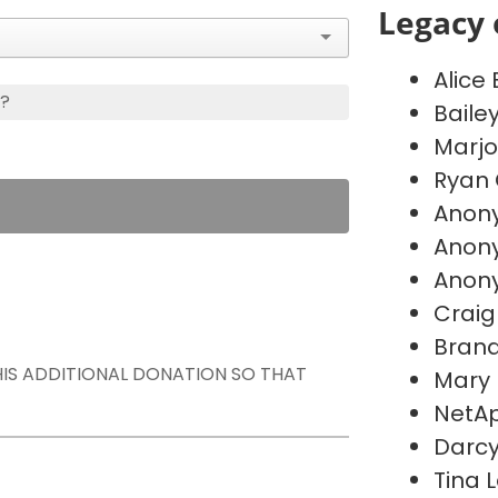
Legacy 
Alice
s?
Baile
Marj
Ryan 
Anon
Anon
Anon
Craig
Brand
THIS ADDITIONAL DONATION SO THAT
Mary
NetAp
Darc
Tina 