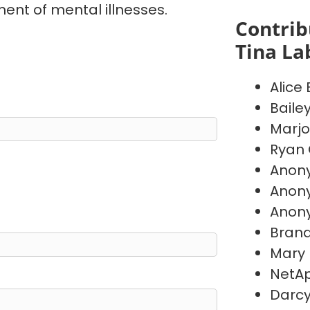
ent of mental illnesses.
Contrib
Tina La
Alice
Baile
Marj
Ryan 
Anon
Anon
Anon
Brand
Mary
NetAp
Darc