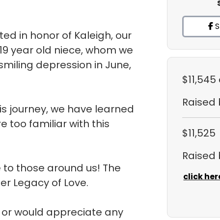
S
d in honor of Kaleigh, our
 19 year old niece, whom we
 smiling depression in June,
$11,545
Raised
is journey, we have learned
 too familiar with this
$11,525
Raised
 to those around us! The
click her
her Legacy of Love.
m or would appreciate any