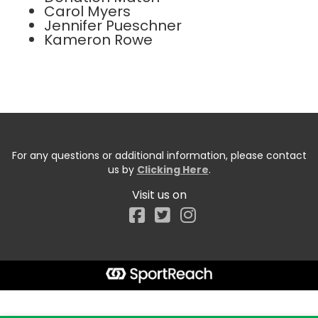
Carol Myers
Jennifer Pueschner
Kameron Rowe
For any questions or additional information, please contact
us by
Clicking Here
.
Visit us on
Facebook
Start typing the fundraiser, team, or captain...