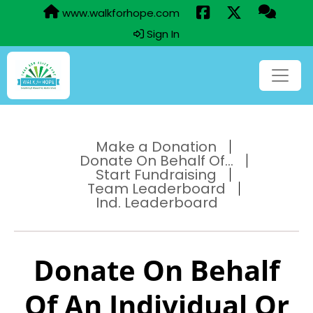
www.walkforhope.com
Sign In
Make a Donation
Donate On Behalf Of...
Start Fundraising
Team Leaderboard
Ind. Leaderboard
Donate On Behalf
Of An Individual Or