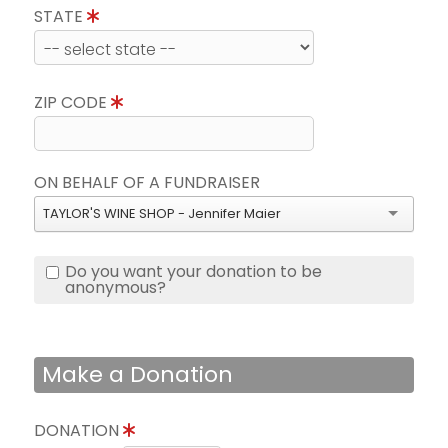
STATE
ZIP CODE
ON BEHALF OF A FUNDRAISER
TAYLOR'S WINE SHOP - Jennifer Maier
Do you want your donation to be
anonymous?
Make a Donation
DONATION