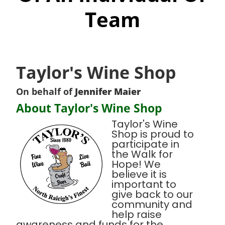
Team
Taylor's Wine Shop
On behalf of
Jennifer Maier
About Taylor's Wine Shop
Taylor's Wine
Shop is proud to
participate in
the Walk for
Hope! We
believe it is
important to
give back to our
community and
help raise
awareness and funds for the