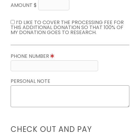
AMOUNT $
I’D LIKE TO COVER THE PROCESSING FEE FOR
THIS ADDITIONAL DONATION SO THAT 100% OF
MY DONATION GOES TO RESEARCH.
PHONE NUMBER
PERSONAL NOTE
CHECK OUT AND PAY