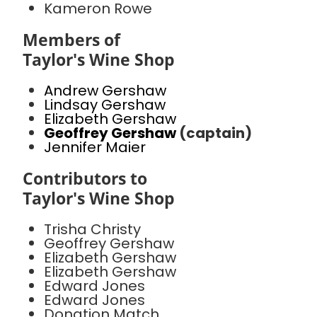
Kameron Rowe
Members of
Taylor's Wine Shop
Andrew Gershaw
Lindsay Gershaw
Elizabeth Gershaw
Geoffrey Gershaw
(captain)
Jennifer Maier
Contributors to
Taylor's Wine Shop
Trisha Christy
Geoffrey Gershaw
Elizabeth Gershaw
Elizabeth Gershaw
Edward Jones
Edward Jones
Donation Match