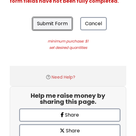
form fields have not been fully completed.
Submit Form
Cancel
minimum purchase: $1
set desired quantities
Need Help?
Help me raise money by
sharing this page.
Share
Share