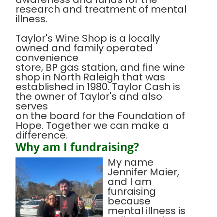
research and treatment of mental
illness.
Taylor's Wine Shop is a locally
owned and family operated
convenience
store, BP gas station, and fine wine
shop in North Raleigh that was
established in 1980. Taylor Cash is
the owner of Taylor's and also
serves
on the board for the Foundation of
Hope. Together we can make a
difference.
Why am I fundraising?
My name
Jennifer Maier,
and I am
funraising
because
mental illness is