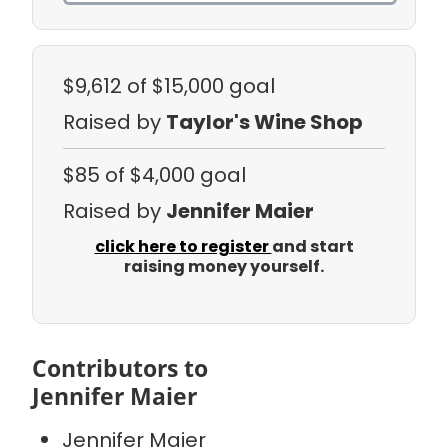
$9,612
of $15,000 goal
Raised by
Taylor's Wine Shop
$85
of $4,000 goal
Raised by
Jennifer Maier
click here to register
and start
raising money yourself.
Contributors to
Jennifer Maier
Jennifer Maier