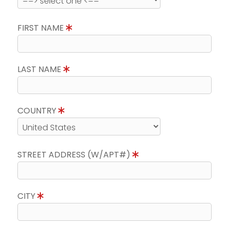
FIRST NAME
LAST NAME
COUNTRY
STREET ADDRESS (W/APT#)
CITY