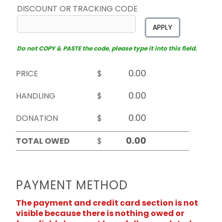
DISCOUNT OR TRACKING CODE
APPLY
Do not COPY & PASTE the code, please type it into this field.
PRICE
$
HANDLING
$
DONATION
$
TOTAL OWED
$
PAYMENT METHOD
The payment and credit card section is not
visible because there is nothing owed or