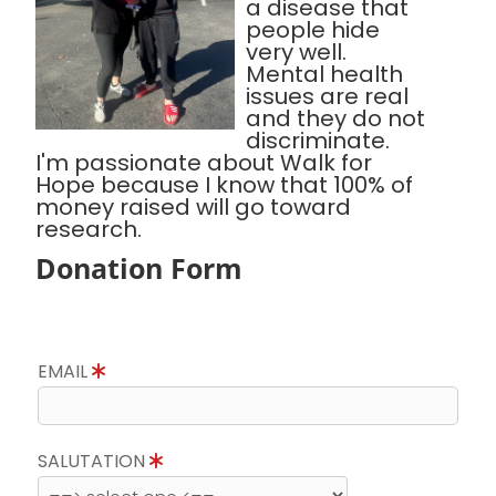
a disease that
people hide
very well.
Mental health
issues are real
and they do not
discriminate.
I'm passionate about Walk for
Hope because I know that 100% of
money raised will go toward
research.
Donation Form
EMAIL
SALUTATION