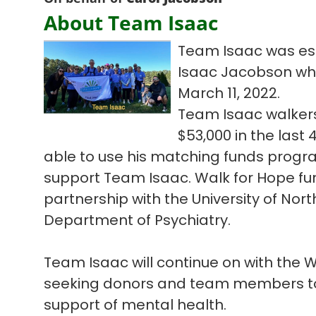
About Team Isaac
Team Isaac was est
Isaac Jacobson who l
March 11, 2022.
Team Isaac walkers
$53,000 in the las
able to use his matching funds progra
support Team Isaac. Walk for Hope fun
partnership with the University of Nort
Department of Psychiatry.
Team Isaac will continue on with the
seeking donors and team members to 
support of mental health.