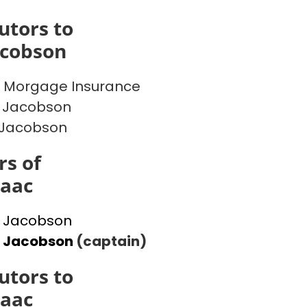
utors to
acobson
 Morgage Insurance
 Jacobson
 Jacobson
s of
saac
 Jacobson
l Jacobson
(captain)
utors to
saac