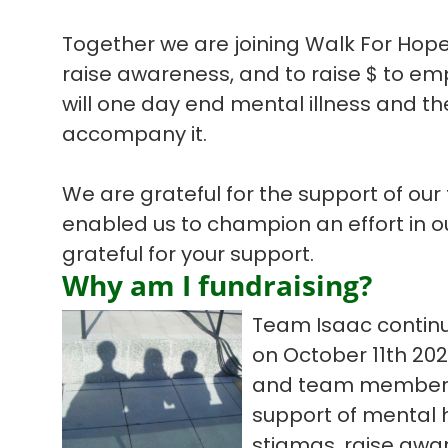
Together we are joining Walk For Hope
raise awareness, and to raise $ to em
will one day end mental illness and the
accompany it.
We are grateful for the support of our
enabled us to champion an effort in 
grateful for your support.
Why am I fundraising?
Team Isaac continu
on October 11th 20
and team members t
support of mental h
stigmas, raise awar