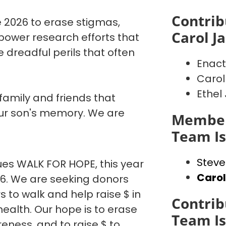
Contrib
 2026 to erase stigmas,
Carol J
power research efforts that
 dreadful perils that often
Enact
Carol
Ethel
 family and friends that
our son's memory. We are
Member
Team I
Steve
es WALK FOR HOPE, this year
Caro
26. We are seeking donors
o walk and help raise $ in
Contrib
ealth. Our hope is to erase
Team I
eness, and to raise $ to