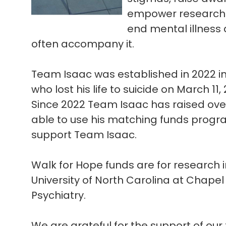
empower research e
end mental illness 
often accompany it.
Team Isaac was established in 2022 i
who lost his life to suicide on March 11,
Since 2022 Team Isaac has raised ov
able to use his matching funds progra
support Team Isaac.
Walk for Hope funds are for research i
University of North Carolina at Chapel
Psychiatry.
We are grateful for the support of our