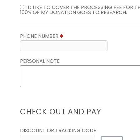
I’D LIKE TO COVER THE PROCESSING FEE FOR 
100% OF MY DONATION GOES TO RESEARCH.
PHONE NUMBER
PERSONAL NOTE
CHECK OUT AND PAY
DISCOUNT OR TRACKING CODE