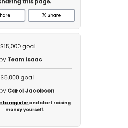
sharing this page.
hare
Share
 $15,000 goal
 by
Team Isaac
 $5,000 goal
 by
Carol Jacobson
e to register
and start raising
money yourself.