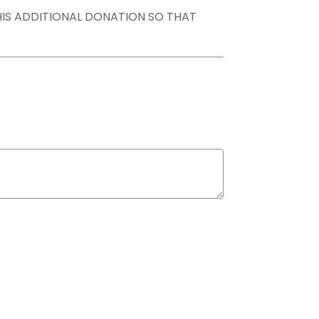
THIS ADDITIONAL DONATION SO THAT