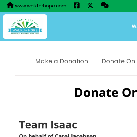
www.walkforhope.com
W
Make a Donation
Donate On B
Donate On
Team Isaac
On behalf of
Carol Jacobson