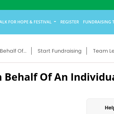
ALK FOR HOPE & FESTIVAL
REGISTER
FUNDRAISING 
ehalf Of...
Start Fundraising
Team L
 Behalf Of An Individu
Hel