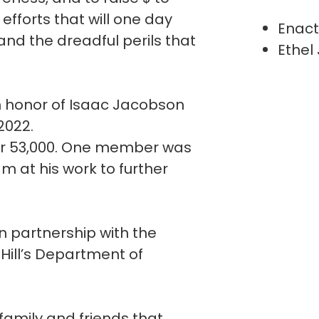
fforts that will one day
Enact
and the dreadful perils that
Ethel
n honor of Isaac Jacobson
 2022.
er 53,000. One member was
m at his work to further
n partnership with the
 Hill’s Department of
 family and friends that