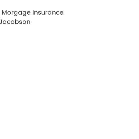
 Morgage Insurance
 Jacobson