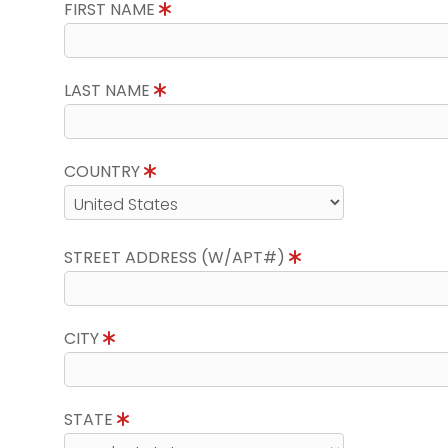
FIRST NAME
LAST NAME
COUNTRY
STREET ADDRESS (W/APT#)
CITY
STATE