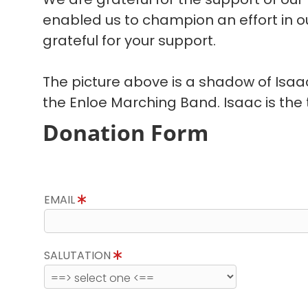
enabled us to champion an effort in 
grateful for your support.
The picture above is a shadow of Isa
the Enloe Marching Band. Isaac is the t
Donation Form
EMAIL
SALUTATION