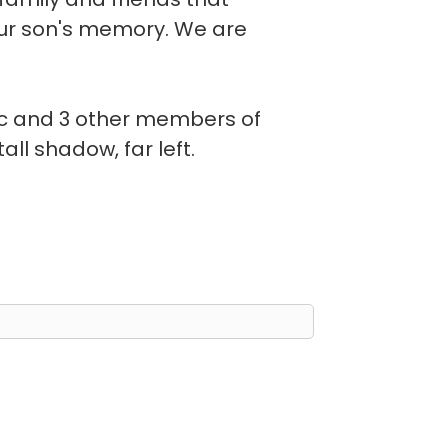
our son's memory. We are
ac and 3 other members of
all shadow, far left.