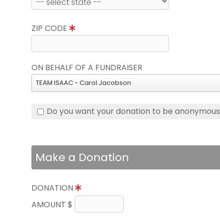
ZIP CODE
ON BEHALF OF A FUNDRAISER
TEAM ISAAC - Carol Jacobson
Do you want your donation to be anonymou
Make a Donation
DONATION
AMOUNT $