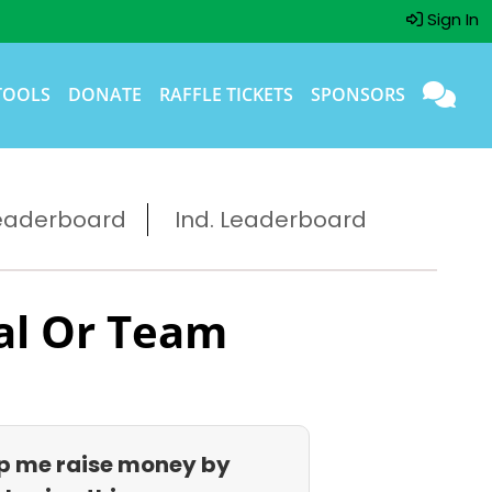
Sign In
TOOLS
DONATE
RAFFLE TICKETS
SPONSORS
eaderboard
Ind. Leaderboard
al Or Team
p me raise money by