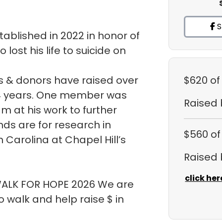
S
ablished in 2022 in honor of
ost his life to suicide on
 & donors have raised over
$620
of
t 4 years. One member was
Raised
m at his work to further
ds are for research in
$560
of
h Carolina at Chapel Hill’s
Raised
click her
 WALK FOR HOPE 2026 We are
walk and help raise $ in