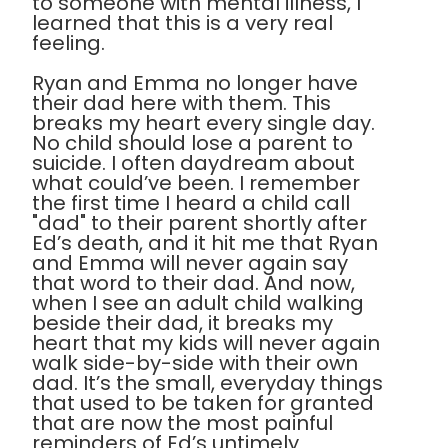
to someone with mental illness, I
learned that this is a very real
feeling.
Ryan and Emma no longer have
their dad here with them. This
breaks my heart every single day.
No child should lose a parent to
suicide. I often daydream about
what could’ve been. I remember
the first time I heard a child call
"dad" to their parent shortly after
Ed’s death, and it hit me that Ryan
and Emma will never again say
that word to their dad. And now,
when I see an adult child walking
beside their dad, it breaks my
heart that my kids will never again
walk side-by-side with their own
dad. It’s the small, everyday things
that used to be taken for granted
that are now the most painful
reminders of Ed’s untimely