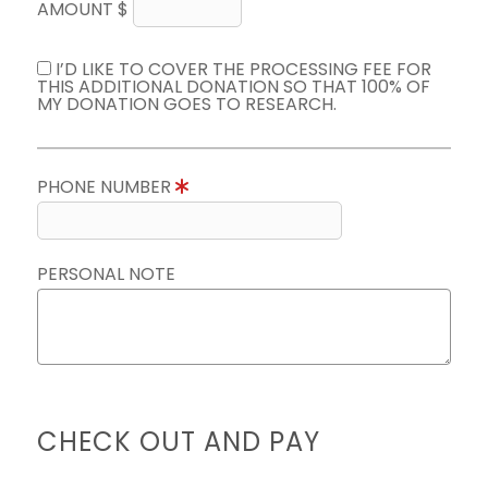
AMOUNT $
I’D LIKE TO COVER THE PROCESSING FEE FOR
THIS ADDITIONAL DONATION SO THAT 100% OF
MY DONATION GOES TO RESEARCH.
PHONE NUMBER
PERSONAL NOTE
CHECK OUT AND PAY