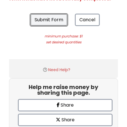
Submit Form
Cancel
minimum purchase: $1
set desired quantities
Need Help?
Help me raise money by
sharing this page.
Share
Share