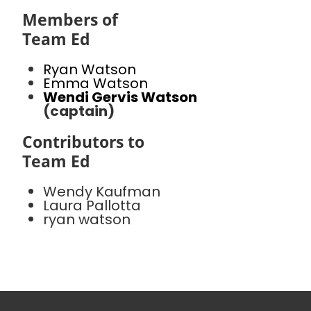
Members of
Team Ed
Ryan Watson
Emma Watson
Wendi Gervis Watson
(captain)
Contributors to
Team Ed
Wendy Kaufman
Laura Pallotta
ryan watson