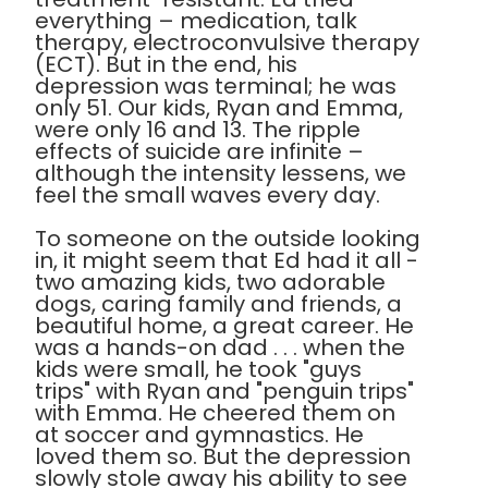
everything – medication, talk
therapy, electroconvulsive therapy
(ECT). But in the end, his
depression was terminal; he was
only 51. Our kids, Ryan and Emma,
were only 16 and 13. The ripple
effects of suicide are infinite –
although the intensity lessens, we
feel the small waves every day.
To someone on the outside looking
in, it might seem that Ed had it all -
two amazing kids, two adorable
dogs, caring family and friends, a
beautiful home, a great career. He
was a hands-on dad . . . when the
kids were small, he took "guys
trips" with Ryan and "penguin trips"
with Emma. He cheered them on
at soccer and gymnastics. He
loved them so. But the depression
slowly stole away his ability to see