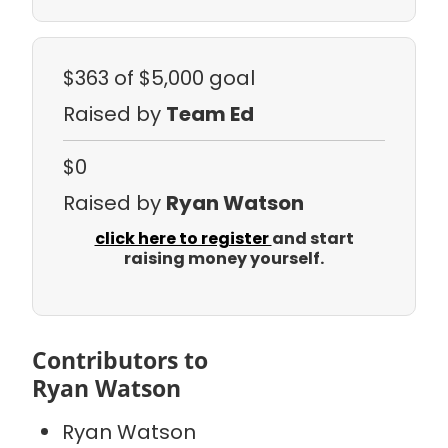
$363
of $5,000 goal
Raised by
Team Ed
$0
Raised by
Ryan Watson
click here to register
and start
raising money yourself.
Contributors to
Ryan Watson
Ryan Watson