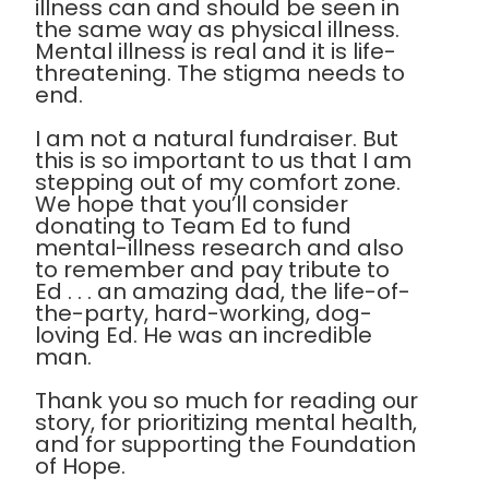
illness can and should be seen in
the same way as physical illness.
Mental illness is real and it is life-
threatening. The stigma needs to
end.
I am not a natural fundraiser. But
this is so important to us that I am
stepping out of my comfort zone.
We hope that you’ll consider
donating to Team Ed to fund
mental-illness research and also
to remember and pay tribute to
Ed . . . an amazing dad, the life-of-
the-party, hard-working, dog-
loving Ed. He was an incredible
man.
Thank you so much for reading our
story, for prioritizing mental health,
and for supporting the Foundation
of Hope.