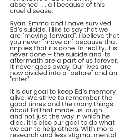
absence . . . all because of this
cruel disease.
Ryan, Emma and I have survived
Ed’s suicide. I like to say that we
are "moving forward". I believe that
you never "move on" because that
implies that it’s done. In reality, it is
never done – the suicide and its
aftermath are a part of us forever.
It never goes away. Our lives are
now divided into a "before" and an
"after".
It is our goal to keep Ed’s memory
alive. We strive to remember the
good times and the many things
about Ed that made us laugh . . .
and not just the way in which he
died. It is also our goal to do what
we can to help others. With more
research and less stigma, mental