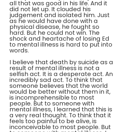
all that was good in his life. And it
did not let up. It clouded his
judgement and isolated him. Just
as he would have done with a
physical disease, he fought so
hard. But he could not win. The
shock and heartache of losing Ed
to mental illness is hard to put into
words.
I believe that death by suicide as a
result of mental illness is not a
selfish act. It is a desperate act. An
incredibly sad act. To think that
someone believes that the world
would be better without them in it,
is incomprehensible to most
people. But to someone with
mental illness, I learned that this is
a very real thought. To think that it
feels too painful to be alive, is
inconceivable to most people. But