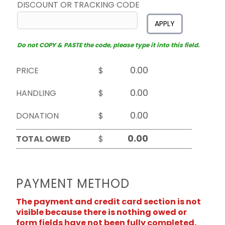
DISCOUNT OR TRACKING CODE
APPLY
Do not COPY & PASTE the code, please type it into this field.
PRICE
$
HANDLING
$
DONATION
$
TOTAL OWED
$
PAYMENT METHOD
The payment and credit card section is not
visible because there is nothing owed or
form fields have not been fully completed.