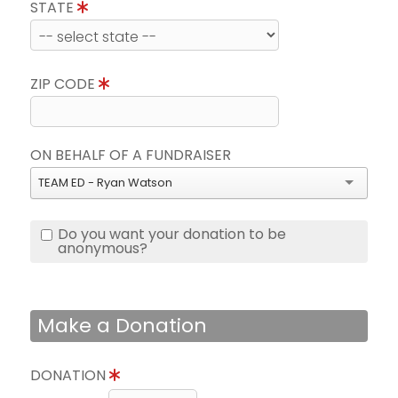
STATE
ZIP CODE
ON BEHALF OF A FUNDRAISER
TEAM ED - Ryan Watson
Do you want your donation to be
anonymous?
Make a Donation
DONATION