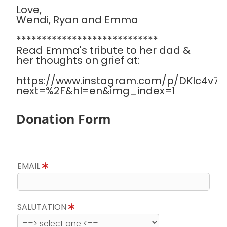
Love,
Wendi, Ryan and Emma
****************************
Read Emma's tribute to her dad &
her thoughts on grief at:
https://www.instagram.com/p/DKIc4v7Sa
next=%2F&hl=en&img_index=1
Donation Form
EMAIL
SALUTATION