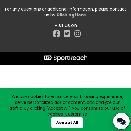
For any questions or additional information, please contact
us by
Clicking Here
.
Visit us on
Facebook
Start typing the fundraiser, team, or captain...
We use cookies to enhance your browsing experience,
serve personalized ads or content, and analyze our
traffic. By clicking "Accept All", you consent to our use of
cookies.
Customize
Accept All