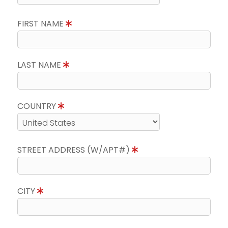
FIRST NAME
LAST NAME
COUNTRY
STREET ADDRESS (W/APT#)
CITY