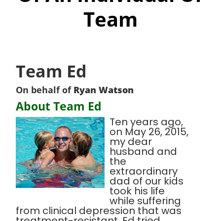
Team
Team Ed
On behalf of
Ryan Watson
About Team Ed
Ten years ago,
on May 26, 2015,
my dear
husband and
the
extraordinary
dad of our kids
took his life
while suffering
from clinical depression that was
treatment-resistant. Ed tried