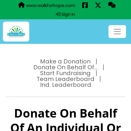
www.walkforhope.com
Sign In
Make a Donation
Donate On Behalf Of...
Start Fundraising
Team Leaderboard
Ind. Leaderboard
Donate On Behalf
Of An Individual Or