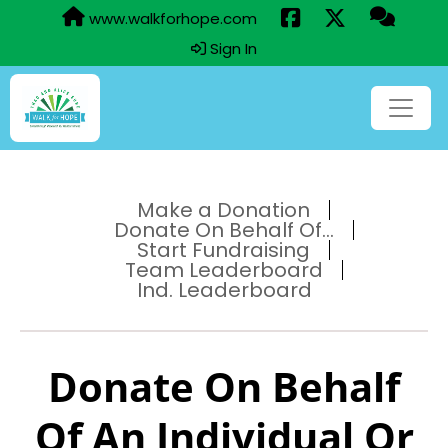
www.walkforhope.com
Sign In
Make a Donation
Donate On Behalf Of...
Start Fundraising
Team Leaderboard
Ind. Leaderboard
Donate On Behalf
Of An Individual Or