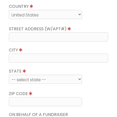
COUNTRY
STREET ADDRESS (W/APT#)
CITY
STATE
ZIP CODE
ON BEHALF OF A FUNDRAISER