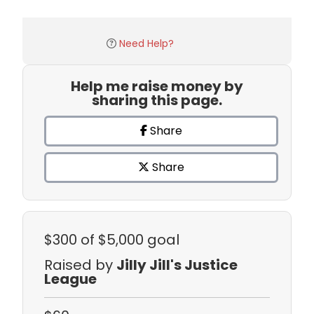
Need Help?
Help me raise money by
sharing this page.
Share
Share
$300
of $5,000 goal
Raised by
Jilly Jill's Justice
League