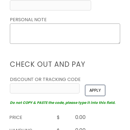
PERSONAL NOTE
CHECK OUT AND PAY
DISCOUNT OR TRACKING CODE
APPLY
Do not COPY & PASTE the code, please type it into this field.
PRICE
$