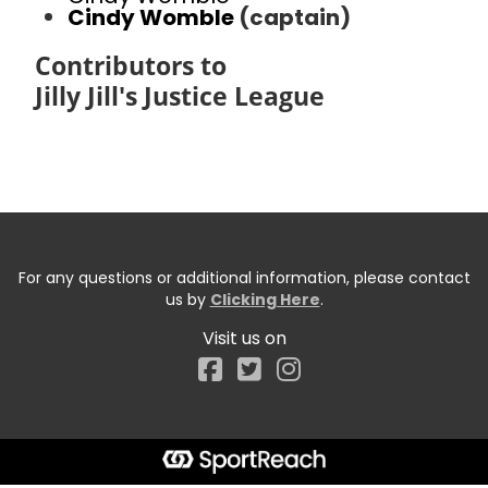
Cindy Womble
(captain)
Contributors to
Jilly Jill's Justice League
For any questions or additional information, please contact
us by
Clicking Here
.
Visit us on
Facebook