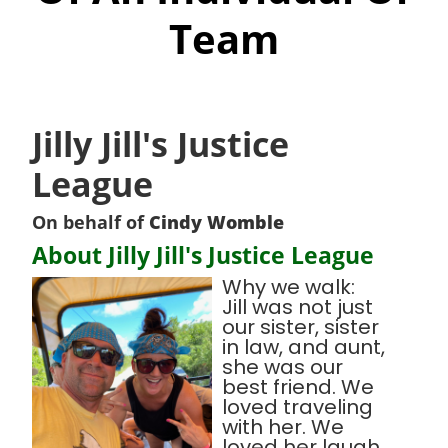
Team
Jilly Jill's Justice
League
On behalf of
Cindy Womble
About Jilly Jill's Justice League
Why we walk:
Jill was not just
our sister, sister
in law, and aunt,
she was our
best friend. We
loved traveling
with her. We
loved her laugh