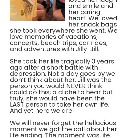
and smile and
her caring
heart. We loved
her snack bags
she took everywhere she went. We
love memories of vacations,
concerts, beach trips, car rides,
and adventures with Jilly-Jill.
She took her life tragically 3 years
ago after a short battle with
depression. Not a day goes by we
don’t think about her. Jill was the
person you would NEVER think
could do this; a cliche to hear but
truly, she would have been the
LAST person to take her own life.
And yet here we are.
We will never forget the hellacious
moment we got the call about her
life ending. The moment was life