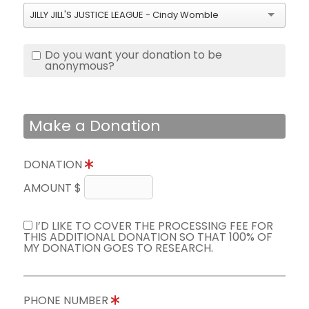
JILLY JILL'S JUSTICE LEAGUE - Cindy Womble
Do you want your donation to be
anonymous?
Make a Donation
DONATION
AMOUNT $
I’D LIKE TO COVER THE PROCESSING FEE FOR
THIS ADDITIONAL DONATION SO THAT 100% OF
MY DONATION GOES TO RESEARCH.
PHONE NUMBER