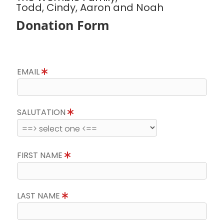
Todd, Cindy, Aaron and Noah
Donation Form
EMAIL
SALUTATION
FIRST NAME
LAST NAME