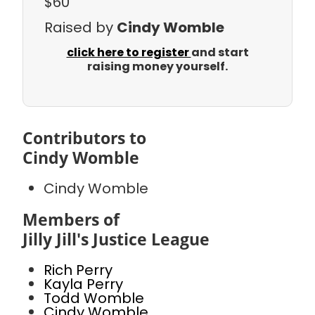
$60
Raised by
Cindy Womble
click here to register
and start
raising money yourself.
Contributors to
Cindy Womble
Cindy Womble
Members of
Jilly Jill's Justice League
Rich Perry
Kayla Perry
Todd Womble
Cindy Womble