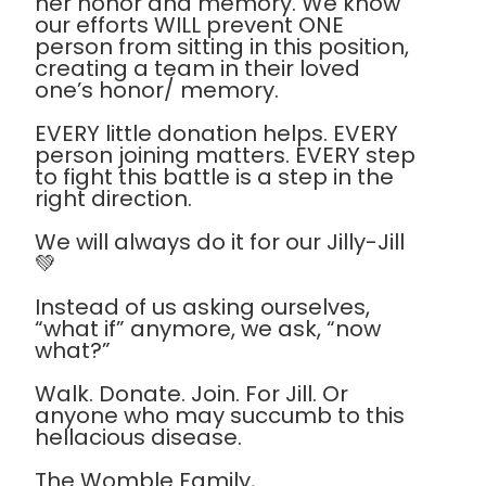
her honor and memory. We know
our efforts WILL prevent ONE
person from sitting in this position,
creating a team in their loved
one’s honor/ memory.
EVERY little donation helps. EVERY
person joining matters. EVERY step
to fight this battle is a step in the
right direction.
We will always do it for our Jilly-Jill
💚
Instead of us asking ourselves,
“what if” anymore, we ask, “now
what?”
Walk. Donate. Join. For Jill. Or
anyone who may succumb to this
hellacious disease.
The Womble Family,