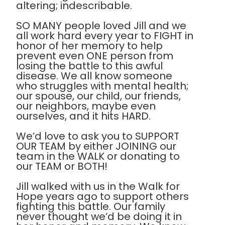
altering; indescribable.
SO MANY people loved Jill and we
all work hard every year to FIGHT in
honor of her memory to help
prevent even ONE person from
losing the battle to this awful
disease. We all know someone
who struggles with mental health;
our spouse, our child, our friends,
our neighbors, maybe even
ourselves, and it hits HARD.
We’d love to ask you to SUPPORT
OUR TEAM by either JOINING our
team in the WALK or donating to
our TEAM or BOTH!
Jill walked with us in the Walk for
Hope years ago to support others
fighting this battle. Our family
never thought we’d be doing it in