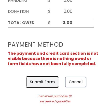
HANDLING
$
DONATION
$
TOTAL OWED
$
PAYMENT METHOD
The payment and credit card section is not
visible because there is nothing owed or
form fields have not been fully completed.
Submit Form
Cancel
minimum purchase: $1
set desired quantities