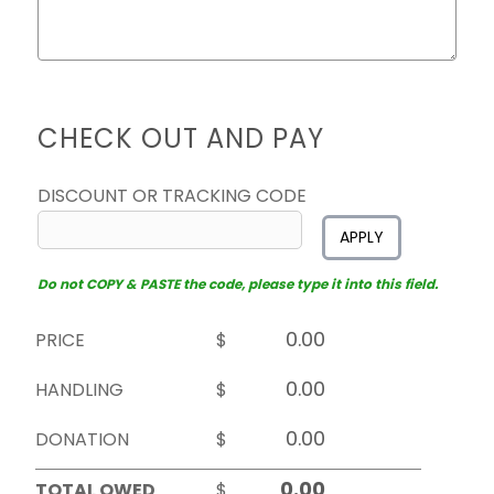
CHECK OUT AND PAY
DISCOUNT OR TRACKING CODE
APPLY
Do not COPY & PASTE the code, please type it into this field.
PRICE
$
HANDLING
$
DONATION
$
TOTAL OWED
$