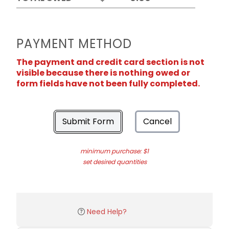
PAYMENT METHOD
The payment and credit card section is not
visible because there is nothing owed or
form fields have not been fully completed.
Submit Form
Cancel
minimum purchase: $1
set desired quantities
Need Help?