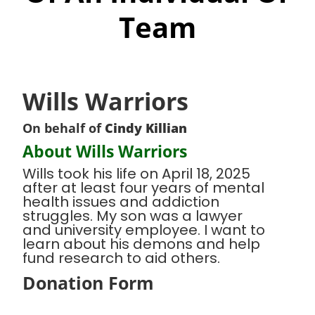
Team
Wills Warriors
On behalf of
Cindy Killian
About Wills Warriors
Wills took his life on April 18, 2025
after at least four years of mental
health issues and addiction
struggles. My son was a lawyer
and university employee. I want to
learn about his demons and help
fund research to aid others.
Donation Form