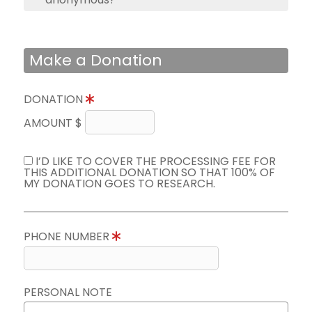
Make a Donation
DONATION
AMOUNT $
I’D LIKE TO COVER THE PROCESSING FEE FOR
THIS ADDITIONAL DONATION SO THAT 100% OF
MY DONATION GOES TO RESEARCH.
PHONE NUMBER
PERSONAL NOTE