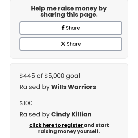
Help me raise money by
sharing this page.
Share
Share
$445
of $5,000 goal
Raised by
Wills Warriors
$100
Raised by
Cindy Killian
click here to register
and start
raising money yourself.