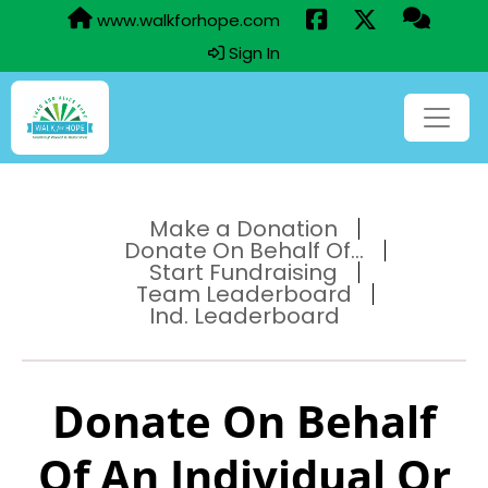
www.walkforhope.com
Sign In
Make a Donation
Donate On Behalf Of...
Start Fundraising
Team Leaderboard
Ind. Leaderboard
Donate On Behalf
Of An Individual Or