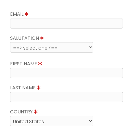
EMAIL
SALUTATION
FIRST NAME
LAST NAME
COUNTRY