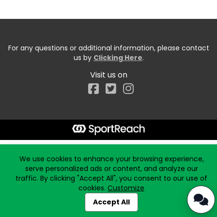
For any questions or additional information, please contact
us by
Clicking Here
.
Visit us on
Facebook
Start typing the fundraiser, team, or captain...
We use cookies to enhance your browsing experience,
serve personalized ads or content, and analyze our
traffic. By clicking "Accept All", you consent to our use of
cookies.
Customize
Accept All