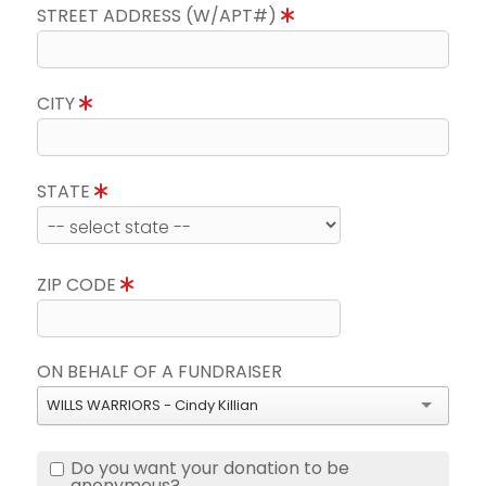
STREET ADDRESS (W/APT#)
CITY
STATE
ZIP CODE
ON BEHALF OF A FUNDRAISER
WILLS WARRIORS - Cindy Killian
Do you want your donation to be
anonymous?