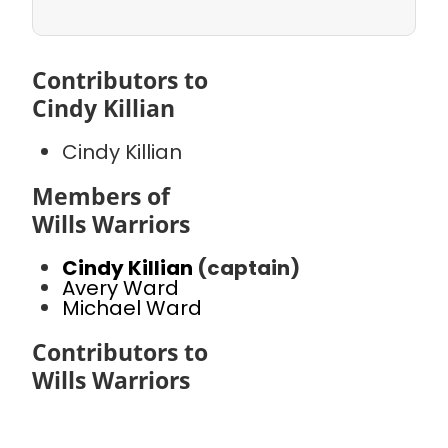
Contributors to
Cindy Killian
Cindy Killian
Members of
Wills Warriors
Cindy Killian
(captain)
Avery Ward
Michael Ward
Contributors to
Wills Warriors