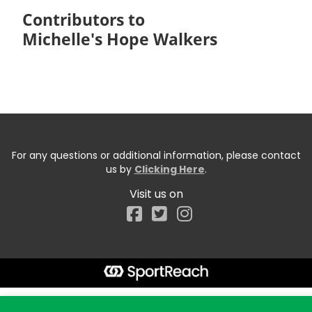
Contributors to
Michelle's Hope Walkers
For any questions or additional information, please contact
us by
Clicking Here
.
Visit us on
Facebook
Start typing the fundraiser, team, or captain...