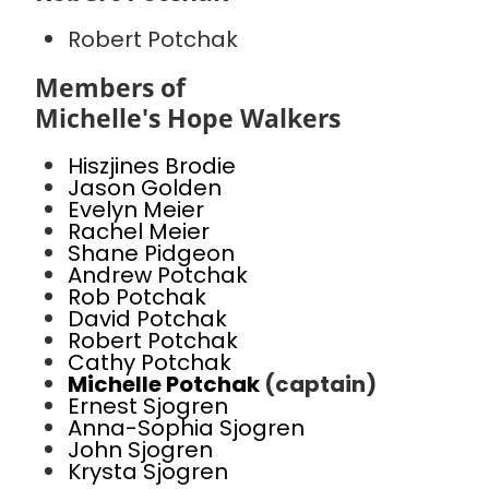
Robert Potchak
Members of
Michelle's Hope Walkers
Hiszjines Brodie
Jason Golden
Evelyn Meier
Rachel Meier
Shane Pidgeon
Andrew Potchak
Rob Potchak
David Potchak
Robert Potchak
Cathy Potchak
Michelle Potchak
(captain)
Ernest Sjogren
Anna-Sophia Sjogren
John Sjogren
Krysta Sjogren