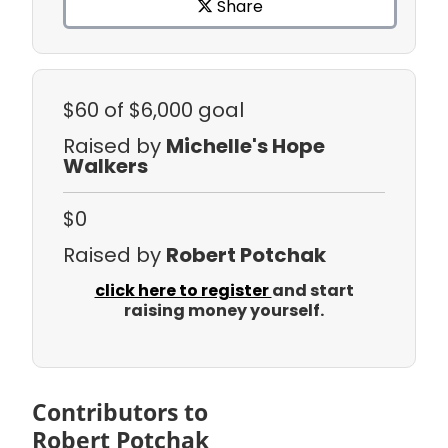
Share
$60
of $6,000 goal
Raised by
Michelle's Hope
Walkers
$0
Raised by
Robert Potchak
click here to register
and start
raising money yourself.
Contributors to
Robert Potchak