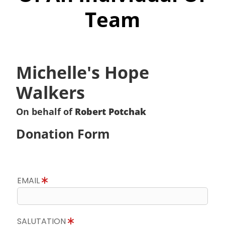
Team
Michelle's Hope
Walkers
On behalf of
Robert Potchak
Donation Form
EMAIL
SALUTATION