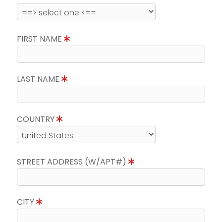
FIRST NAME
LAST NAME
COUNTRY
STREET ADDRESS (W/APT#)
CITY