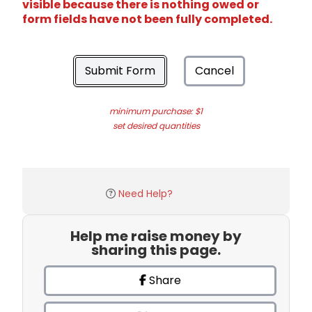
visible because there is nothing owed or
form fields have not been fully completed.
Submit Form
Cancel
minimum purchase: $1
set desired quantities
Need Help?
Help me raise money by
sharing this page.
Share