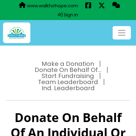
www.walkforhope.com
Sign In
Make a Donation
Donate On Behalf Of...
Start Fundraising
Team Leaderboard
Ind. Leaderboard
Donate On Behalf
Of An Individual Or