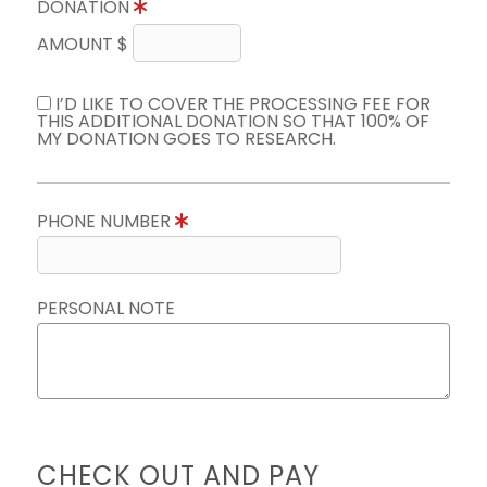
DONATION
AMOUNT $
I’D LIKE TO COVER THE PROCESSING FEE FOR
THIS ADDITIONAL DONATION SO THAT 100% OF
MY DONATION GOES TO RESEARCH.
PHONE NUMBER
PERSONAL NOTE
CHECK OUT AND PAY