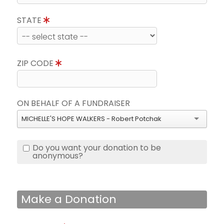
STATE
ZIP CODE
ON BEHALF OF A FUNDRAISER
MICHELLE'S HOPE WALKERS - Robert Potchak
Do you want your donation to be
anonymous?
Make a Donation