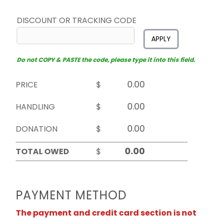
DISCOUNT OR TRACKING CODE
APPLY
Do not COPY & PASTE the code, please type it into this field.
PRICE
$
HANDLING
$
DONATION
$
TOTAL OWED
$
PAYMENT METHOD
The payment and credit card section is not