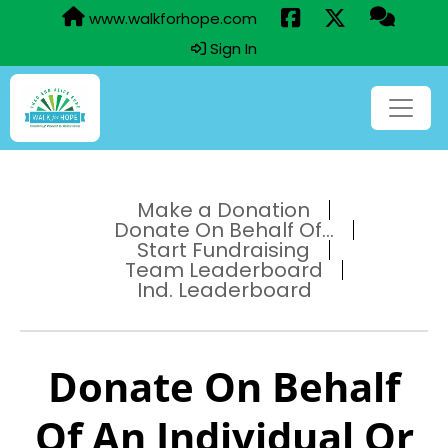
www.walkforhope.com
Sign In
Make a Donation
Donate On Behalf Of...
Start Fundraising
Team Leaderboard
Ind. Leaderboard
Donate On Behalf
Of An Individual Or