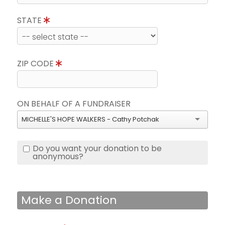
STATE
ZIP CODE
ON BEHALF OF A FUNDRAISER
MICHELLE'S HOPE WALKERS - Cathy Potchak
Do you want your donation to be
anonymous?
Make a Donation