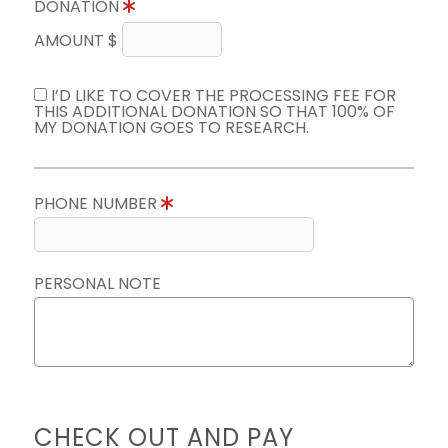
DONATION
AMOUNT $
I’D LIKE TO COVER THE PROCESSING FEE FOR
THIS ADDITIONAL DONATION SO THAT 100% OF
MY DONATION GOES TO RESEARCH.
PHONE NUMBER
PERSONAL NOTE
CHECK OUT AND PAY