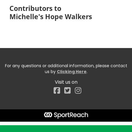
Contributors to
Michelle's Hope Walkers
For any questions or additional information, please contact
us by
Clicking Here
.
Visit us on
Facebook
Start typing the fundraiser, team, or captain...