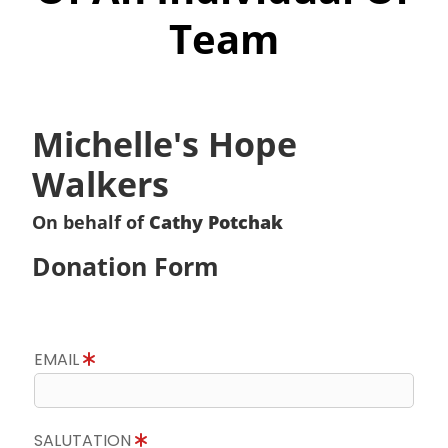
Team
Michelle's Hope
Walkers
On behalf of
Cathy Potchak
Donation Form
EMAIL
SALUTATION