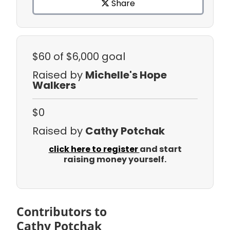
Share
$60
of $6,000 goal
Raised by
Michelle's Hope
Walkers
$0
Raised by
Cathy Potchak
click here to register
and start
raising money yourself.
Contributors to
Cathy Potchak