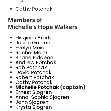
Cathy Potchak
Members of
Michelle's Hope Walkers
Hiszjines Brodie
Jason Golden
Evelyn Meier
Rachel Meier
Shane Pidgeon
Andrew Potchak
Rob Potchak
David Potchak
Robert Potchak
Cathy Potchak
Michelle Potchak
(captain)
Ernest Sjogren
Anna-Sophia Sjogren
John Sjogren
Krysta Sjogren