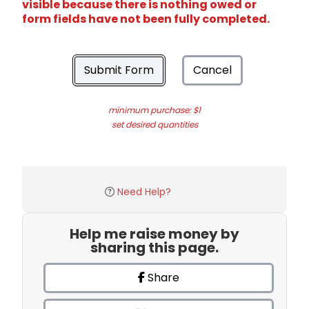
visible because there is nothing owed or
form fields have not been fully completed.
Submit Form
Cancel
minimum purchase: $1
set desired quantities
Need Help?
Help me raise money by
sharing this page.
Share