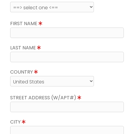
FIRST NAME
LAST NAME
COUNTRY
STREET ADDRESS (W/APT#)
CITY