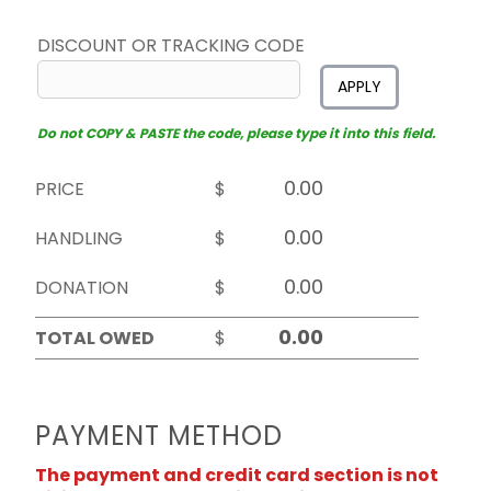
DISCOUNT OR TRACKING CODE
APPLY
Do not COPY & PASTE the code, please type it into this field.
PRICE
$
HANDLING
$
DONATION
$
TOTAL OWED
$
PAYMENT METHOD
The payment and credit card section is not