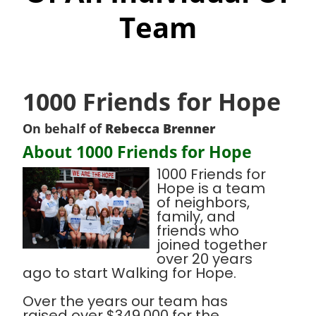
Team
1000 Friends for Hope
On behalf of
Rebecca Brenner
About 1000 Friends for Hope
1000 Friends for
Hope is a team
of neighbors,
family, and
friends who
joined together
over 20 years
ago to start Walking for Hope.
Over the years our team has
raised over $349,000 for the