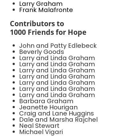
Larry Graham
Frank Malafronte
Contributors to
1000 Friends for Hope
John and Patty Edlebeck
Beverly Goods
Larry and Linda Graham
Larry and Linda Graham
Larry and Linda Graham
Larry and Linda Graham
Larry and Linda Graham
Larry and Linda Graham
Larry and Linda Graham
Barbara Graham
Jeanette Hourigan
Craig and Lane Huggins
Dale and Marsha Rajchel
Neal Stewart
Michael Vigari