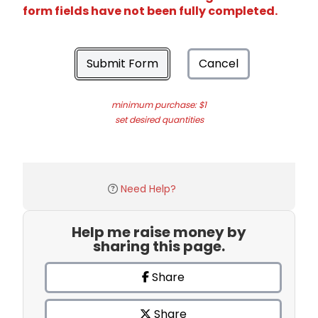
form fields have not been fully completed.
Submit Form
Cancel
minimum purchase: $1
set desired quantities
Need Help?
Help me raise money by
sharing this page.
Share
Share