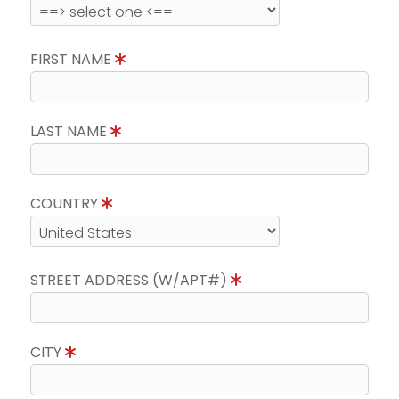
FIRST NAME
LAST NAME
COUNTRY
STREET ADDRESS (W/APT#)
CITY