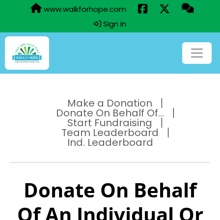
www.walkforhope.com
Sign In
Make a Donation
Donate On Behalf Of...
Start Fundraising
Team Leaderboard
Ind. Leaderboard
Donate On Behalf
Of An Individual Or