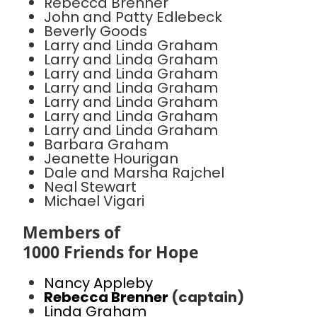
Rebecca Brenner
John and Patty Edlebeck
Beverly Goods
Larry and Linda Graham
Larry and Linda Graham
Larry and Linda Graham
Larry and Linda Graham
Larry and Linda Graham
Larry and Linda Graham
Larry and Linda Graham
Barbara Graham
Jeanette Hourigan
Dale and Marsha Rajchel
Neal Stewart
Michael Vigari
Members of
1000 Friends for Hope
Nancy Appleby
Rebecca Brenner
(captain)
Linda Graham