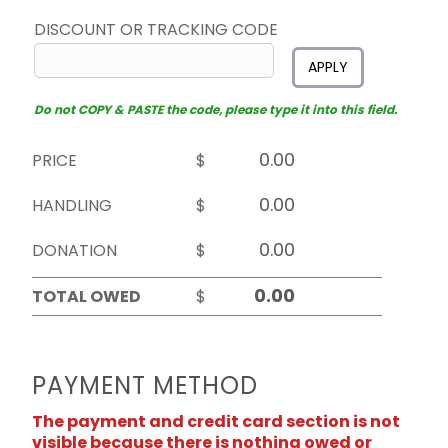
DISCOUNT OR TRACKING CODE
APPLY
Do not COPY & PASTE the code, please type it into this field.
PRICE
$
HANDLING
$
DONATION
$
TOTAL OWED
$
PAYMENT METHOD
The payment and credit card section is not
visible because there is nothing owed or