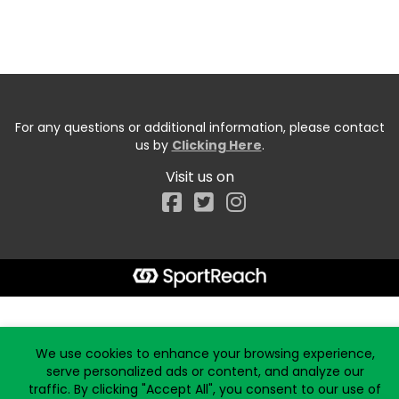
For any questions or additional information, please contact
us by
Clicking Here
.
Visit us on
Facebook
Start typing the fundraiser, team, or captain...
We use cookies to enhance your browsing experience,
serve personalized ads or content, and analyze our
traffic. By clicking "Accept All", you consent to our use of