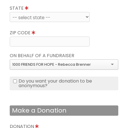
STATE
ZIP CODE
ON BEHALF OF A FUNDRAISER
1000 FRIENDS FOR HOPE - Rebecca Brenner
Do you want your donation to be
anonymous?
Make a Donation
DONATION