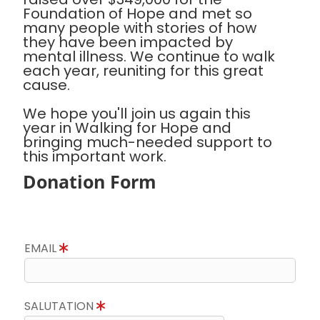
Foundation of Hope and met so
many people with stories of how
they have been impacted by
mental illness. We continue to walk
each year, reuniting for this great
cause.
We hope you'll join us again this
year in Walking for Hope and
bringing much-needed support to
this important work.
Donation Form
EMAIL
SALUTATION