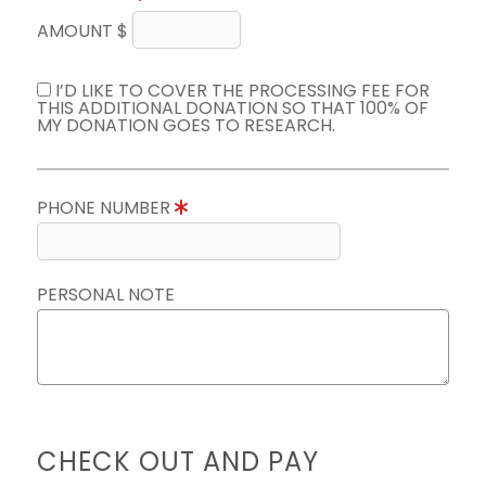
AMOUNT $
I’D LIKE TO COVER THE PROCESSING FEE FOR
THIS ADDITIONAL DONATION SO THAT 100% OF
MY DONATION GOES TO RESEARCH.
PHONE NUMBER
PERSONAL NOTE
CHECK OUT AND PAY