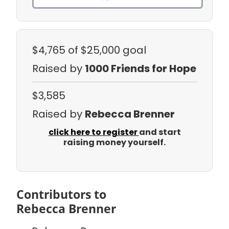
$4,765
of $25,000 goal
Raised by
1000 Friends for Hope
$3,585
Raised by
Rebecca Brenner
click here to register
and start
raising money yourself.
Contributors to
Rebecca Brenner