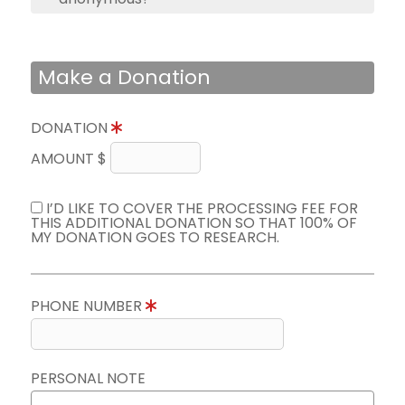
Make a Donation
DONATION
AMOUNT $
I’D LIKE TO COVER THE PROCESSING FEE FOR
THIS ADDITIONAL DONATION SO THAT 100% OF
MY DONATION GOES TO RESEARCH.
PHONE NUMBER
PERSONAL NOTE