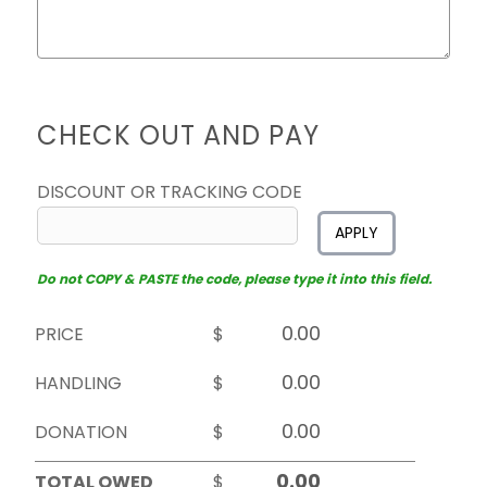
CHECK OUT AND PAY
DISCOUNT OR TRACKING CODE
APPLY
Do not COPY & PASTE the code, please type it into this field.
PRICE
$
HANDLING
$
DONATION
$
TOTAL OWED
$