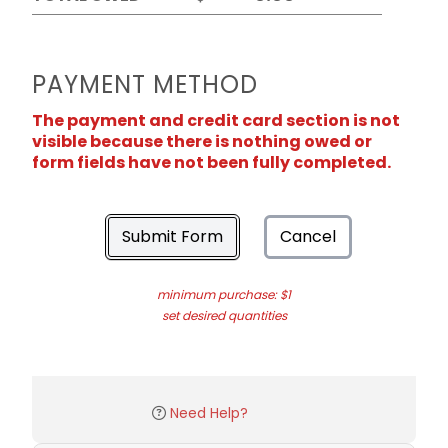
PAYMENT METHOD
The payment and credit card section is not
visible because there is nothing owed or
form fields have not been fully completed.
Submit Form
Cancel
minimum purchase: $1
set desired quantities
Need Help?