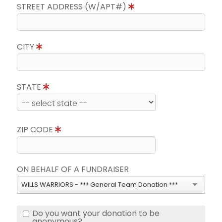
STREET ADDRESS (W/APT#)
CITY
STATE
ZIP CODE
ON BEHALF OF A FUNDRAISER
WILLS WARRIORS - *** General Team Donation ***
Do you want your donation to be
anonymous?