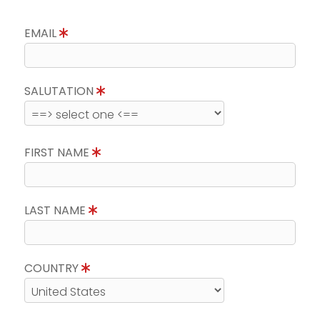
EMAIL
SALUTATION
FIRST NAME
LAST NAME
COUNTRY