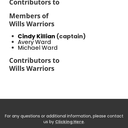
Contributors to
Members of
Wills Warriors
Cindy Killian
(captain)
Avery Ward
Michael Ward
Contributors to
Wills Warriors
For any questions or additional information, please contact
us by
Clicking Here
.