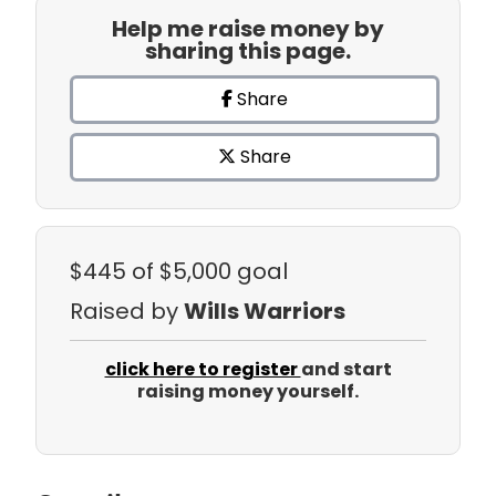
Help me raise money by
sharing this page.
Share
Share
$445
of $5,000 goal
Raised by
Wills Warriors
click here to register
and start
raising money yourself.