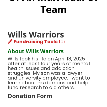
Team
Wills Warriors
Fundraising Tools
for .
About Wills Warriors
Wills took his life on April 18, 2025
after at least four years of mental
health issues and addiction
struggles. My son was a lawyer
and university employee. I want to
learn about his demons and help
fund research to aid others.
Donation Form