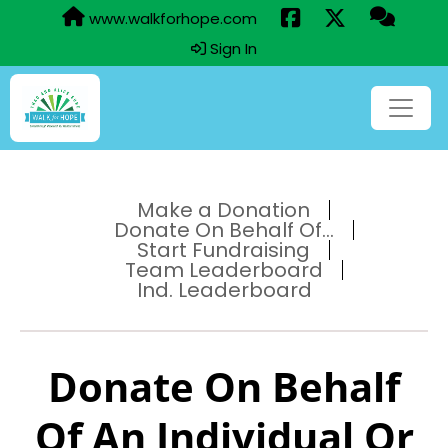
www.walkforhope.com
Sign In
Make a Donation
Donate On Behalf Of...
Start Fundraising
Team Leaderboard
Ind. Leaderboard
Donate On Behalf
Of An Individual Or