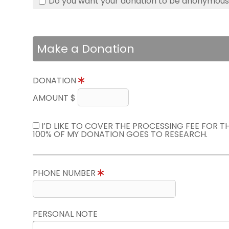
Do you want your donation to be anonymou
Make a Donation
DONATION
AMOUNT $
I’D LIKE TO COVER THE PROCESSING FEE FOR 
100% OF MY DONATION GOES TO RESEARCH.
PHONE NUMBER
PERSONAL NOTE