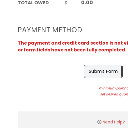
TOTAL OWED
$
PAYMENT METHOD
The payment and credit card section is not v
or form fields have not been fully completed.
Submit Form
minimum purchas
set desired quant
Need Help?