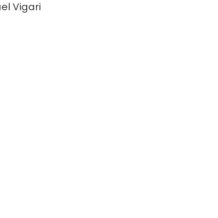
el Vigari