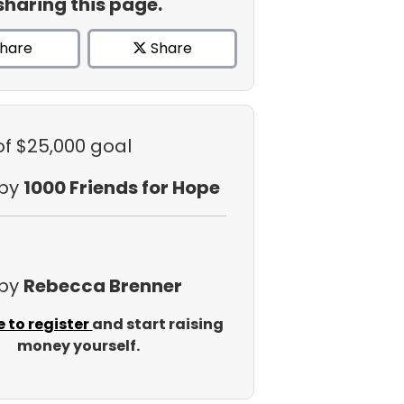
sharing this page.
hare
Share
of $25,000 goal
 by
1000 Friends for Hope
 by
Rebecca Brenner
e to register
and start raising
money yourself.