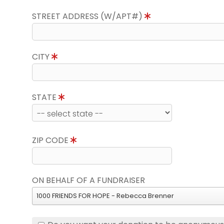
STREET ADDRESS (W/APT#)
CITY
STATE
ZIP CODE
ON BEHALF OF A FUNDRAISER
1000 FRIENDS FOR HOPE - Rebecca Brenner