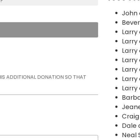
s?
John 
Bever
Larry
Larry
Larry
Larry
Larry
THIS ADDITIONAL DONATION SO THAT
Larry
Larry
Barb
Jeane
Craig
Dale 
Neal 