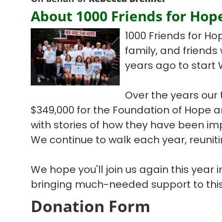
About 1000 Friends for Hop
1000 Friends for Ho
family, and friends
years ago to start 
Over the years our
$349,000 for the Foundation of Hope
with stories of how they have been im
We continue to walk each year, reuniti
We hope you'll join us again this year
bringing much-needed support to this
Donation Form