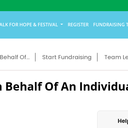
ALK FOR HOPE & FESTIVAL
REGISTER
FUNDRAISING 
ehalf Of...
Start Fundraising
Team L
 Behalf Of An Individu
Hel