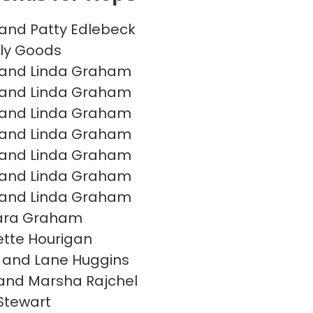
and Patty Edlebeck
ly Goods
 and Linda Graham
 and Linda Graham
 and Linda Graham
 and Linda Graham
 and Linda Graham
 and Linda Graham
 and Linda Graham
ara Graham
tte Hourigan
 and Lane Huggins
and Marsha Rajchel
Stewart