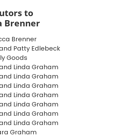
utors to
a Brenner
cca Brenner
and Patty Edlebeck
ly Goods
 and Linda Graham
 and Linda Graham
 and Linda Graham
 and Linda Graham
 and Linda Graham
 and Linda Graham
 and Linda Graham
ara Graham