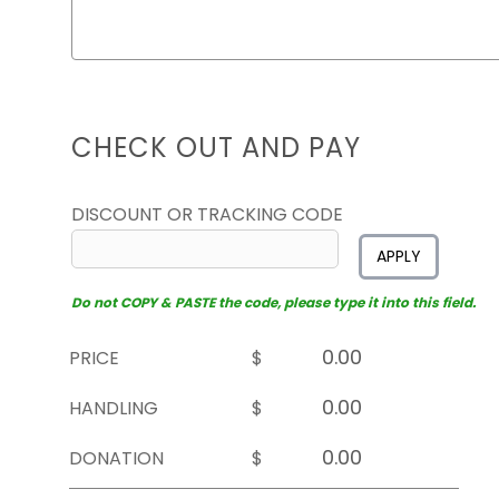
CHECK OUT AND PAY
DISCOUNT OR TRACKING CODE
APPLY
Do not COPY & PASTE the code, please type it into this field.
PRICE
$
HANDLING
$
DONATION
$