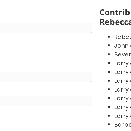
Contrib
Rebecc
Rebe
John 
Bever
Larry
Larry
Larry
Larry
Larry
Larry
Larry
Barb