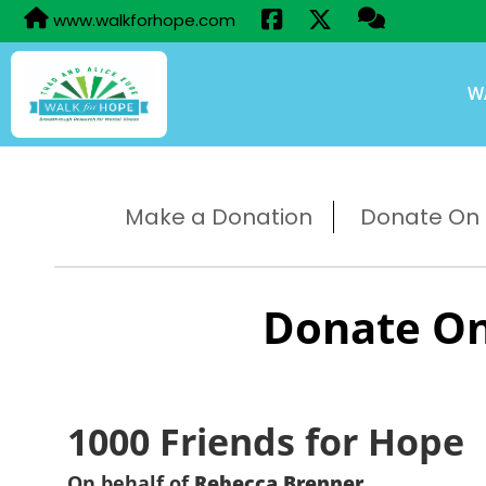
www.walkforhope.com
W
Make a Donation
Donate On B
Donate On
1000 Friends for Hope
On behalf of
Rebecca Brenner