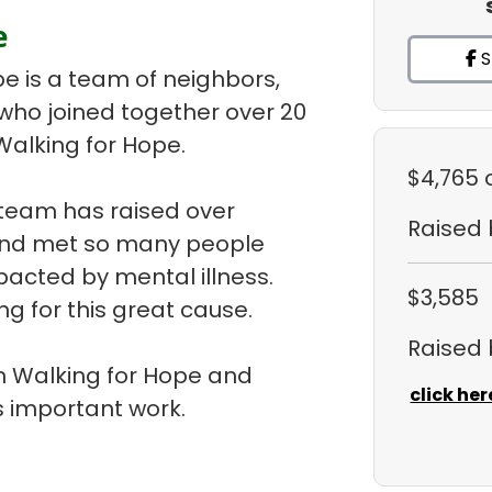
e
S
pe is a team of neighbors,
 who joined together over 20
Walking for Hope.
$4,765
 team has raised over
Raised
 and met so many people
pacted by mental illness.
$3,585
ng for this great cause.
Raised
 in Walking for Hope and
click her
 important work.