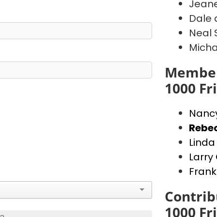
Jeane
Dale 
Neal 
Micha
Member
1000 Fr
Nanc
Rebe
Lind
Larr
Frank
Contrib
1000 Fr