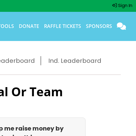
Sign In
TOOLS
DONATE
RAFFLE TICKETS
SPONSORS
eaderboard
Ind. Leaderboard
al Or Team
p me raise money by