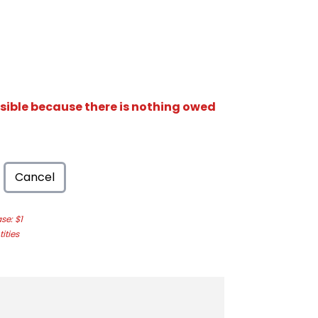
isible because there is nothing owed
Cancel
e: $1
ities