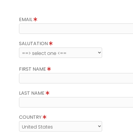
EMAIL
SALUTATION
FIRST NAME
LAST NAME
COUNTRY