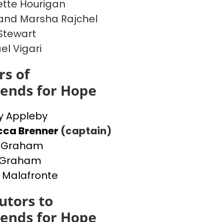
tte Hourigan
and Marsha Rajchel
Stewart
el Vigari
s of
iends for Hope
y Appleby
cca Brenner
(captain)
a Graham
y Graham
 Malafronte
utors to
iends for Hope