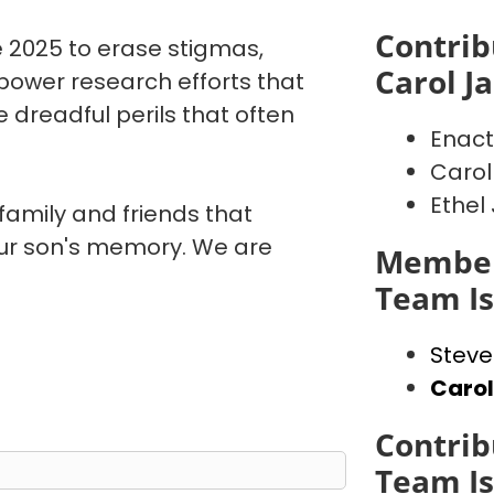
Contrib
 2025 to erase stigmas,
Carol J
power research efforts that
 dreadful perils that often
Enact
Carol
Ethel
 family and friends that
our son's memory. We are
Member
Team I
Steve
Caro
Contrib
Team I