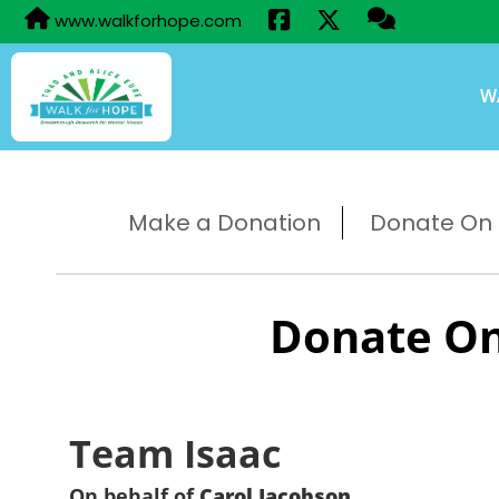
www.walkforhope.com
W
Make a Donation
Donate On B
Donate On
Team Isaac
On behalf of
Carol Jacobson