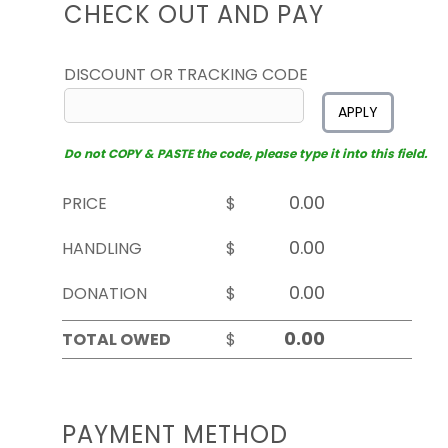
CHECK OUT AND PAY
DISCOUNT OR TRACKING CODE
APPLY
Do not COPY & PASTE the code, please type it into this field.
PRICE
$
HANDLING
$
DONATION
$
TOTAL OWED
$
PAYMENT METHOD