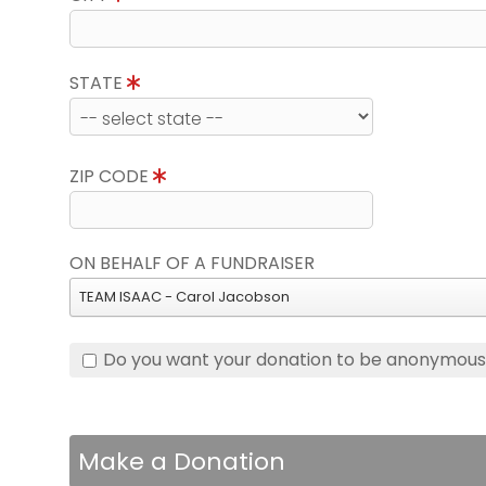
STATE
ZIP CODE
ON BEHALF OF A FUNDRAISER
TEAM ISAAC - Carol Jacobson
Do you want your donation to be anonymou
Make a Donation