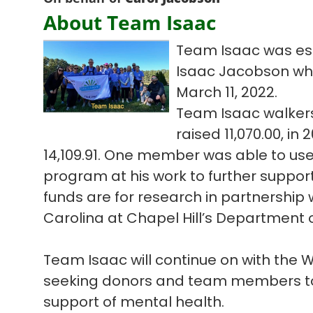
About Team Isaac
Team Isaac was est
Isaac Jacobson who l
March 11, 2022.
Team Isaac walkers
raised 11,070.00, in
14,109.91. One member was able to us
program at his work to further suppor
funds are for research in partnership w
Carolina at Chapel Hill’s Department o
Team Isaac will continue on with the
seeking donors and team members to 
support of mental health.