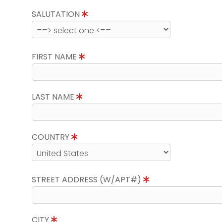
SALUTATION
FIRST NAME
LAST NAME
COUNTRY
STREET ADDRESS (W/APT#)
CITY