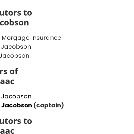
utors to
acobson
 Morgage Insurance
 Jacobson
 Jacobson
s of
saac
 Jacobson
l Jacobson
(captain)
utors to
saac