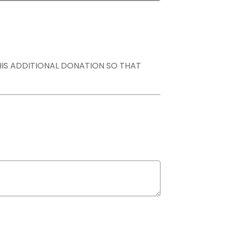
THIS ADDITIONAL DONATION SO THAT