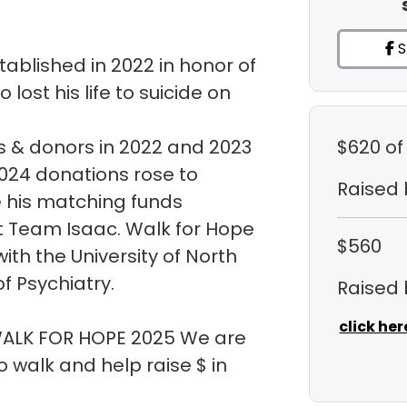
S
ablished in 2022 in honor of
ost his life to suicide on
 & donors in 2022 and 2023
$620
of
 2024 donations rose to
Raised
e his matching funds
t Team Isaac. Walk for Hope
$560
ith the University of North
f Psychiatry.
Raised
click her
 WALK FOR HOPE 2025 We are
walk and help raise $ in