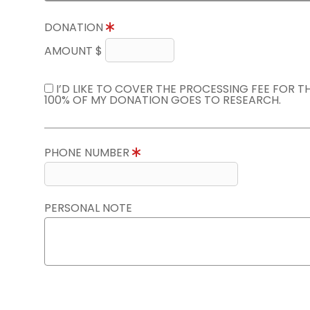
DONATION
AMOUNT $
I’D LIKE TO COVER THE PROCESSING FEE FOR 
100% OF MY DONATION GOES TO RESEARCH.
PHONE NUMBER
PERSONAL NOTE