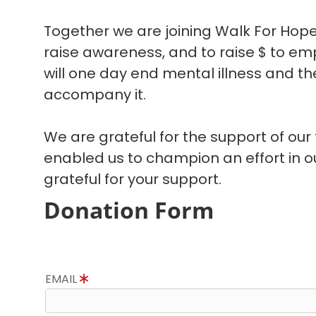
Together we are joining Walk For Hope
raise awareness, and to raise $ to em
will one day end mental illness and the
accompany it.
We are grateful for the support of our
enabled us to champion an effort in 
grateful for your support.
Donation Form
EMAIL