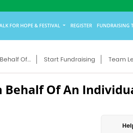
ALK FOR HOPE & FESTIVAL
REGISTER
FUNDRAISING 
ehalf Of...
Start Fundraising
Team L
 Behalf Of An Individu
Hel