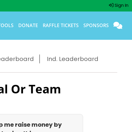
Sign In
TOOLS
DONATE
RAFFLE TICKETS
SPONSORS
eaderboard
Ind. Leaderboard
al Or Team
p me raise money by