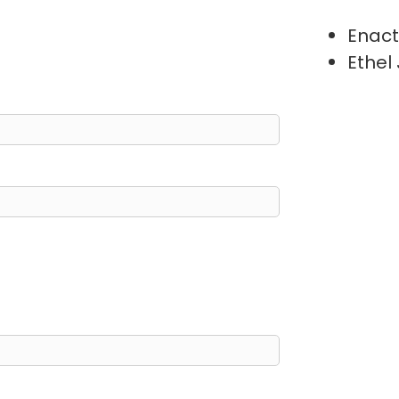
Enact
Ethel