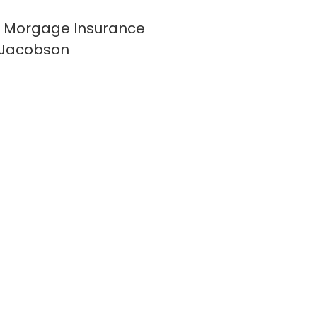
 Morgage Insurance
 Jacobson