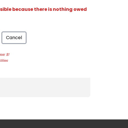
isible because there is nothing owed
Cancel
e: $1
ities