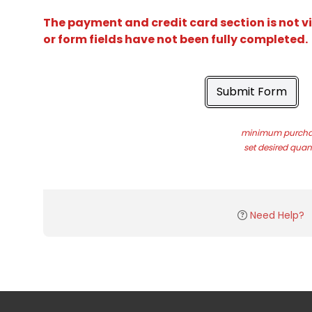
The payment and credit card section is not v
or form fields have not been fully completed.
Submit Form
minimum purchas
set desired quant
Need Help?