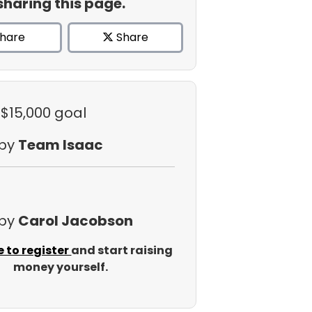
sharing this page.
hare
Share
 $15,000 goal
 by
Team Isaac
 by
Carol Jacobson
e to register
and start raising
money yourself.