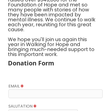
Foundation of Hope and met so
many people with stories of how
they have been impacted by
mental illness. We continue to walk
each year, reuniting for this great
cause.
We hope you'll join us again this
year in Walking for Hope and
bringing much-needed support to
this important work.
Donation Form
EMAIL
SALUTATION