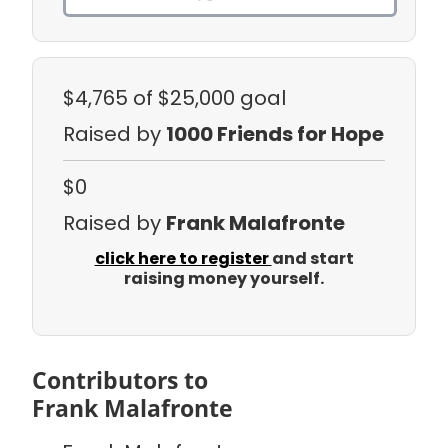
$4,765
of $25,000 goal
Raised by
1000 Friends for Hope
$0
Raised by
Frank Malafronte
click here to register
and start
raising money yourself.
Contributors to
Frank Malafronte