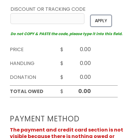
DISCOUNT OR TRACKING CODE
APPLY
Do not COPY & PASTE the code, please type it into this field.
PRICE
$
HANDLING
$
DONATION
$
TOTAL OWED
$
PAYMENT METHOD
The payment and credit card section is not
visible because there is nothing owed or