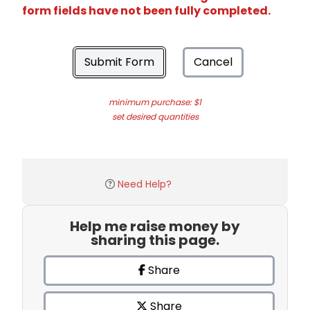
form fields have not been fully completed.
Submit Form
Cancel
minimum purchase: $1
set desired quantities
Need Help?
Help me raise money by
sharing this page.
Share
Share