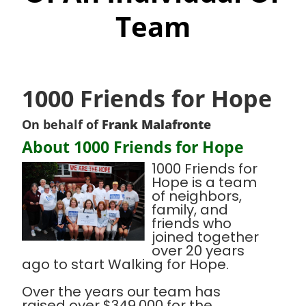
Team
1000 Friends for Hope
On behalf of
Frank Malafronte
About 1000 Friends for Hope
1000 Friends for
Hope is a team
of neighbors,
family, and
friends who
joined together
over 20 years
ago to start Walking for Hope.
Over the years our team has
raised over $349,000 for the