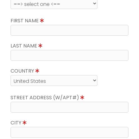
FIRST NAME
LAST NAME
COUNTRY
STREET ADDRESS (W/APT#)
CITY