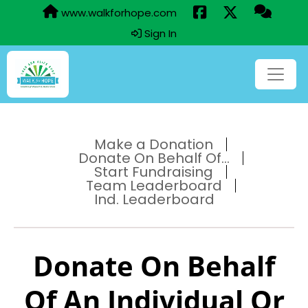
www.walkforhope.com
Sign In
Make a Donation
Donate On Behalf Of...
Start Fundraising
Team Leaderboard
Ind. Leaderboard
Donate On Behalf
Of An Individual Or