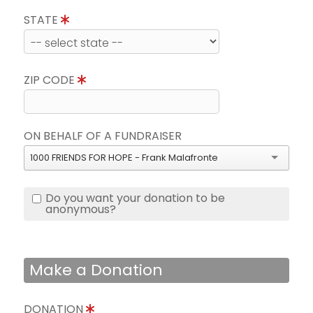
STATE
ZIP CODE
ON BEHALF OF A FUNDRAISER
1000 FRIENDS FOR HOPE - Frank Malafronte
Do you want your donation to be
anonymous?
Make a Donation
DONATION