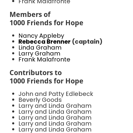
Frank Malafronte
Members of
1000 Friends for Hope
Nancy Appleby
Rebecca Brenner
(captain)
Linda Graham
Larry Graham
Frank Malafronte
Contributors to
1000 Friends for Hope
John and Patty Edlebeck
Beverly Goods
Larry and Linda Graham
Larry and Linda Graham
Larry and Linda Graham
Larry and Linda Graham
Larry and Linda Graham