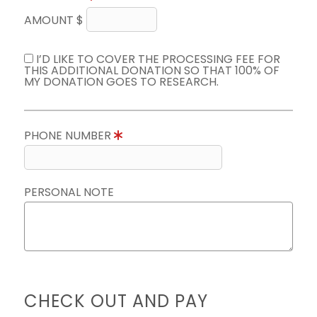
AMOUNT $
I’D LIKE TO COVER THE PROCESSING FEE FOR
THIS ADDITIONAL DONATION SO THAT 100% OF
MY DONATION GOES TO RESEARCH.
PHONE NUMBER
PERSONAL NOTE
CHECK OUT AND PAY