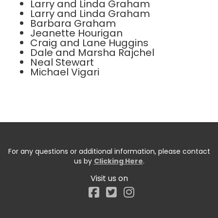
Larry and Linda Graham
Larry and Linda Graham
Barbara Graham
Jeanette Hourigan
Craig and Lane Huggins
Dale and Marsha Rajchel
Neal Stewart
Michael Vigari
For any questions or additional information, please contact
us by
Clicking Here
.
Visit us on
Facebook