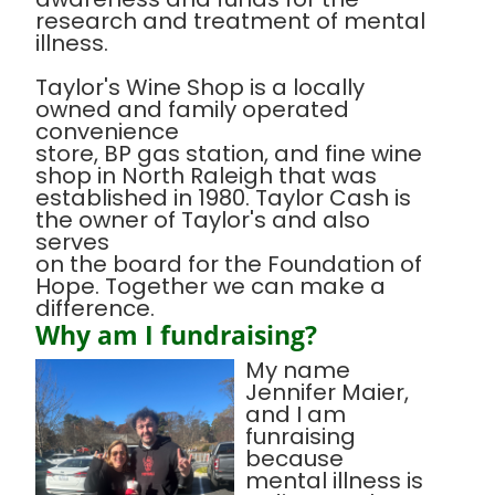
research and treatment of mental
illness.
Taylor's Wine Shop is a locally
owned and family operated
convenience
store, BP gas station, and fine wine
shop in North Raleigh that was
established in 1980. Taylor Cash is
the owner of Taylor's and also
serves
on the board for the Foundation of
Hope. Together we can make a
difference.
Why am I fundraising?
My name
Jennifer Maier,
and I am
funraising
because
mental illness is