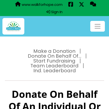
www.walkforhope.com
Sign In
Make a Donation
Donate On Behalf Of...
Start Fundraising
Team Leaderboard
Ind. Leaderboard
Donate On Behalf
Of An Individual Or