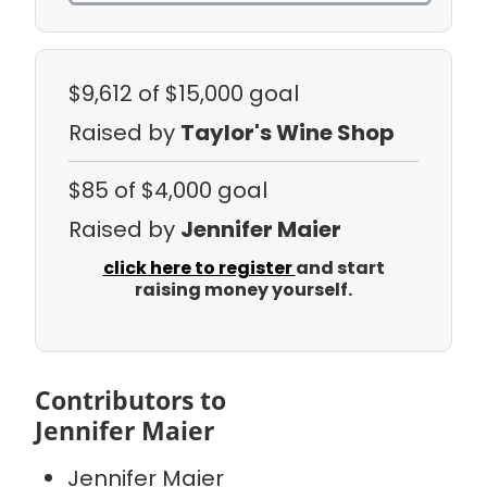
$9,612
of $15,000 goal
Raised by
Taylor's Wine Shop
$85
of $4,000 goal
Raised by
Jennifer Maier
click here to register
and start
raising money yourself.
Contributors to
Jennifer Maier
Jennifer Maier