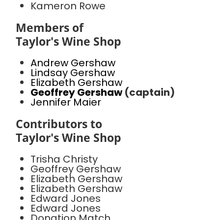
Kameron Rowe
Members of
Taylor's Wine Shop
Andrew Gershaw
Lindsay Gershaw
Elizabeth Gershaw
Geoffrey Gershaw
(captain)
Jennifer Maier
Contributors to
Taylor's Wine Shop
Trisha Christy
Geoffrey Gershaw
Elizabeth Gershaw
Elizabeth Gershaw
Edward Jones
Edward Jones
Donation Match