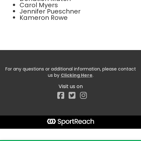
Carol Myers
Jennifer Pueschner
Kameron Rowe
For any questions or additional information, please contact
us by
Clicking Here
.
Visit us on
Facebook
Start typing the fundraiser, team, or captain...