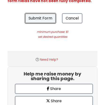
form fields have not been fully completed.
Submit Form
Cancel
minimum purchase: $1
set desired quantities
Need Help?
Help me raise money by
sharing this page.
Share
Share