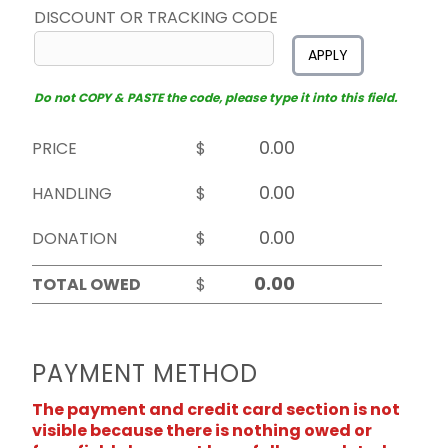
DISCOUNT OR TRACKING CODE
APPLY
Do not COPY & PASTE the code, please type it into this field.
PRICE
$
HANDLING
$
DONATION
$
TOTAL OWED
$
PAYMENT METHOD
The payment and credit card section is not
visible because there is nothing owed or