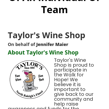
Team
Taylor's Wine Shop
On behalf of
Jennifer Maier
About Taylor's Wine Shop
Taylor's Wine
Shop is proud to
participate in
the Walk for
Hope! We
believe it is
important to
give back to our
community and
help raise
awareness and funds for the