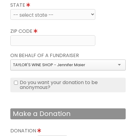
STATE
ZIP CODE
ON BEHALF OF A FUNDRAISER
TAYLOR'S WINE SHOP - Jennifer Maier
Do you want your donation to be
anonymous?
Make a Donation
DONATION