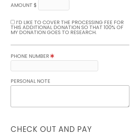
AMOUNT $
I’D LIKE TO COVER THE PROCESSING FEE FOR
THIS ADDITIONAL DONATION SO THAT 100% OF
MY DONATION GOES TO RESEARCH.
PHONE NUMBER
PERSONAL NOTE
CHECK OUT AND PAY