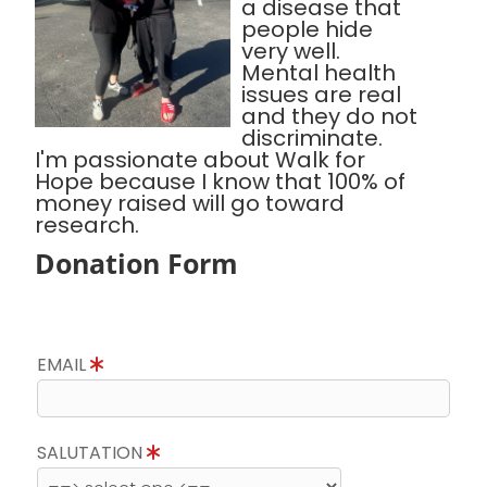
a disease that
people hide
very well.
Mental health
issues are real
and they do not
discriminate.
I'm passionate about Walk for
Hope because I know that 100% of
money raised will go toward
research.
Donation Form
EMAIL
SALUTATION