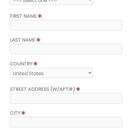
FIRST NAME
LAST NAME
COUNTRY
STREET ADDRESS (W/APT#)
CITY