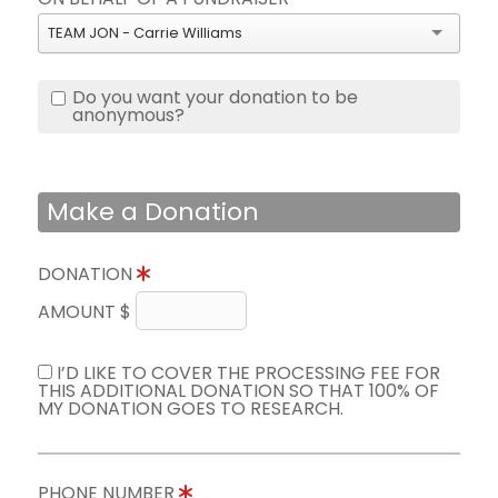
TEAM JON - Carrie Williams
Do you want your donation to be
anonymous?
Make a Donation
DONATION
AMOUNT $
I’D LIKE TO COVER THE PROCESSING FEE FOR
THIS ADDITIONAL DONATION SO THAT 100% OF
MY DONATION GOES TO RESEARCH.
PHONE NUMBER