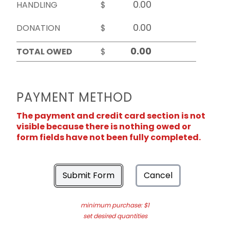
HANDLING
$
DONATION
$
TOTAL OWED
$
PAYMENT METHOD
The payment and credit card section is not
visible because there is nothing owed or
form fields have not been fully completed.
Submit Form
Cancel
minimum purchase: $1
set desired quantities