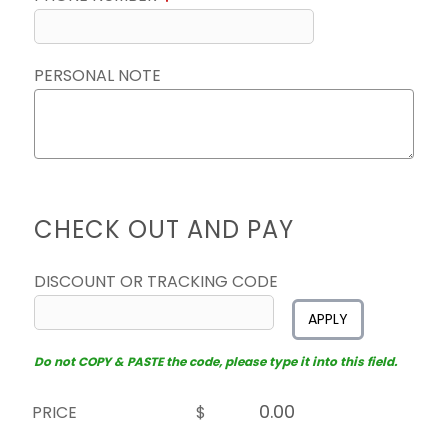
PERSONAL NOTE
CHECK OUT AND PAY
DISCOUNT OR TRACKING CODE
APPLY
Do not COPY & PASTE the code, please type it into this field.
PRICE
$