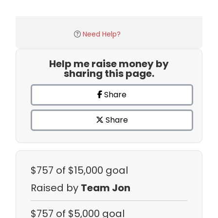
Need Help?
Help me raise money by
sharing this page.
Share
Share
$757
of $15,000 goal
Raised by
Team Jon
$757
of $5,000 goal