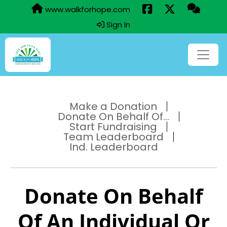
www.walkforhope.com
Sign In
Make a Donation
Donate On Behalf Of...
Start Fundraising
Team Leaderboard
Ind. Leaderboard
Donate On Behalf
Of An Individual Or