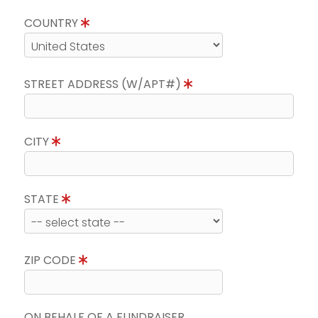
COUNTRY
STREET ADDRESS (W/APT#)
CITY
STATE
ZIP CODE
ON BEHALF OF A FUNDRAISER