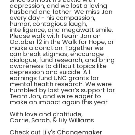
depression, and we lost a loving
husband and father. We miss Jon
every day - his compassion,
humor, contagious laugh,
intelligence, and megawatt smile.
Please walk with Team Jon on
October 12 in the Walk for Hope, or
make a donation. Together we
can break stigmas, encourage
dialogue, fund research, and bring
awareness to difficult topics like
depression and suicide. All
earnings fund UNC grants for
mental health research. We were
humbled by last year’s support for
Team Jon, and we’re eager to
make an impact again this year.
With love and gratitude,
Carrie, Sarah, & Lily Williams
Check out Lily's Changemaker