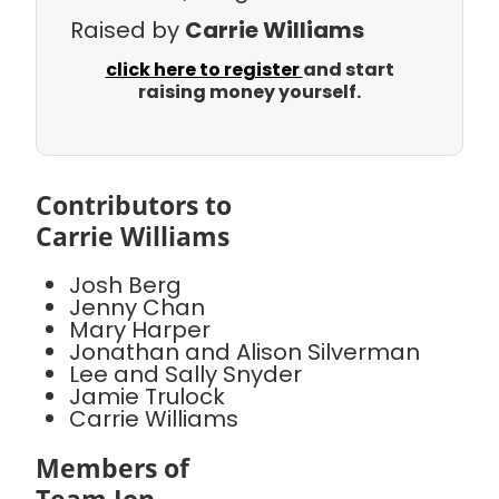
Raised by
Carrie Williams
click here to register
and start
raising money yourself.
Contributors to
Carrie Williams
Josh Berg
Jenny Chan
Mary Harper
Jonathan and Alison Silverman
Lee and Sally Snyder
Jamie Trulock
Carrie Williams
Members of