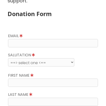
support.
Donation Form
EMAIL
SALUTATION
FIRST NAME
LAST NAME