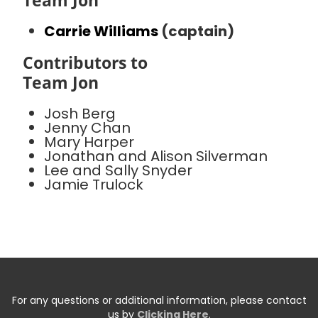
Team Jon
Carrie Williams
(captain)
Contributors to
Team Jon
Josh Berg
Jenny Chan
Mary Harper
Jonathan and Alison Silverman
Lee and Sally Snyder
Jamie Trulock
For any questions or additional information, please contact
us by
Clicking Here
.