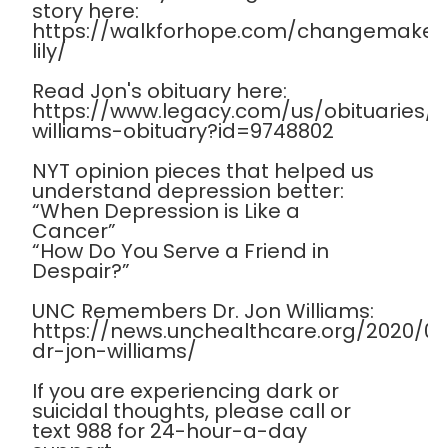
story here:
https://walkforhope.com/changemaker
lily/
Read Jon's obituary here:
https://www.legacy.com/us/obituaries
williams-obituary?id=9748802
NYT opinion pieces that helped us
understand depression better:
“When Depression is Like a
Cancer”
“How Do You Serve a Friend in
Despair?”
UNC Remembers Dr. Jon Williams:
https://news.unchealthcare.org/2020/
dr-jon-williams/
If you are experiencing dark or
suicidal thoughts, please call or
text 988 for 24-hour-a-day