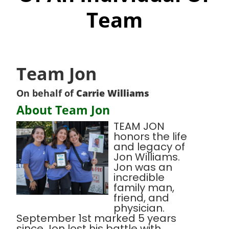
Team
Team Jon
On behalf of
Carrie Williams
About Team Jon
TEAM JON
honors the life
and legacy of
Jon Williams.
Jon was an
incredible
family man,
friend, and
physician.
September 1st marked 5 years
since Jon lost his battle with