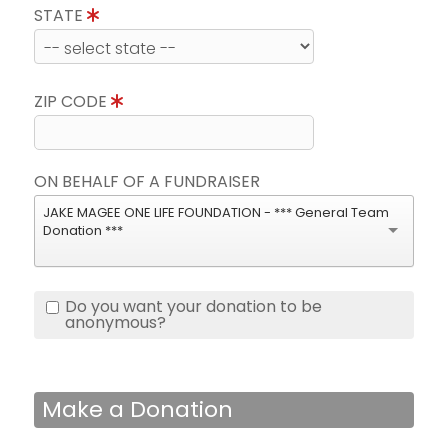
STATE
ZIP CODE
ON BEHALF OF A FUNDRAISER
JAKE MAGEE ONE LIFE FOUNDATION - *** General Team
Donation ***
Do you want your donation to be
anonymous?
Make a Donation