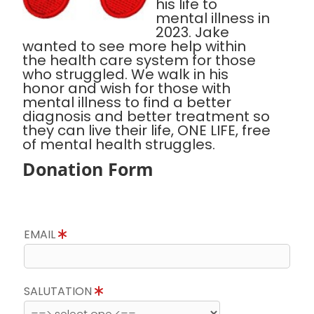
his life to
mental illness in
2023. Jake
wanted to see more help within
the health care system for those
who struggled. We walk in his
honor and wish for those with
mental illness to find a better
diagnosis and better treatment so
they can live their life, ONE LIFE, free
of mental health struggles.
Donation Form
EMAIL
SALUTATION