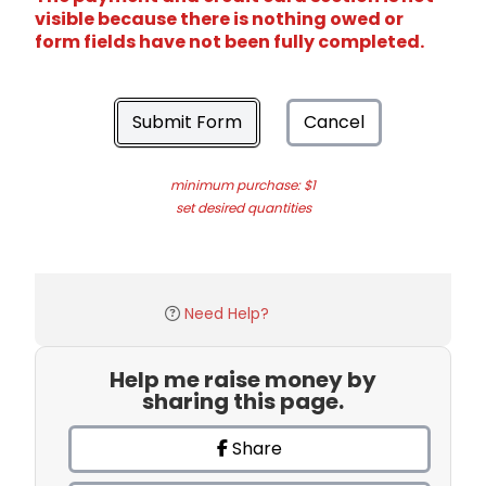
visible because there is nothing owed or
form fields have not been fully completed.
Submit Form
Cancel
minimum purchase: $1
set desired quantities
Need Help?
Help me raise money by
sharing this page.
Share