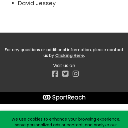
David Jessey
For any questions or additional information, please contact
us by
Clicking Here
.
Visit us on
Facebook
Start typing the fundraiser, team, or captain...
We use cookies to enhance your browsing experience,
serve personalized ads or content, and analyze our