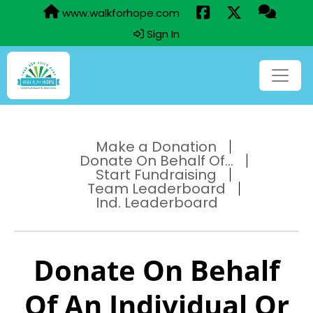
www.walkforhope.com
Sign In
Make a Donation
Donate On Behalf Of...
Start Fundraising
Team Leaderboard
Ind. Leaderboard
Donate On Behalf
Of An Individual Or