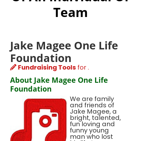
Team
Jake Magee One Life
Foundation
Fundraising Tools
for .
About Jake Magee One Life
Foundation
We are family
and friends of
Jake Magee, a
bright, talented,
fun loving and
funny young
man who lost