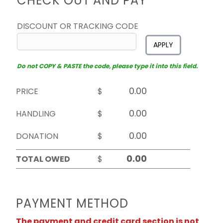
CHECK OUT AND PAY
DISCOUNT OR TRACKING CODE
APPLY
Do not COPY & PASTE the code, please type it into this field.
PRICE
$
HANDLING
$
DONATION
$
TOTAL OWED
$
PAYMENT METHOD
The payment and credit card section is not