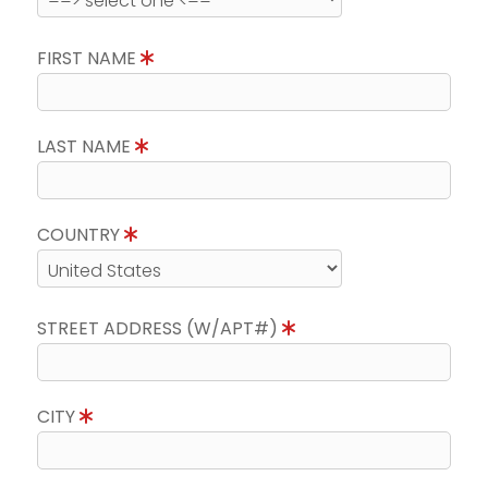
FIRST NAME
LAST NAME
COUNTRY
STREET ADDRESS (W/APT#)
CITY