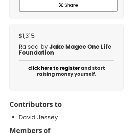
Share
$1,315
Raised by
Jake Magee One Life
Foundation
click here to register
and start
raising money yourself.
Contributors to
David Jessey
Members of