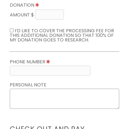
DONATION
AMOUNT $
I’D LIKE TO COVER THE PROCESSING FEE FOR
THIS ADDITIONAL DONATION SO THAT 100% OF
MY DONATION GOES TO RESEARCH.
PHONE NUMBER
PERSONAL NOTE