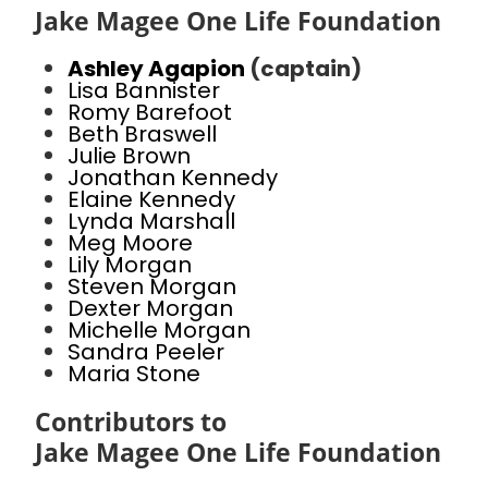
Jake Magee One Life Foundation
Ashley Agapion
(captain)
Lisa Bannister
Romy Barefoot
Beth Braswell
Julie Brown
Jonathan Kennedy
Elaine Kennedy
Lynda Marshall
Meg Moore
Lily Morgan
Steven Morgan
Dexter Morgan
Michelle Morgan
Sandra Peeler
Maria Stone
Contributors to
Jake Magee One Life Foundation