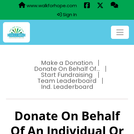
www.walkforhope.com
Sign In
Make a Donation
Donate On Behalf Of...
Start Fundraising
Team Leaderboard
Ind. Leaderboard
Donate On Behalf
Of An Individual Or