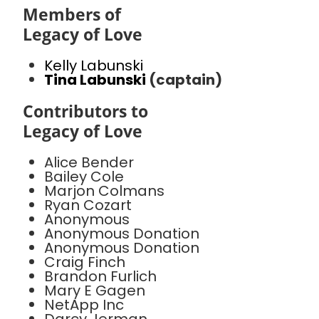
Members of
Legacy of Love
Kelly Labunski
Tina Labunski
(captain)
Contributors to
Legacy of Love
Alice Bender
Bailey Cole
Marjon Colmans
Ryan Cozart
Anonymous
Anonymous Donation
Anonymous Donation
Craig Finch
Brandon Furlich
Mary E Gagen
NetApp Inc