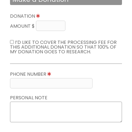
DONATION
AMOUNT $
I’D LIKE TO COVER THE PROCESSING FEE FOR
THIS ADDITIONAL DONATION SO THAT 100% OF
MY DONATION GOES TO RESEARCH.
PHONE NUMBER
PERSONAL NOTE