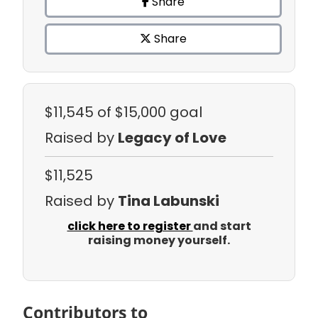
Share
Share
$11,545
of $15,000 goal
Raised by
Legacy of Love
$11,525
Raised by
Tina Labunski
click here to register
and start
raising money yourself.
Contributors to