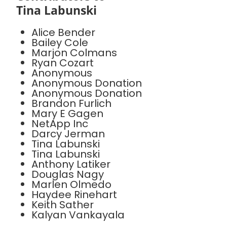
Tina Labunski
Alice Bender
Bailey Cole
Marjon Colmans
Ryan Cozart
Anonymous
Anonymous Donation
Anonymous Donation
Brandon Furlich
Mary E Gagen
NetApp Inc
Darcy Jerman
Tina Labunski
Tina Labunski
Anthony Latiker
Douglas Nagy
Marlen Olmedo
Haydee Rinehart
Keith Sather
Kalyan Vankayala