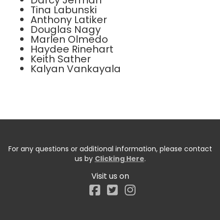
Darcy Jerman
Tina Labunski
Anthony Latiker
Douglas Nagy
Marlen Olmedo
Haydee Rinehart
Keith Sather
Kalyan Vankayala
For any questions or additional information, please contact
us by
Clicking Here
.
Visit us on
Facebook