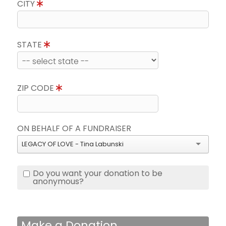
CITY
STATE
ZIP CODE
ON BEHALF OF A FUNDRAISER
LEGACY OF LOVE - Tina Labunski
Do you want your donation to be
anonymous?
Make a Donation