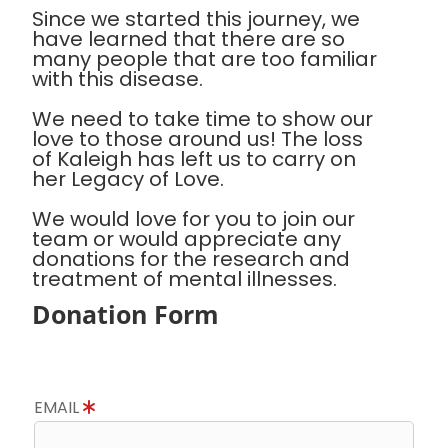
Since we started this journey, we
have learned that there are so
many people that are too familiar
with this disease.
We need to take time to show our
love to those around us! The loss
of Kaleigh has left us to carry on
her Legacy of Love.
We would love for you to join our
team or would appreciate any
donations for the research and
treatment of mental illnesses.
Donation Form
EMAIL