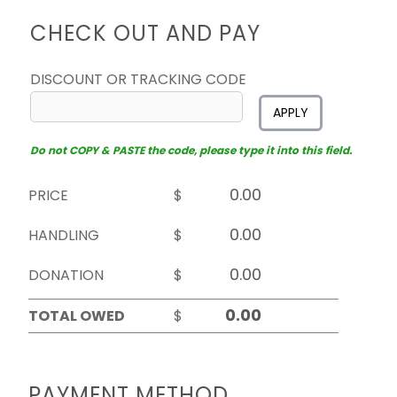
CHECK OUT AND PAY
DISCOUNT OR TRACKING CODE
APPLY
Do not COPY & PASTE the code, please type it into this field.
PRICE
$
HANDLING
$
DONATION
$
TOTAL OWED
$
PAYMENT METHOD