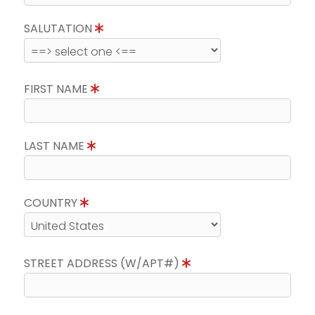
SALUTATION
FIRST NAME
LAST NAME
COUNTRY
STREET ADDRESS (W/APT#)