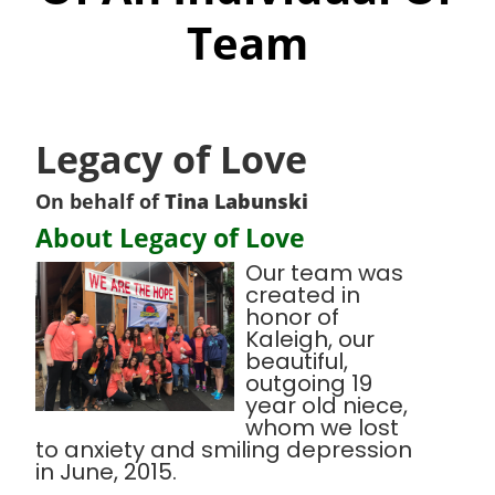
Team
Legacy of Love
On behalf of
Tina Labunski
About Legacy of Love
Our team was
created in
honor of
Kaleigh, our
beautiful,
outgoing 19
year old niece,
whom we lost
to anxiety and smiling depression
in June, 2015.