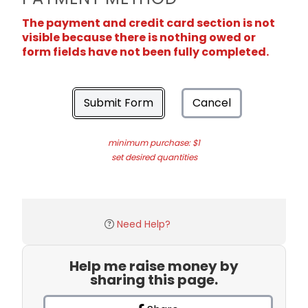
The payment and credit card section is not
visible because there is nothing owed or
form fields have not been fully completed.
Submit Form
Cancel
minimum purchase: $1
set desired quantities
Need Help?
Help me raise money by
sharing this page.