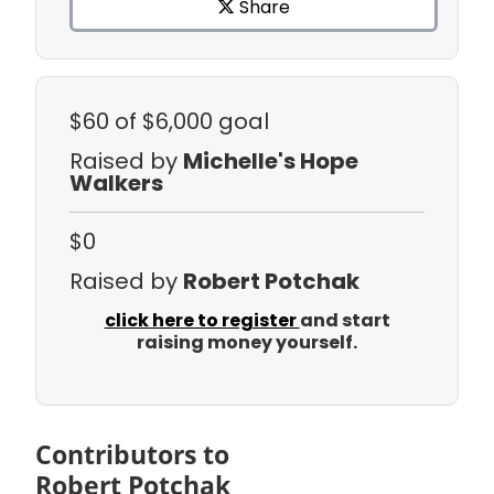
Share
$60
of $6,000 goal
Raised by
Michelle's Hope
Walkers
$0
Raised by
Robert Potchak
click here to register
and start
raising money yourself.
Contributors to
Robert Potchak