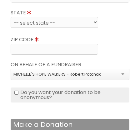
STATE
ZIP CODE
ON BEHALF OF A FUNDRAISER
MICHELLE'S HOPE WALKERS - Robert Potchak
Do you want your donation to be
anonymous?
Make a Donation