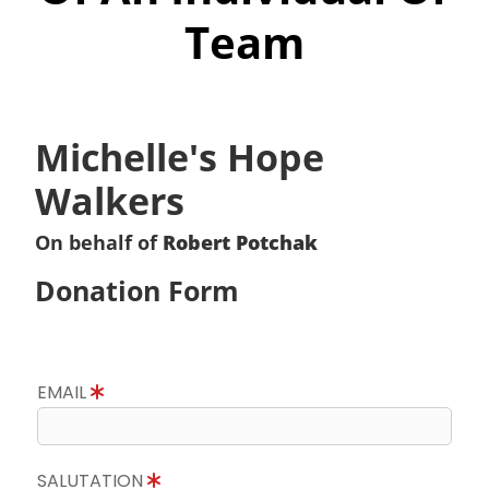
Team
Michelle's Hope
Walkers
On behalf of
Robert Potchak
Donation Form
EMAIL
SALUTATION