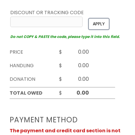
DISCOUNT OR TRACKING CODE
APPLY
Do not COPY & PASTE the code, please type it into this field.
PRICE
$
HANDLING
$
DONATION
$
TOTAL OWED
$
PAYMENT METHOD
The payment and credit card section is not