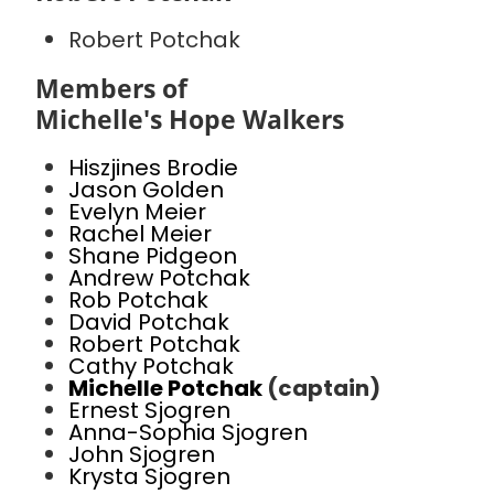
Robert Potchak
Members of
Michelle's Hope Walkers
Hiszjines Brodie
Jason Golden
Evelyn Meier
Rachel Meier
Shane Pidgeon
Andrew Potchak
Rob Potchak
David Potchak
Robert Potchak
Cathy Potchak
Michelle Potchak
(captain)
Ernest Sjogren
Anna-Sophia Sjogren
John Sjogren
Krysta Sjogren