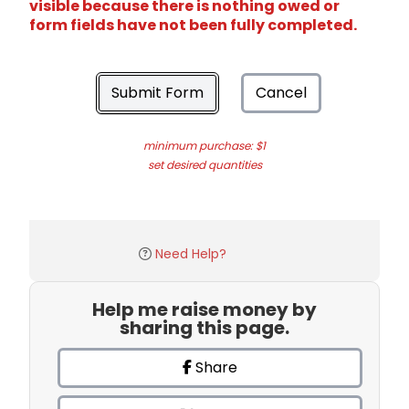
visible because there is nothing owed or
form fields have not been fully completed.
Submit Form
Cancel
minimum purchase: $1
set desired quantities
Need Help?
Help me raise money by
sharing this page.
Share