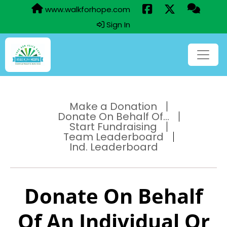
www.walkforhope.com
Sign In
Make a Donation
Donate On Behalf Of...
Start Fundraising
Team Leaderboard
Ind. Leaderboard
Donate On Behalf
Of An Individual Or