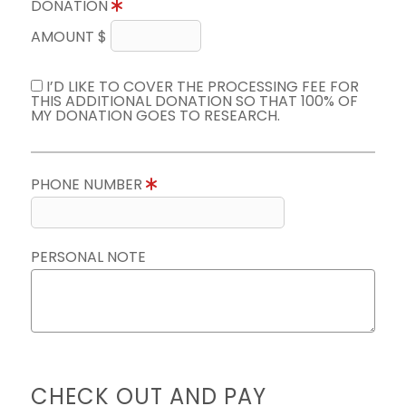
DONATION
AMOUNT $
I’D LIKE TO COVER THE PROCESSING FEE FOR
THIS ADDITIONAL DONATION SO THAT 100% OF
MY DONATION GOES TO RESEARCH.
PHONE NUMBER
PERSONAL NOTE
CHECK OUT AND PAY