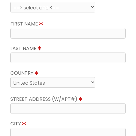
FIRST NAME
LAST NAME
COUNTRY
STREET ADDRESS (W/APT#)
CITY