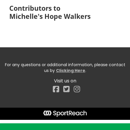
Contributors to
Michelle's Hope Walkers
For any questions or additional information, please contact
us by
Clicking Here
.
Visit us on
Facebook
Start typing the fundraiser, team, or captain...