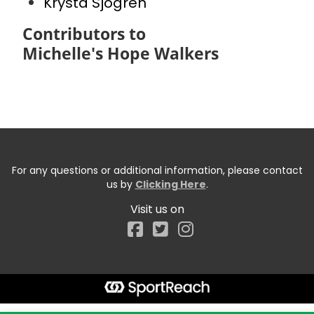
Krysta Sjogren
Contributors to
Michelle's Hope Walkers
For any questions or additional information, please contact
us by
Clicking Here
.
Visit us on
Facebook
Start typing the fundraiser, team, or captain...