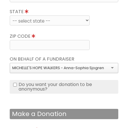
STATE
ZIP CODE
ON BEHALF OF A FUNDRAISER
MICHELLE'S HOPE WALKERS - Anna-Sophia Sjogren
Do you want your donation to be
anonymous?
Make a Donation