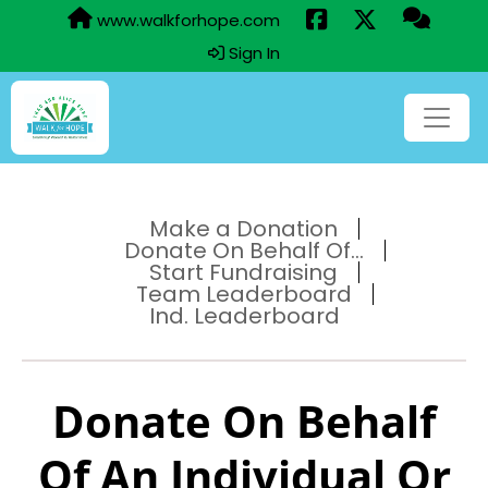
www.walkforhope.com
Sign In
Make a Donation
Donate On Behalf Of...
Start Fundraising
Team Leaderboard
Ind. Leaderboard
Donate On Behalf
Of An Individual Or