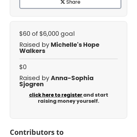
Share
$60
of $6,000 goal
Raised by
Michelle's Hope
Walkers
$0
Raised by
Anna-Sophia
Sjogren
click here to register
and start
raising money yourself.
Contributors to