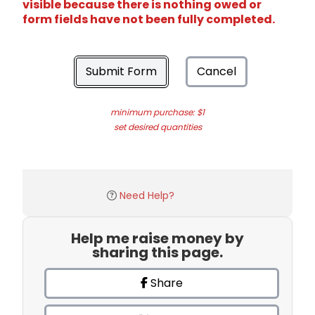
visible because there is nothing owed or
form fields have not been fully completed.
Submit Form
Cancel
minimum purchase: $1
set desired quantities
Need Help?
Help me raise money by
sharing this page.
Share