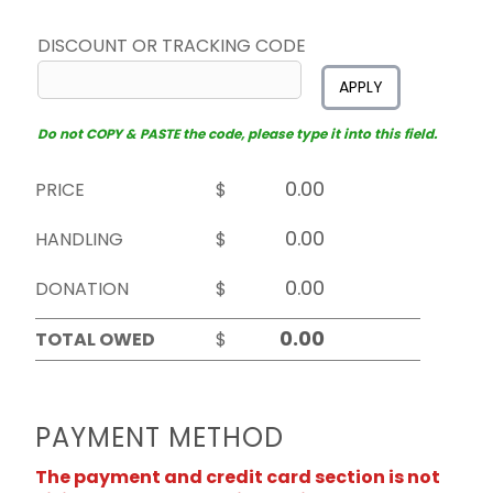
DISCOUNT OR TRACKING CODE
APPLY
Do not COPY & PASTE the code, please type it into this field.
PRICE
$
HANDLING
$
DONATION
$
TOTAL OWED
$
PAYMENT METHOD
The payment and credit card section is not