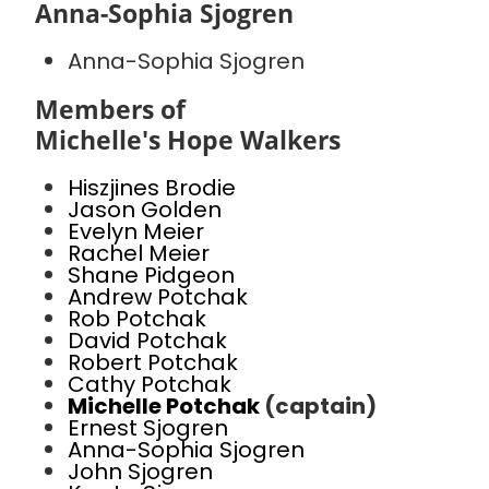
Anna-Sophia Sjogren
Anna-Sophia Sjogren
Members of
Michelle's Hope Walkers
Hiszjines Brodie
Jason Golden
Evelyn Meier
Rachel Meier
Shane Pidgeon
Andrew Potchak
Rob Potchak
David Potchak
Robert Potchak
Cathy Potchak
Michelle Potchak
(captain)
Ernest Sjogren
Anna-Sophia Sjogren
John Sjogren