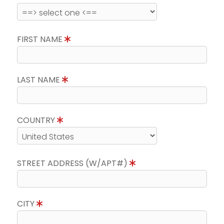
FIRST NAME
LAST NAME
COUNTRY
STREET ADDRESS (W/APT#)
CITY