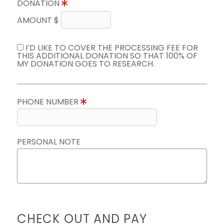
DONATION
AMOUNT $
I’D LIKE TO COVER THE PROCESSING FEE FOR
THIS ADDITIONAL DONATION SO THAT 100% OF
MY DONATION GOES TO RESEARCH.
PHONE NUMBER
PERSONAL NOTE
CHECK OUT AND PAY