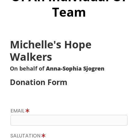
Team
Michelle's Hope
Walkers
On behalf of
Anna-Sophia Sjogren
Donation Form
EMAIL
SALUTATION