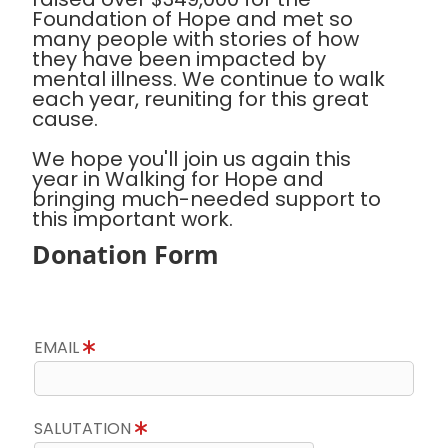
Foundation of Hope and met so
many people with stories of how
they have been impacted by
mental illness. We continue to walk
each year, reuniting for this great
cause.
We hope you'll join us again this
year in Walking for Hope and
bringing much-needed support to
this important work.
Donation Form
EMAIL
SALUTATION