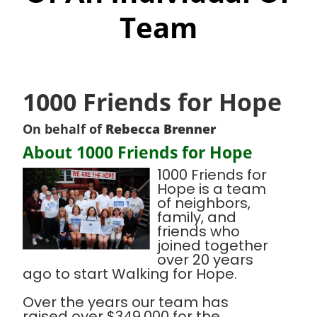
Team
1000 Friends for Hope
On behalf of
Rebecca Brenner
About 1000 Friends for Hope
1000 Friends for
Hope is a team
of neighbors,
family, and
friends who
joined together
over 20 years
ago to start Walking for Hope.
Over the years our team has
raised over $349,000 for the