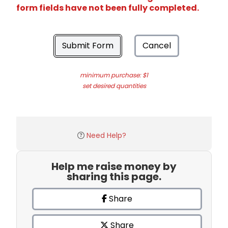
form fields have not been fully completed.
Submit Form
Cancel
minimum purchase: $1
set desired quantities
Need Help?
Help me raise money by
sharing this page.
Share
Share