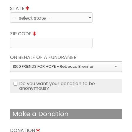
STATE
ZIP CODE
ON BEHALF OF A FUNDRAISER
1000 FRIENDS FOR HOPE - Rebecca Brenner
Do you want your donation to be
anonymous?
Make a Donation
DONATION