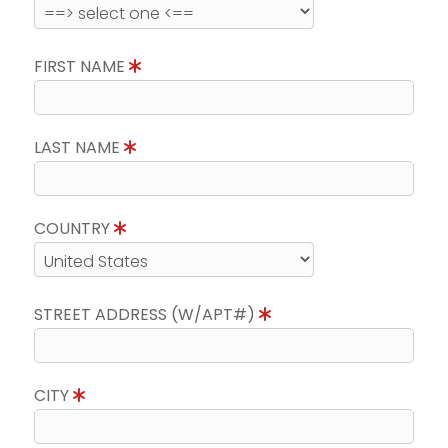
FIRST NAME
LAST NAME
COUNTRY
STREET ADDRESS (W/APT#)
CITY