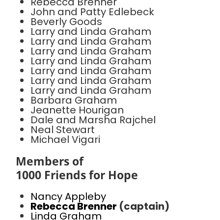
Rebecca Brenner
John and Patty Edlebeck
Beverly Goods
Larry and Linda Graham
Larry and Linda Graham
Larry and Linda Graham
Larry and Linda Graham
Larry and Linda Graham
Larry and Linda Graham
Larry and Linda Graham
Barbara Graham
Jeanette Hourigan
Dale and Marsha Rajchel
Neal Stewart
Michael Vigari
Members of
1000 Friends for Hope
Nancy Appleby
Rebecca Brenner
(captain)
Linda Graham