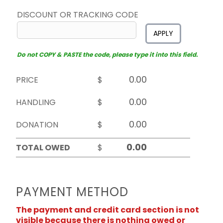
DISCOUNT OR TRACKING CODE
APPLY
Do not COPY & PASTE the code, please type it into this field.
PRICE
$
HANDLING
$
DONATION
$
TOTAL OWED
$
PAYMENT METHOD
The payment and credit card section is not
visible because there is nothing owed or