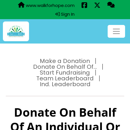
www.walkforhope.com
Sign In
Make a Donation
Donate On Behalf Of...
Start Fundraising
Team Leaderboard
Ind. Leaderboard
Donate On Behalf
Of An Individual Or