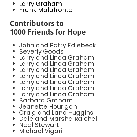
Larry Graham
Frank Malafronte
Contributors to
1000 Friends for Hope
John and Patty Edlebeck
Beverly Goods
Larry and Linda Graham
Larry and Linda Graham
Larry and Linda Graham
Larry and Linda Graham
Larry and Linda Graham
Larry and Linda Graham
Larry and Linda Graham
Barbara Graham
Jeanette Hourigan
Craig and Lane Huggins
Dale and Marsha Rajchel
Neal Stewart
Michael Vigari