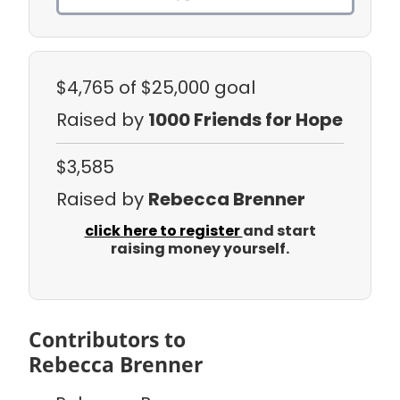
$4,765
of $25,000 goal
Raised by
1000 Friends for Hope
$3,585
Raised by
Rebecca Brenner
click here to register
and start
raising money yourself.
Contributors to
Rebecca Brenner