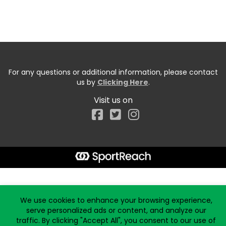
For any questions or additional information, please contact
us by
Clicking Here
.
Visit us on
Facebook
Start typing the fundraiser, team, or captain...
We use cookies to enhance your browsing experience,
serve personalized ads or content, and analyze our
traffic. By clicking "Accept All", you consent to our use of