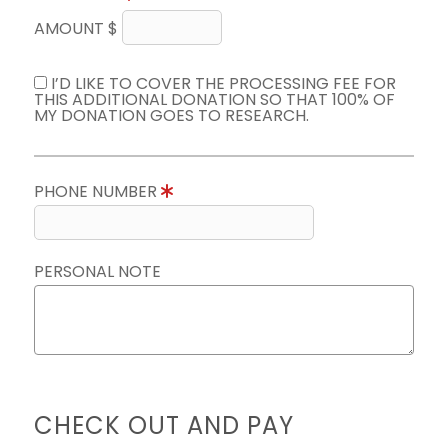
AMOUNT $
I’D LIKE TO COVER THE PROCESSING FEE FOR
THIS ADDITIONAL DONATION SO THAT 100% OF
MY DONATION GOES TO RESEARCH.
PHONE NUMBER
PERSONAL NOTE
CHECK OUT AND PAY