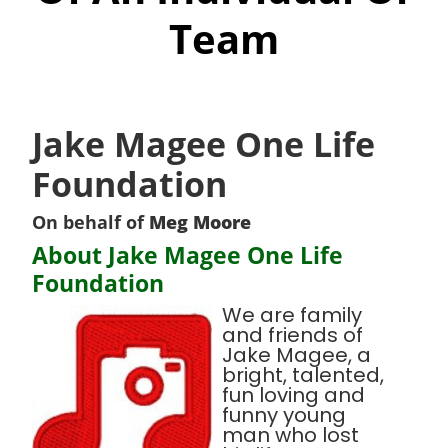
Team
Jake Magee One Life
Foundation
On behalf of
Meg Moore
About Jake Magee One Life
Foundation
We are family
and friends of
Jake Magee, a
bright, talented,
fun loving and
funny young
man who lost