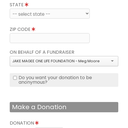
STATE
ZIP CODE
ON BEHALF OF A FUNDRAISER
JAKE MAGEE ONE LIFE FOUNDATION - Meg Moore
Do you want your donation to be
anonymous?
Make a Donation
DONATION