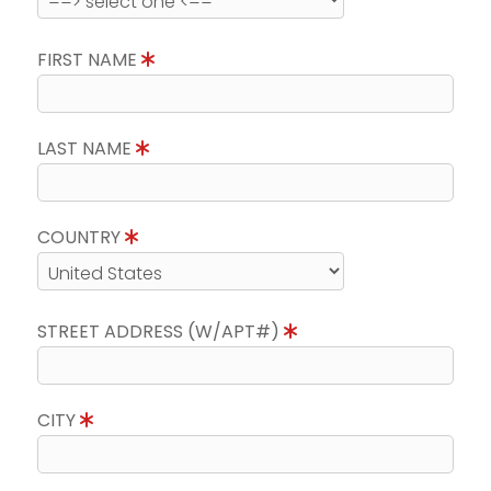
FIRST NAME
LAST NAME
COUNTRY
STREET ADDRESS (W/APT#)
CITY