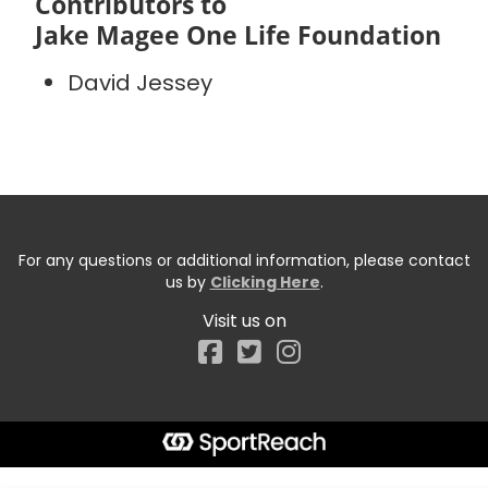
Contributors to
Jake Magee One Life Foundation
David Jessey
For any questions or additional information, please contact
us by
Clicking Here
.
Visit us on
Facebook
Start typing the fundraiser, team, or captain...