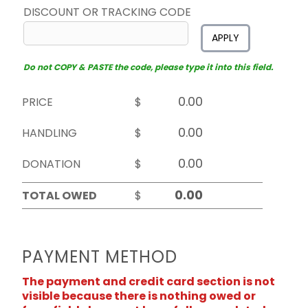
DISCOUNT OR TRACKING CODE
APPLY
Do not COPY & PASTE the code, please type it into this field.
PRICE
$
HANDLING
$
DONATION
$
TOTAL OWED
$
PAYMENT METHOD
The payment and credit card section is not
visible because there is nothing owed or