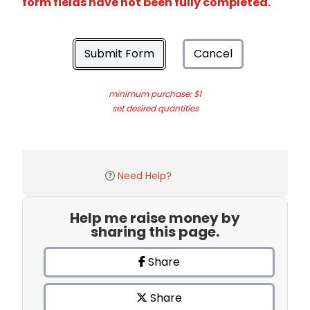
form fields have not been fully completed.
Submit Form
Cancel
minimum purchase: $1
set desired quantities
Need Help?
Help me raise money by
sharing this page.
Share
Share