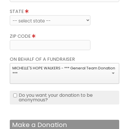
STATE
ZIP CODE
ON BEHALF OF A FUNDRAISER
MICHELLE'S HOPE WALKERS - *** General Team Donation
***
Do you want your donation to be
anonymous?
Make a Donation