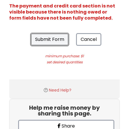
The payment and credit card section is not
visible because there is nothing owed or
form fields have not been fully completed.
Submit Form
Cancel
minimum purchase: $1
set desired quantities
Need Help?
Help me raise money by
sharing this page.
Share