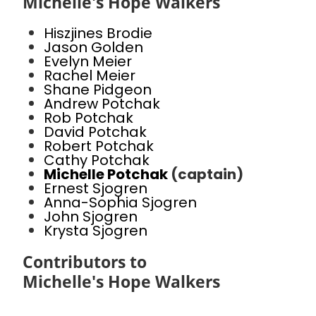
Michelle's Hope Walkers
Hiszjines Brodie
Jason Golden
Evelyn Meier
Rachel Meier
Shane Pidgeon
Andrew Potchak
Rob Potchak
David Potchak
Robert Potchak
Cathy Potchak
Michelle Potchak
(captain)
Ernest Sjogren
Anna-Sophia Sjogren
John Sjogren
Krysta Sjogren
Contributors to
Michelle's Hope Walkers