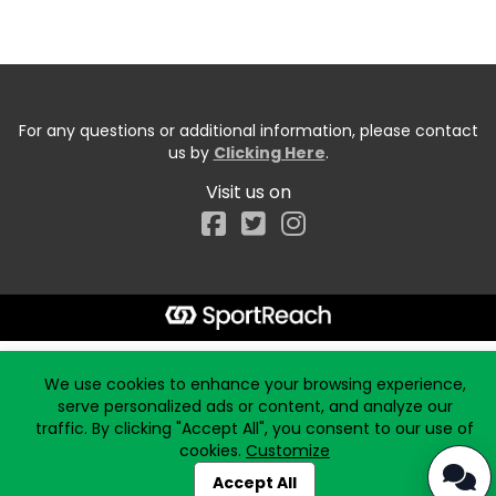
For any questions or additional information, please contact
us by
Clicking Here
.
Visit us on
Facebook
Start typing the fundraiser, team, or captain...
We use cookies to enhance your browsing experience,
serve personalized ads or content, and analyze our
traffic. By clicking "Accept All", you consent to our use of
cookies.
Customize
Accept All