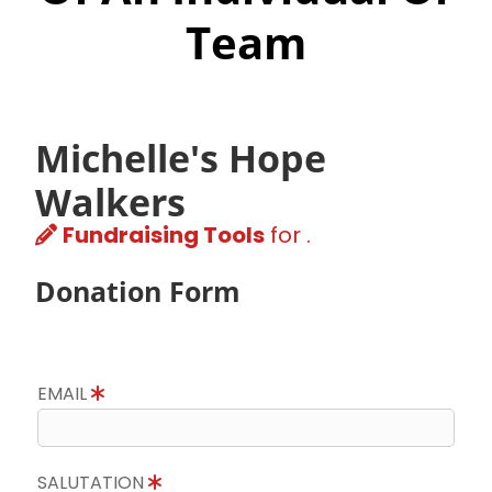
Team
Michelle's Hope
Walkers
Fundraising Tools
for .
Donation Form
EMAIL
SALUTATION