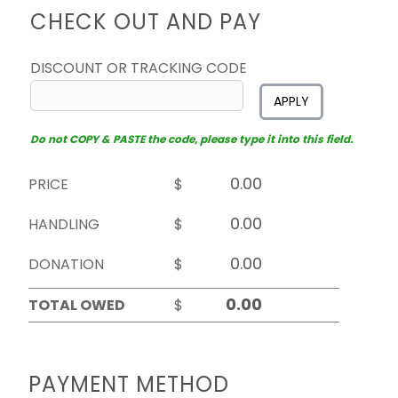
CHECK OUT AND PAY
DISCOUNT OR TRACKING CODE
APPLY
Do not COPY & PASTE the code, please type it into this field.
PRICE
$
HANDLING
$
DONATION
$
TOTAL OWED
$
PAYMENT METHOD