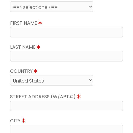
FIRST NAME
LAST NAME
COUNTRY
STREET ADDRESS (W/APT#)
CITY