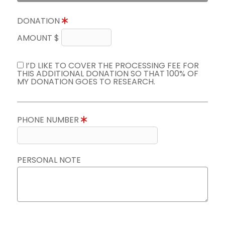
DONATION
AMOUNT $
I’D LIKE TO COVER THE PROCESSING FEE FOR
THIS ADDITIONAL DONATION SO THAT 100% OF
MY DONATION GOES TO RESEARCH.
PHONE NUMBER
PERSONAL NOTE