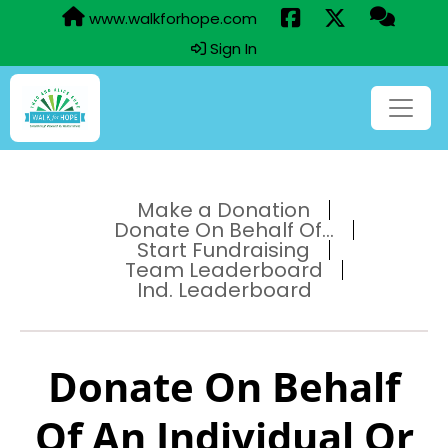
www.walkforhope.com
Sign In
Make a Donation
Donate On Behalf Of...
Start Fundraising
Team Leaderboard
Ind. Leaderboard
Donate On Behalf
Of An Individual Or