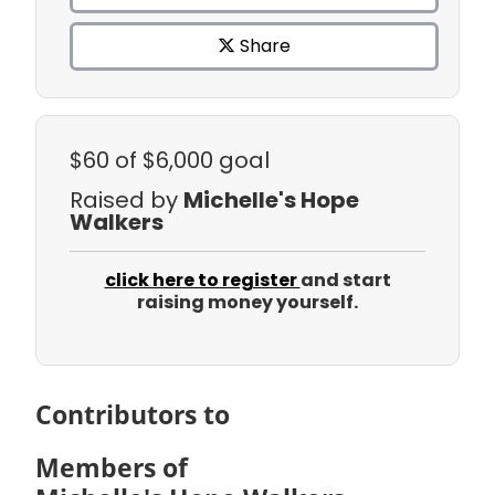
Share
$60
of $6,000 goal
Raised by
Michelle's Hope
Walkers
click here to register
and start
raising money yourself.
Contributors to
Members of