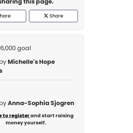
sharing this page.
hare
Share
$6,000 goal
 by
Michelle's Hope
s
 by
Anna-Sophia Sjogren
e to register
and start raising
money yourself.