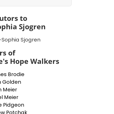
utors to
phia Sjogren
Sophia Sjogren
s of
e's Hope Walkers
nes Brodie
n Golden
n Meier
l Meier
e Pidgeon
ew Potchak