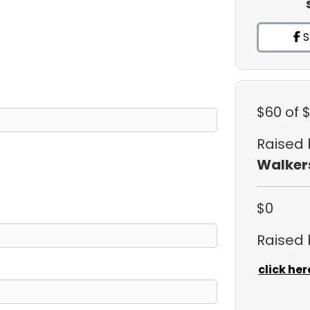
S
$60
of 
Raised
Walker
$0
Raised
click her