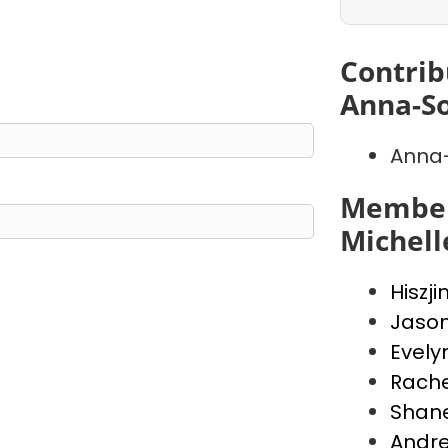
Contrib
Anna-So
Anna-
Member
Michell
Hiszji
Jaso
Evely
Rache
Shan
Andr