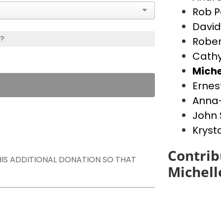
Rob P
David
s?
Rober
Cathy
Miche
Ernes
Anna-
John 
Kryst
Contrib
THIS ADDITIONAL DONATION SO THAT
Michell