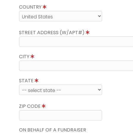
COUNTRY
STREET ADDRESS (W/APT#)
CITY
STATE
ZIP CODE
ON BEHALF OF A FUNDRAISER