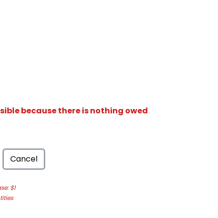
isible because there is nothing owed
Cancel
e: $1
ities