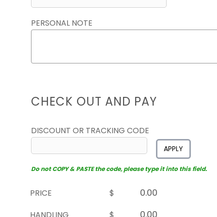
PERSONAL NOTE
CHECK OUT AND PAY
DISCOUNT OR TRACKING CODE
APPLY
Do not COPY & PASTE the code, please type it into this field.
PRICE
$
HANDLING
$