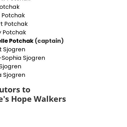
otchak
 Potchak
t Potchak
 Potchak
lle Potchak
(captain)
t Sjogren
Sophia Sjogren
Sjogren
a Sjogren
utors to
e's Hope Walkers