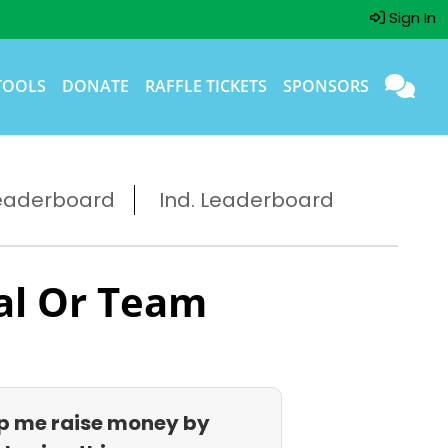
Sign In
TOOLS
DONATE
RAFFLE TICKETS
SPONSORS
eaderboard
Ind. Leaderboard
al Or Team
p me raise money by