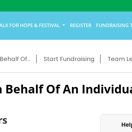
ALK FOR HOPE & FESTIVAL
REGISTER
FUNDRAISING 
ehalf Of...
Start Fundraising
Team L
 Behalf Of An Individu
rs
Hel