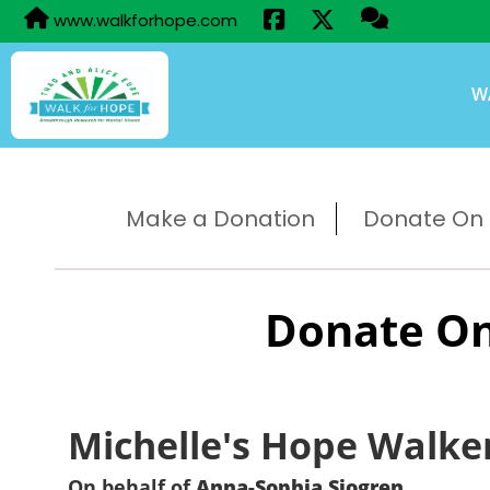
www.walkforhope.com
W
Make a Donation
Donate On B
Donate On
Michelle's Hope Walke
On behalf of
Anna-Sophia Sjogren