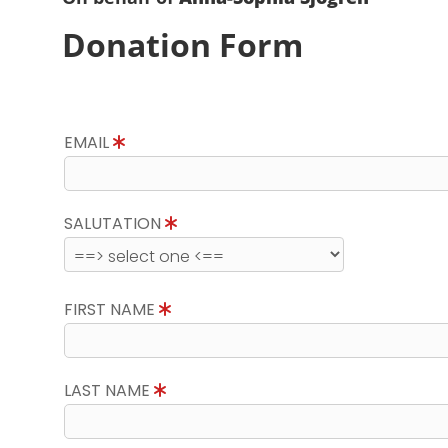
Donation Form
EMAIL
SALUTATION
FIRST NAME
LAST NAME