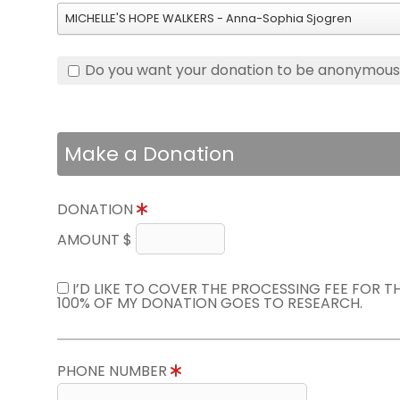
MICHELLE'S HOPE WALKERS - Anna-Sophia Sjogren
Do you want your donation to be anonymou
Make a Donation
DONATION
AMOUNT $
I’D LIKE TO COVER THE PROCESSING FEE FOR 
100% OF MY DONATION GOES TO RESEARCH.
PHONE NUMBER