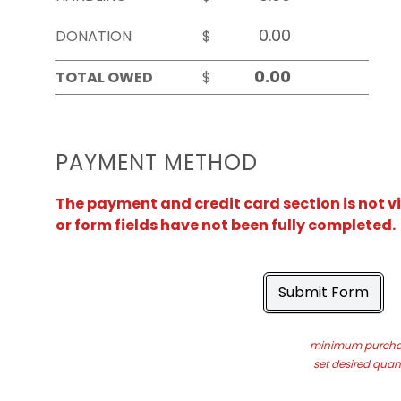
DONATION
$
TOTAL OWED
$
PAYMENT METHOD
The payment and credit card section is not v
or form fields have not been fully completed.
Submit Form
minimum purchas
set desired quant