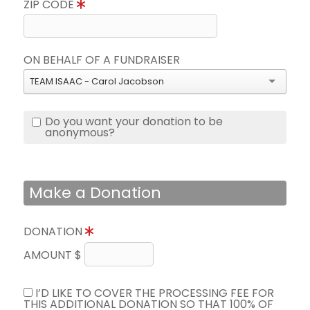
ZIP CODE
ON BEHALF OF A FUNDRAISER
TEAM ISAAC - Carol Jacobson
Do you want your donation to be
anonymous?
Make a Donation
DONATION
AMOUNT $
I’D LIKE TO COVER THE PROCESSING FEE FOR
THIS ADDITIONAL DONATION SO THAT 100% OF