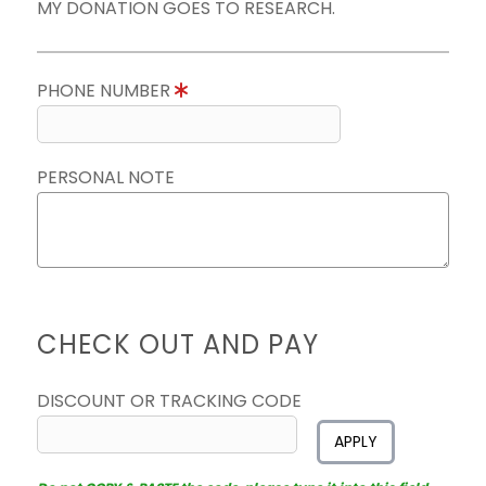
MY DONATION GOES TO RESEARCH.
PHONE NUMBER
PERSONAL NOTE
CHECK OUT AND PAY
DISCOUNT OR TRACKING CODE
APPLY