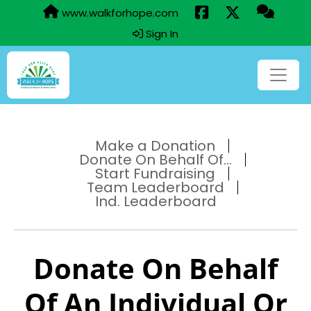
www.walkforhope.com
Sign In
Make a Donation
Donate On Behalf Of...
Start Fundraising
Team Leaderboard
Ind. Leaderboard
Donate On Behalf
Of An Individual Or