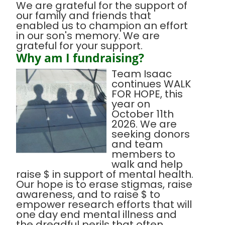
We are grateful for the support of
our family and friends that
enabled us to champion an effort
in our son's memory. We are
grateful for your support.
Why am I fundraising?
Team Isaac
continues WALK
FOR HOPE, this
year on
October 11th
2026. We are
seeking donors
and team
members to
walk and help
raise $ in support of mental health.
Our hope is to erase stigmas, raise
awareness, and to raise $ to
empower research efforts that will
one day end mental illness and
the dreadful perils that often