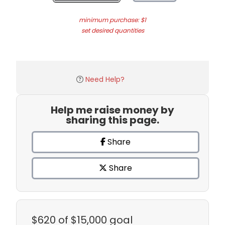
minimum purchase: $1
set desired quantities
Need Help?
Help me raise money by
sharing this page.
Share
Share
$620
of $15,000 goal