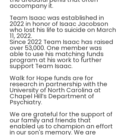
accompany it.
Team Isaac was established in
2022 in honor of Isaac Jacobson
who lost his life to suicide on March
11, 2022.
Since 2022 Team Isaac has raised
over 53,000. One member was
able to use his matching funds
program at his work to further
support Team Isaac.
Walk for Hope funds are for
research in partnership with the
University of North Carolina at
Chapel Hill’s Department of
Psychiatry.
We are grateful for the support of
our family and friends that
enabled us to champion an effort
in our son's memory. We are