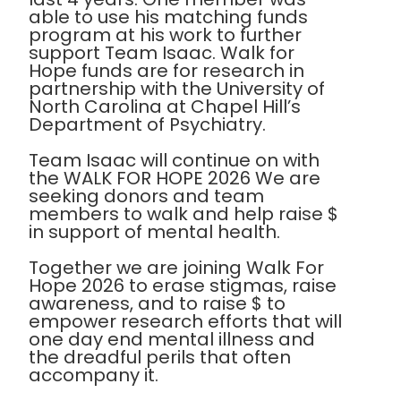
able to use his matching funds
program at his work to further
support Team Isaac. Walk for
Hope funds are for research in
partnership with the University of
North Carolina at Chapel Hill’s
Department of Psychiatry.
Team Isaac will continue on with
the WALK FOR HOPE 2026 We are
seeking donors and team
members to walk and help raise $
in support of mental health.
Together we are joining Walk For
Hope 2026 to erase stigmas, raise
awareness, and to raise $ to
empower research efforts that will
one day end mental illness and
the dreadful perils that often
accompany it.