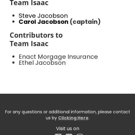
Team Isaac
Steve Jacobson
Carol Jacobson
(captain)
Contributors to
Team Isaac
Enact Morgage Insurance
Ethel Jacobson
For any questions or additional information, please contact
us by
Clicking Here
.
Visit us on