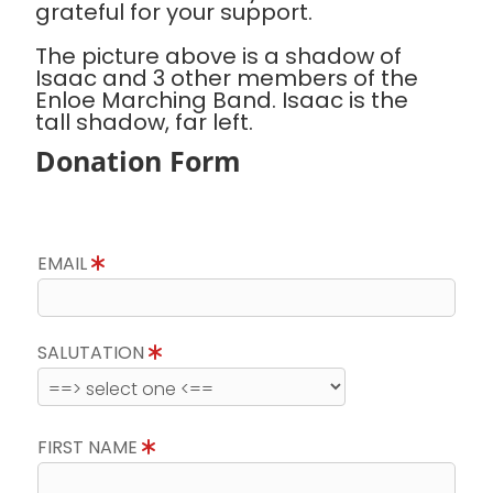
grateful for your support.
The picture above is a shadow of
Isaac and 3 other members of the
Enloe Marching Band. Isaac is the
tall shadow, far left.
Donation Form
EMAIL
SALUTATION
FIRST NAME