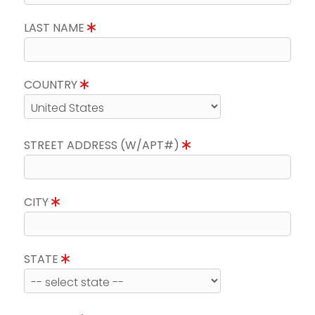
LAST NAME
COUNTRY
STREET ADDRESS (W/APT#)
CITY
STATE