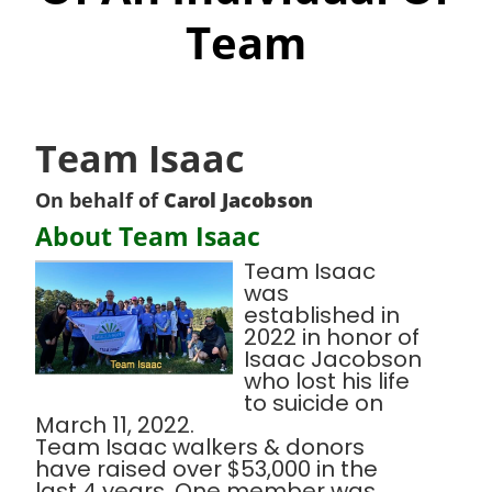
Team
Team Isaac
On behalf of
Carol Jacobson
About Team Isaac
Team Isaac
was
established in
2022 in honor of
Isaac Jacobson
who lost his life
to suicide on
March 11, 2022.
Team Isaac walkers & donors
have raised over $53,000 in the
last 4 years. One member was