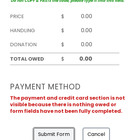
Do not COPY & PASTE the code, please type it into this field.
PRICE
$
HANDLING
$
DONATION
$
TOTAL OWED
$
PAYMENT METHOD
The payment and credit card section is not
visible because there is nothing owed or
form fields have not been fully completed.
Submit Form
Cancel