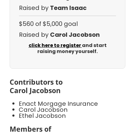
Raised by
Team Isaac
$560
of $5,000 goal
Raised by
Carol Jacobson
click here to register
and start
raising money yourself.
Contributors to
Carol Jacobson
Enact Morgage Insurance
Carol Jacobson
Ethel Jacobson
Members of