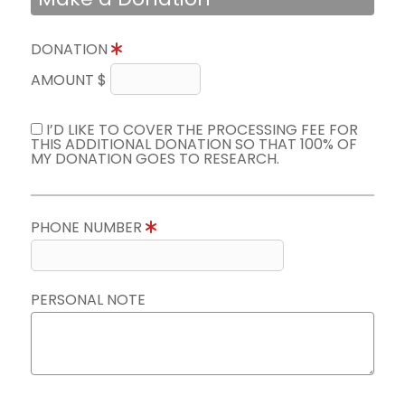
DONATION
AMOUNT $
I’D LIKE TO COVER THE PROCESSING FEE FOR
THIS ADDITIONAL DONATION SO THAT 100% OF
MY DONATION GOES TO RESEARCH.
PHONE NUMBER
PERSONAL NOTE