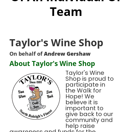
Team
Taylor's Wine Shop
On behalf of
Andrew Gershaw
About Taylor's Wine Shop
Taylor's Wine
Shop is proud to
participate in
the Walk for
Hope! We
believe it is
important to
give back to our
community and
help raise
awareness and funds for the