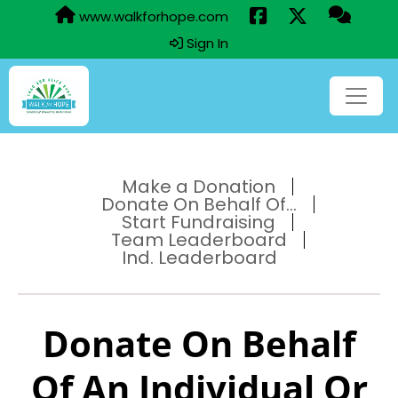
www.walkforhope.com
Sign In
Make a Donation
Donate On Behalf Of...
Start Fundraising
Team Leaderboard
Ind. Leaderboard
Donate On Behalf
Of An Individual Or