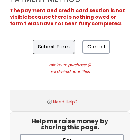
The payment and credit card section is not
visible because there is nothing owed or
form fields have not been fully completed.
Submit Form
Cancel
minimum purchase: $1
set desired quantities
Need Help?
Help me raise money by
sharing this page.