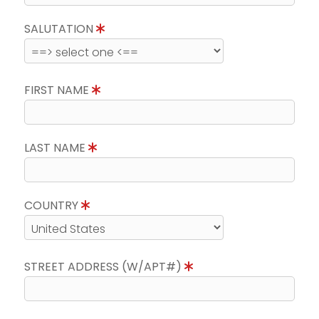
SALUTATION
FIRST NAME
LAST NAME
COUNTRY
STREET ADDRESS (W/APT#)