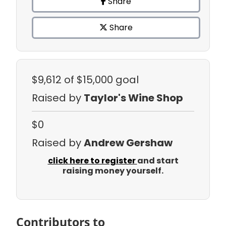
Share
Share
$9,612
of $15,000 goal
Raised by
Taylor's Wine Shop
$0
Raised by
Andrew Gershaw
click here to register
and start
raising money yourself.
Contributors to