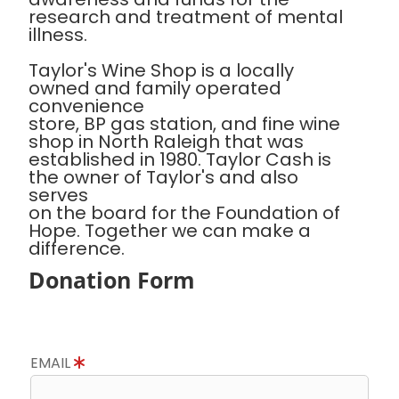
research and treatment of mental
illness.
Taylor's Wine Shop is a locally
owned and family operated
convenience
store, BP gas station, and fine wine
shop in North Raleigh that was
established in 1980. Taylor Cash is
the owner of Taylor's and also
serves
on the board for the Foundation of
Hope. Together we can make a
difference.
Donation Form
EMAIL