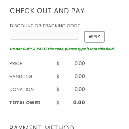
CHECK OUT AND PAY
DISCOUNT OR TRACKING CODE
APPLY
Do not COPY & PASTE the code, please type it into this field.
PRICE
$
HANDLING
$
DONATION
$
TOTAL OWED
$
PAYMENT METHOD