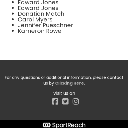
Edward Jones
Edward Jones
Donation Match
Carol Myers
Jennifer Pueschner
Kameron Rowe
For any questions or additional information, please contact
us by
Clicking Here
.
Visit us on
Facebook