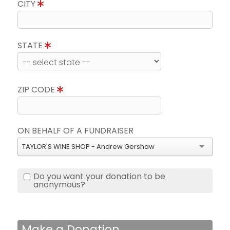
CITY
STATE
ZIP CODE
ON BEHALF OF A FUNDRAISER
TAYLOR'S WINE SHOP - Andrew Gershaw
Do you want your donation to be
anonymous?
Make a Donation