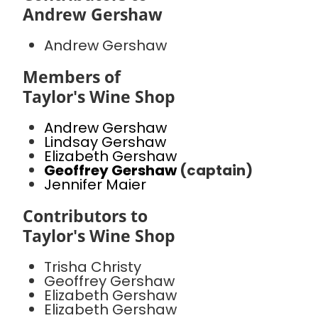
Andrew Gershaw
Andrew Gershaw
Members of
Taylor's Wine Shop
Andrew Gershaw
Lindsay Gershaw
Elizabeth Gershaw
Geoffrey Gershaw
(captain)
Jennifer Maier
Contributors to
Taylor's Wine Shop
Trisha Christy
Geoffrey Gershaw
Elizabeth Gershaw
Elizabeth Gershaw