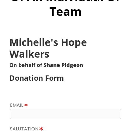
Team
Michelle's Hope
Walkers
On behalf of
Shane Pidgeon
Donation Form
EMAIL
SALUTATION