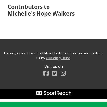
Contributors to
Michelle's Hope Walkers
For any questions or additional information, please contact
us by
Clicking Here
.
Visit us on
Facebook
Start typing the fundraiser, team, or captain...