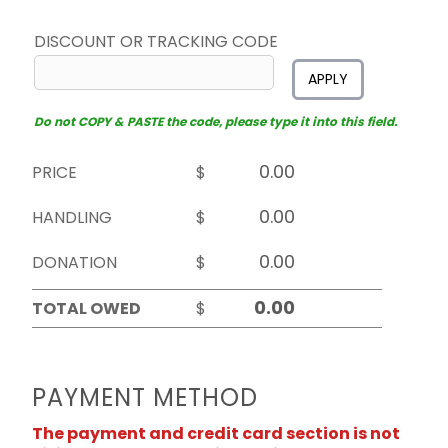
DISCOUNT OR TRACKING CODE
APPLY
Do not COPY & PASTE the code, please type it into this field.
PRICE
$
HANDLING
$
DONATION
$
TOTAL OWED
$
PAYMENT METHOD
The payment and credit card section is not