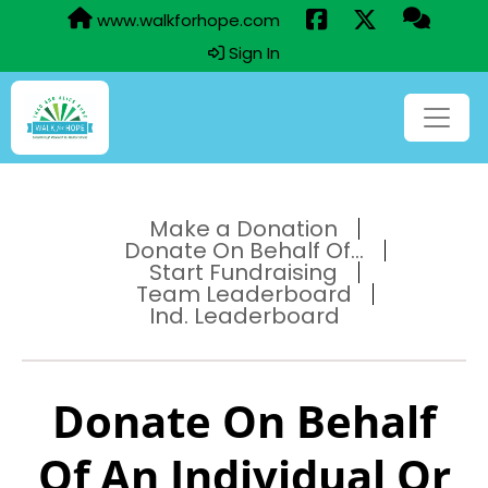
www.walkforhope.com
Sign In
Make a Donation
Donate On Behalf Of...
Start Fundraising
Team Leaderboard
Ind. Leaderboard
Donate On Behalf
Of An Individual Or