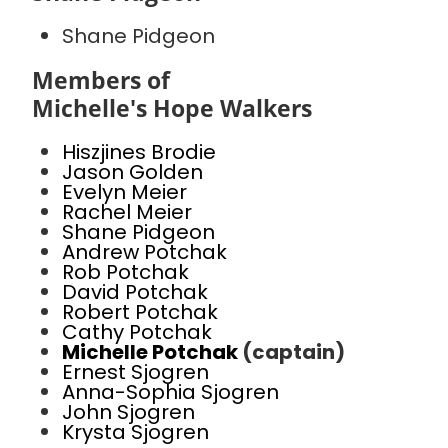
Shane Pidgeon
Members of
Michelle's Hope Walkers
Hiszjines Brodie
Jason Golden
Evelyn Meier
Rachel Meier
Shane Pidgeon
Andrew Potchak
Rob Potchak
David Potchak
Robert Potchak
Cathy Potchak
Michelle Potchak
(captain)
Ernest Sjogren
Anna-Sophia Sjogren
John Sjogren
Krysta Sjogren