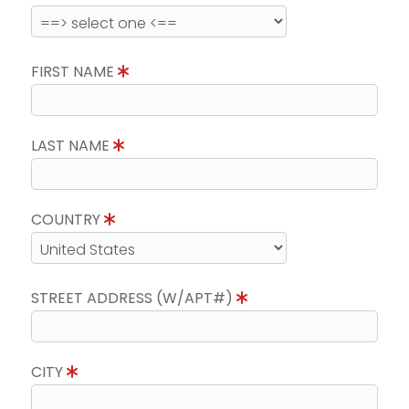
FIRST NAME
LAST NAME
COUNTRY
STREET ADDRESS (W/APT#)
CITY