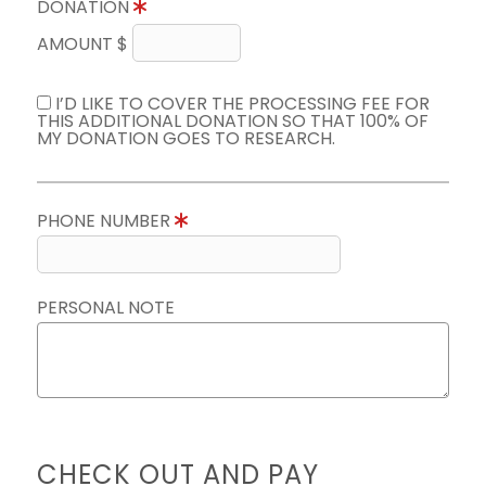
DONATION
AMOUNT $
I’D LIKE TO COVER THE PROCESSING FEE FOR
THIS ADDITIONAL DONATION SO THAT 100% OF
MY DONATION GOES TO RESEARCH.
PHONE NUMBER
PERSONAL NOTE
CHECK OUT AND PAY