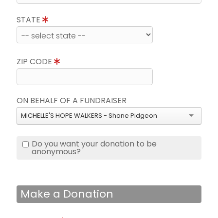
STATE
ZIP CODE
ON BEHALF OF A FUNDRAISER
MICHELLE'S HOPE WALKERS - Shane Pidgeon
Do you want your donation to be
anonymous?
Make a Donation