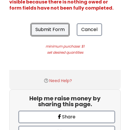
visible because there is nothing owed or
form fields have not been fully completed.
Submit Form
Cancel
minimum purchase: $1
set desired quantities
Need Help?
Help me raise money by
sharing this page.
Share