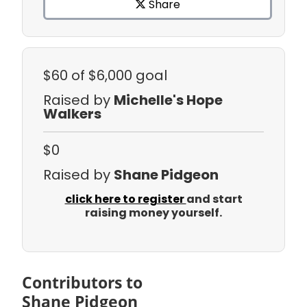
Share
$60
of $6,000 goal
Raised by
Michelle's Hope
Walkers
$0
Raised by
Shane Pidgeon
click here to register
and start
raising money yourself.
Contributors to
Shane Pidgeon