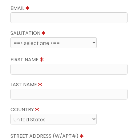
EMAIL
SALUTATION
FIRST NAME
LAST NAME
COUNTRY
STREET ADDRESS (W/APT#)