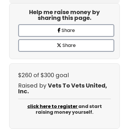
Help me raise money by
sharing this page.
Share
Share
$260
of $300 goal
Raised by
Vets To Vets United,
Inc.
click here to register
and start
raising money yourself.