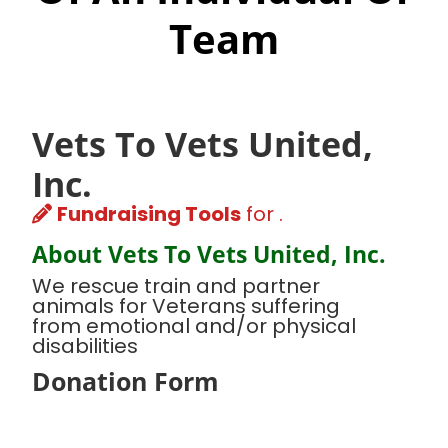
Team
Vets To Vets United,
Inc.
Fundraising Tools
for .
About Vets To Vets United, Inc.
We rescue train and partner
animals for Veterans suffering
from emotional and/or physical
disabilities
Donation Form