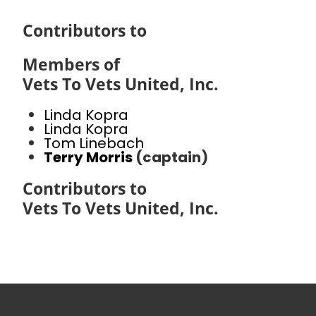
Contributors to
Members of
Vets To Vets United, Inc.
Linda Kopra
Linda Kopra
Tom Linebach
Terry Morris
(captain)
Contributors to
Vets To Vets United, Inc.