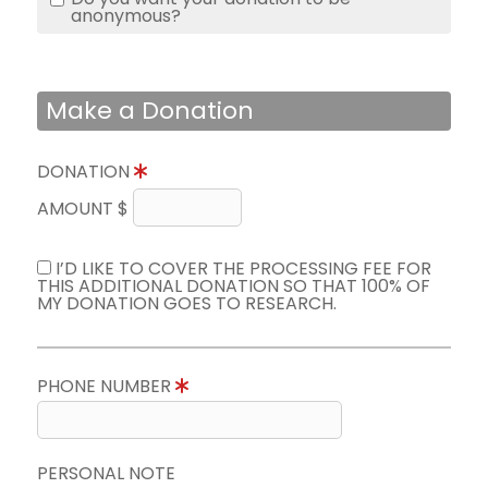
anonymous?
Make a Donation
DONATION
AMOUNT $
I’D LIKE TO COVER THE PROCESSING FEE FOR
THIS ADDITIONAL DONATION SO THAT 100% OF
MY DONATION GOES TO RESEARCH.
PHONE NUMBER
PERSONAL NOTE