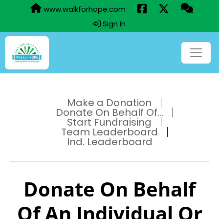
www.walkforhope.com
Sign In
Make a Donation
Donate On Behalf Of...
Start Fundraising
Team Leaderboard
Ind. Leaderboard
Donate On Behalf
Of An Individual Or