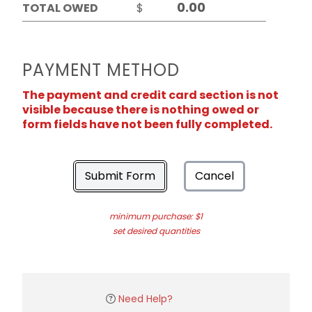
TOTAL OWED
$
PAYMENT METHOD
The payment and credit card section is not
visible because there is nothing owed or
form fields have not been fully completed.
Submit Form
Cancel
minimum purchase: $1
set desired quantities
Need Help?