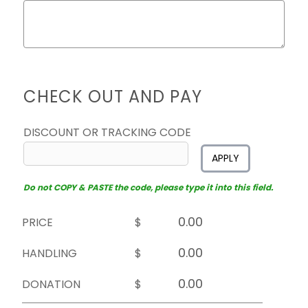
CHECK OUT AND PAY
DISCOUNT OR TRACKING CODE
APPLY
Do not COPY & PASTE the code, please type it into this field.
PRICE
$
HANDLING
$
DONATION
$