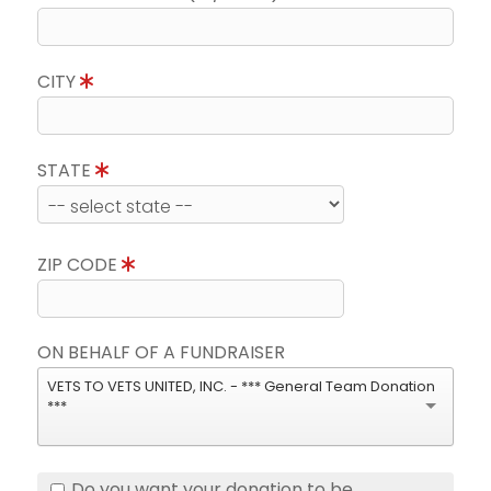
CITY
STATE
ZIP CODE
ON BEHALF OF A FUNDRAISER
VETS TO VETS UNITED, INC. - *** General Team Donation
***
Do you want your donation to be