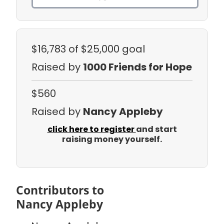
$16,783
of $25,000 goal
Raised by
1000 Friends for Hope
$560
Raised by
Nancy Appleby
click here to register
and start
raising money yourself.
Contributors to
Nancy Appleby