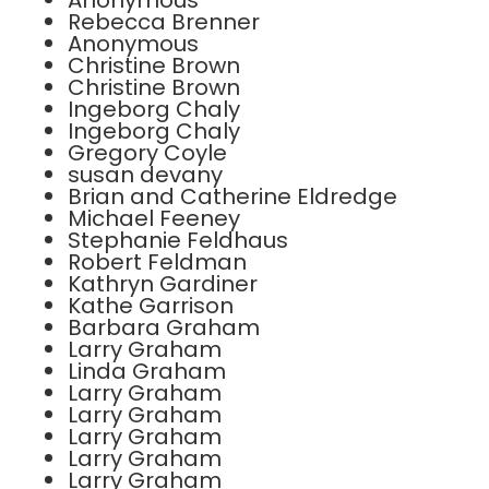
Anonymous
Rebecca Brenner
Anonymous
Christine Brown
Christine Brown
Ingeborg Chaly
Ingeborg Chaly
Gregory Coyle
susan devany
Brian and Catherine Eldredge
Michael Feeney
Stephanie Feldhaus
Robert Feldman
Kathryn Gardiner
Kathe Garrison
Barbara Graham
Larry Graham
Linda Graham
Larry Graham
Larry Graham
Larry Graham
Larry Graham
Larry Graham