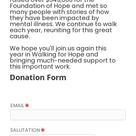
Foundation of Hope and met so
many people with stories of how
they have been impacted by
mental illness. We continue to walk
each year, reuniting for this great
cause.
We hope you'll join us again this
year in Walking for Hope and
bringing much-needed support to
this important work.
Donation Form
EMAIL
SALUTATION