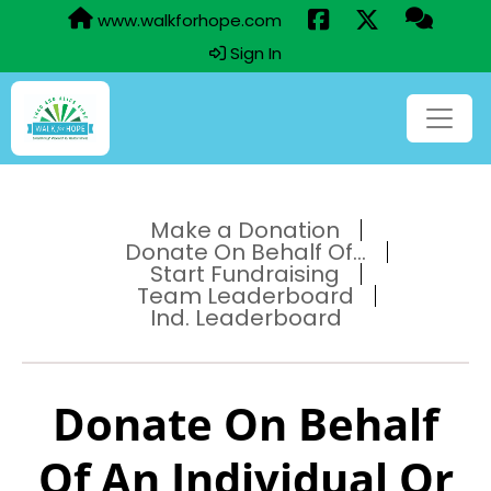
www.walkforhope.com
Sign In
Make a Donation
Donate On Behalf Of...
Start Fundraising
Team Leaderboard
Ind. Leaderboard
Donate On Behalf
Of An Individual Or