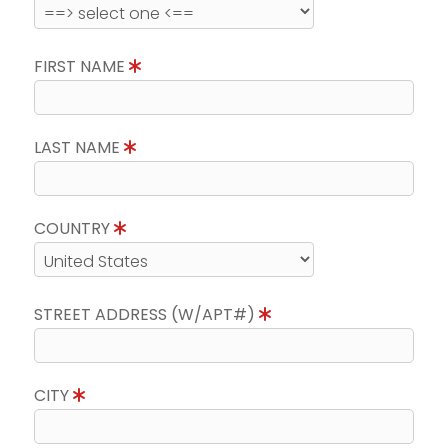
FIRST NAME
LAST NAME
COUNTRY
STREET ADDRESS (W/APT#)
CITY