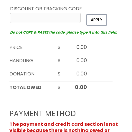
DISCOUNT OR TRACKING CODE
APPLY
Do not COPY & PASTE the code, please type it into this field.
PRICE
$
HANDLING
$
DONATION
$
TOTAL OWED
$
PAYMENT METHOD
The payment and credit card section is not
visible because there is nothing owed or