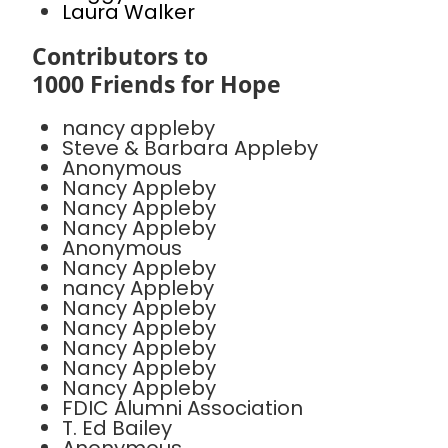
Laura Walker
Contributors to
1000 Friends for Hope
nancy appleby
Steve & Barbara Appleby
Anonymous
Nancy Appleby
Nancy Appleby
Nancy Appleby
Anonymous
Nancy Appleby
nancy Appleby
Nancy Appleby
Nancy Appleby
Nancy Appleby
Nancy Appleby
Nancy Appleby
FDIC Alumni Association
T. Ed Bailey