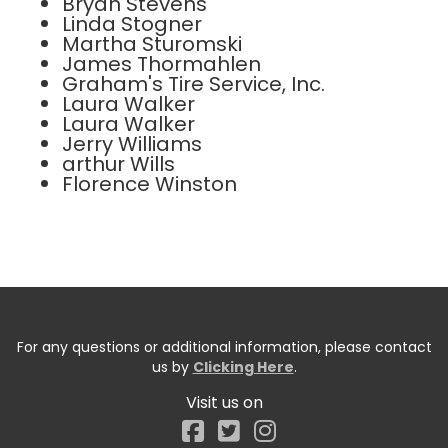
Bryan Stevens
Linda Stogner
Martha Sturomski
James Thormahlen
Graham's Tire Service, Inc.
Laura Walker
Laura Walker
Jerry Williams
arthur Wills
Florence Winston
For any questions or additional information, please contact
us by
Clicking Here
.
Visit us on
Facebook