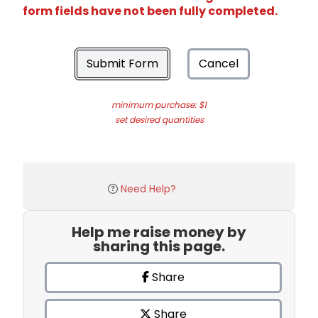
form fields have not been fully completed.
Submit Form
Cancel
minimum purchase: $1
set desired quantities
Need Help?
Help me raise money by
sharing this page.
Share
Share