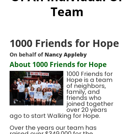
Team
1000 Friends for Hope
On behalf of
Nancy Appleby
About 1000 Friends for Hope
1000 Friends for
Hope is a team
of neighbors,
family, and
friends who
joined together
over 20 years
ago to start Walking for Hope.
Over the years our team has
raised over $349,000 for the