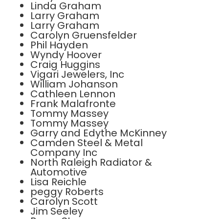
Linda Graham
Larry Graham
Larry Graham
Carolyn Gruensfelder
Phil Hayden
Wyndy Hoover
Craig Huggins
Vigari Jewelers, Inc
William Johanson
Cathleen Lennon
Frank Malafronte
Tommy Massey
Tommy Massey
Garry and Edythe McKinney
Camden Steel & Metal
Company Inc
North Raleigh Radiator &
Automotive
Lisa Reichle
peggy Roberts
Carolyn Scott
Jim Seeley