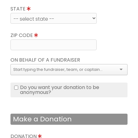
STATE
ZIP CODE
ON BEHALF OF A FUNDRAISER
Do you want your donation to be
anonymous?
Make a Donation
DONATION