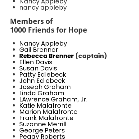
Nancy Appleby
nancy appleby
Members of
1000 Friends for Hope
Nancy Appleby
Gail Brenner
Rebecca Brenner
(captain)
Ellen Davis
Susan Davis
Patty Edlebeck
John Edlebeck
Joseph Graham
Linda Graham
LAwrence Graham, Jr.
Katie Malafronte
Marion Malafronte
Frank Malafronte
Suzanne Merrill
George Peters
Peggy Roberts