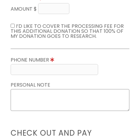
AMOUNT $
I’D LIKE TO COVER THE PROCESSING FEE FOR
THIS ADDITIONAL DONATION SO THAT 100% OF
MY DONATION GOES TO RESEARCH.
PHONE NUMBER
PERSONAL NOTE
CHECK OUT AND PAY