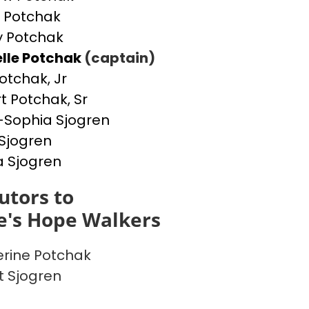
 Potchak
 Potchak
lle Potchak
(captain)
otchak, Jr
t Potchak, Sr
Sophia Sjogren
Sjogren
a Sjogren
utors to
e's Hope Walkers
rine Potchak
t Sjogren