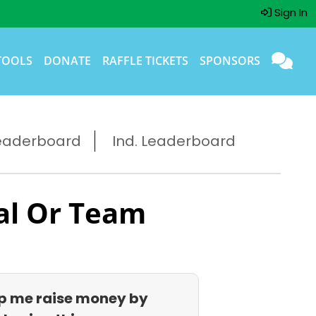
Sign In
TOOLS
DONATE
RAFFLE TICKETS
SPONSORS
eaderboard
Ind. Leaderboard
al Or Team
p me raise money by