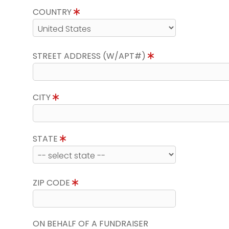
COUNTRY
STREET ADDRESS (W/APT#)
CITY
STATE
ZIP CODE
ON BEHALF OF A FUNDRAISER