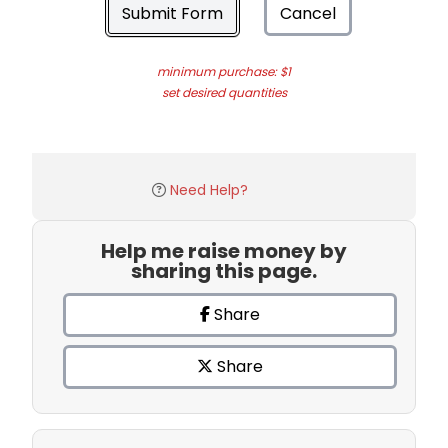
Submit Form
Cancel
minimum purchase: $1
set desired quantities
Need Help?
Help me raise money by
sharing this page.
Share
Share