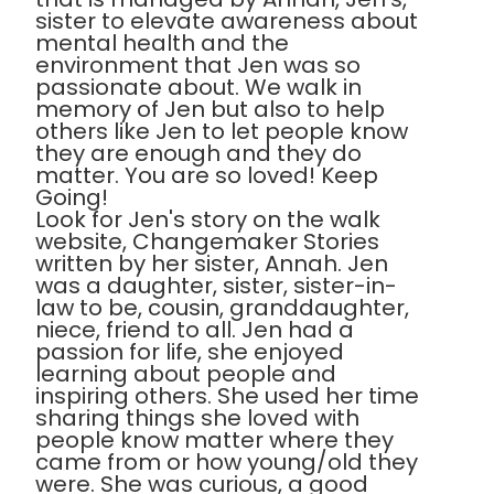
sister to elevate awareness about
mental health and the
environment that Jen was so
passionate about. We walk in
memory of Jen but also to help
others like Jen to let people know
they are enough and they do
matter. You are so loved! Keep
Going!
Look for Jen's story on the walk
website, Changemaker Stories
written by her sister, Annah. Jen
was a daughter, sister, sister-in-
law to be, cousin, granddaughter,
niece, friend to all. Jen had a
passion for life, she enjoyed
learning about people and
inspiring others. She used her time
sharing things she loved with
people know matter where they
came from or how young/old they
were. She was curious, a good