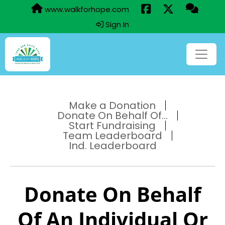
www.walkforhope.com
Sign In
Make a Donation
Donate On Behalf Of...
Start Fundraising
Team Leaderboard
Ind. Leaderboard
Donate On Behalf
Of An Individual Or