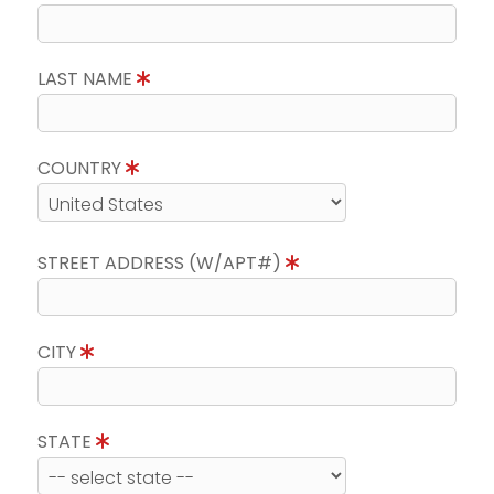
LAST NAME
COUNTRY
STREET ADDRESS (W/APT#)
CITY
STATE