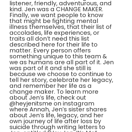
listener, friendly, adventurous, and
kind. Jen was a CHANGE MAKER.
Finally, we want people to know
that might be fighting mental
illness themselves, that their list of
accolades, life experiences, or
traits all don’t need this list
described here for their life to
matter. Every person offers
something unique to this team &
we as humans are all part of it. Jen
was part of it and she still is
because we choose to continue to
tell her story, celebrate her legacy,
and remember her life as a
change maker. To learn more
about Jen’s life, check out
@heyjenitsme on instagram
where Annah, Jen’s sister shares
about Jen’s life, legacy, and her
own journey of life after loss by
suicide through writing letters to