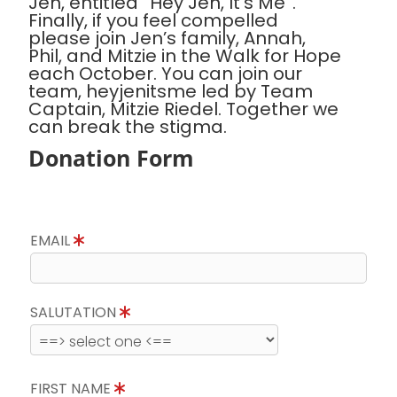
Jen, entitled “Hey Jen, It’s Me”.
Finally, if you feel compelled
please join Jen’s family, Annah,
Phil, and Mitzie in the Walk for Hope
each October. You can join our
team, heyjenitsme led by Team
Captain, Mitzie Riedel. Together we
can break the stigma.
Donation Form
EMAIL
SALUTATION
FIRST NAME