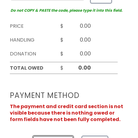
Do not COPY & PASTE the code, please type it into this field.
PRICE
$
HANDLING
$
DONATION
$
TOTAL OWED
$
PAYMENT METHOD
The payment and credit card section is not
visible because there is nothing owed or
form fields have not been fully completed.