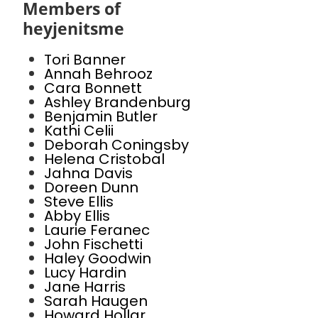
Members of
heyjenitsme
Tori Banner
Annah Behrooz
Cara Bonnett
Ashley Brandenburg
Benjamin Butler
Kathi Celii
Deborah Coningsby
Helena Cristobal
Jahna Davis
Doreen Dunn
Steve Ellis
Abby Ellis
Laurie Feranec
John Fischetti
Haley Goodwin
Lucy Hardin
Jane Harris
Sarah Haugen
Howard Hollar