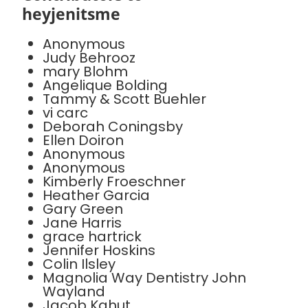
heyjenitsme
Anonymous
Judy Behrooz
mary Blohm
Angelique Bolding
Tammy & Scott Buehler
vi carc
Deborah Coningsby
Ellen Doiron
Anonymous
Anonymous
Kimberly Froeschner
Heather Garcia
Gary Green
Jane Harris
grace hartrick
Jennifer Hoskins
Colin Ilsley
Magnolia Way Dentistry John
Wayland
Jacob Kahut