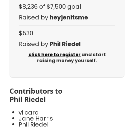
$8,236
of $7,500 goal
Raised by
heyjenitsme
$530
Raised by
Phil Riedel
click here to register
and start
raising money yourself.
Contributors to
Phil Riedel
vi carc
Jane Harris
Phil Riedel