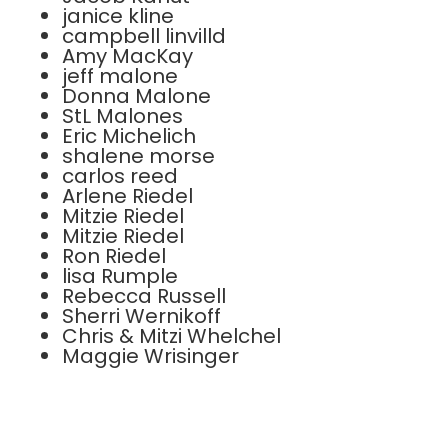
janice kline
campbell linvilld
Amy MacKay
jeff malone
Donna Malone
StL Malones
Eric Michelich
shalene morse
carlos reed
Arlene Riedel
Mitzie Riedel
Mitzie Riedel
Ron Riedel
lisa Rumple
Rebecca Russell
Sherri Wernikoff
Chris & Mitzi Whelchel
Maggie Wrisinger