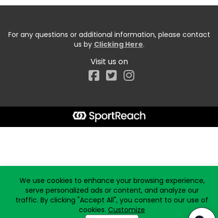
For any questions or additional information, please contact
us by
Clicking Here
.
Visit us on
Facebook
Start typing the fundraiser, team, or captain...
We use cookies to enhance your browsing experience,
serve personalized ads or content, and analyze our
traffic. By clicking "Accept All", you consent to our use of
cookies.
Customize