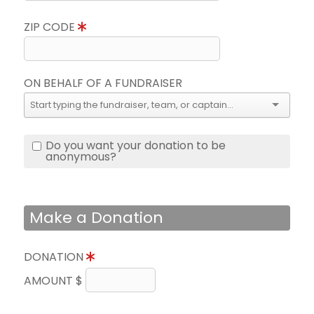
ZIP CODE
ON BEHALF OF A FUNDRAISER
Do you want your donation to be
anonymous?
Make a Donation
DONATION
AMOUNT $