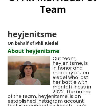
Team
heyjenitsme
On behalf of
Phil Riedel
About heyjenitsme
Our team,
heyjenitsme, is
in honor and
memory of Jen
Riedel who lost
her battle with
mental illness in
2022. The name
of the team, heyjenitsme, is an
established Instagram account
that is managed by Annah, Jen's,