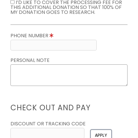
I’D LIKE TO COVER THE PROCESSING FEE FOR
THIS ADDITIONAL DONATION SO THAT 100% OF
MY DONATION GOES TO RESEARCH.
PHONE NUMBER
PERSONAL NOTE
CHECK OUT AND PAY
DISCOUNT OR TRACKING CODE
APPLY