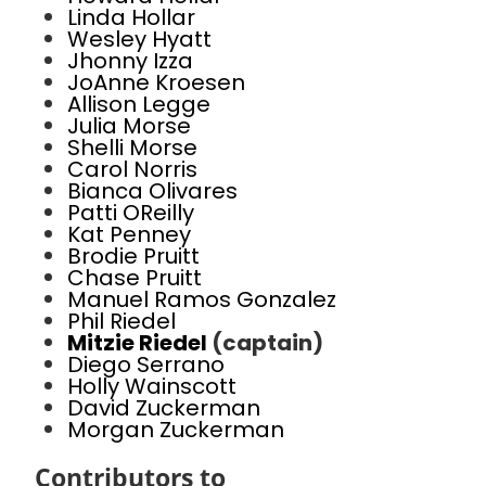
Linda Hollar
Wesley Hyatt
Jhonny Izza
JoAnne Kroesen
Allison Legge
Julia Morse
Shelli Morse
Carol Norris
Bianca Olivares
Patti OReilly
Kat Penney
Brodie Pruitt
Chase Pruitt
Manuel Ramos Gonzalez
Phil Riedel
Mitzie Riedel
(captain)
Diego Serrano
Holly Wainscott
David Zuckerman
Morgan Zuckerman
Contributors to