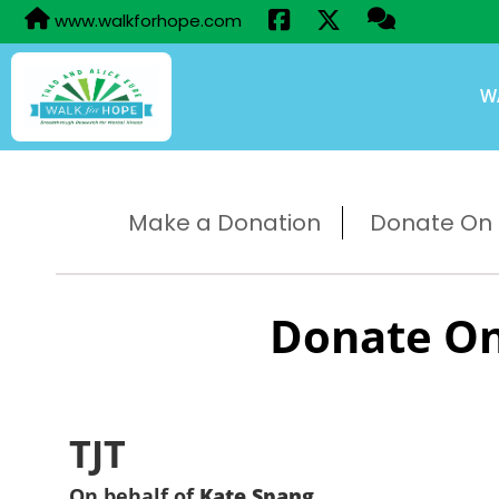
www.walkforhope.com
W
Make a Donation
Donate On B
Donate On
TJT
On behalf of
Kate Spang