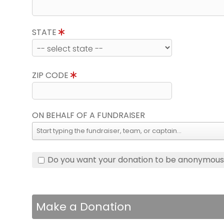
STATE
ZIP CODE
ON BEHALF OF A FUNDRAISER
Do you want your donation to be anonymou
Make a Donation