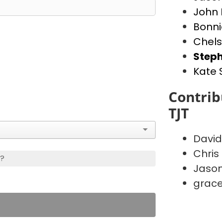
John
Bonn
Chels
Steph
Kate
Contrib
TJT
David
Chris
s?
Jason
grace