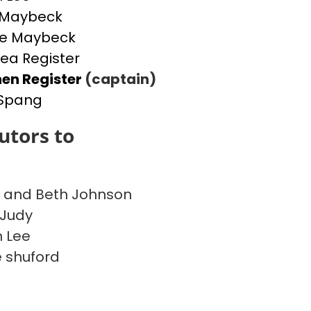
 Maybeck
ie Maybeck
ea Register
en Register
(captain)
 Spang
utors to
 and Beth Johnson
 Judy
 Lee
 shuford