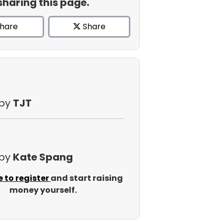
sharing this page.
hare
Share
 by
TJT
 by
Kate Spang
e to register
and start raising
money yourself.