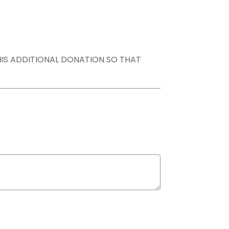
THIS ADDITIONAL DONATION SO THAT