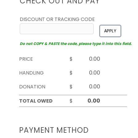
CHECK OUT AND PAY
DISCOUNT OR TRACKING CODE
APPLY
Do not COPY & PASTE the code, please type it into this field.
PRICE
$
HANDLING
$
DONATION
$
TOTAL OWED
$
PAYMENT METHOD