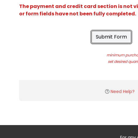
The payment and credit card section is not v
or form fields have not been fully completed.
Submit Form
minimum purchas
set desired quant
Need Help?
For any 