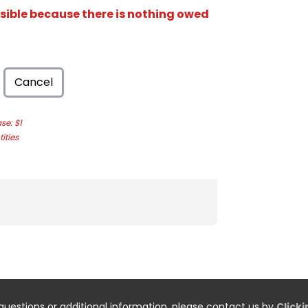
isible because there is nothing owed
Cancel
e: $1
ities
questions or additional information, please contact us by
Click