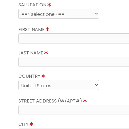
SALUTATION
FIRST NAME
LAST NAME
COUNTRY
STREET ADDRESS (W/APT#)
CITY