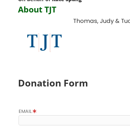
About TJT
Thomas, Judy & Tu
Donation Form
EMAIL