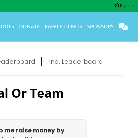
Sign In
TOOLS
DONATE
RAFFLE TICKETS
SPONSORS
eaderboard
Ind. Leaderboard
al Or Team
p me raise money by