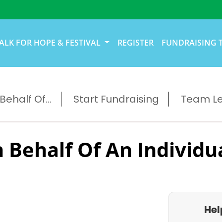
ALK FOR HOPE & FESTIVAL
REGISTER
FUNDRAISING 
ehalf Of...
Start Fundraising
Team L
 Behalf Of An Individu
Hel