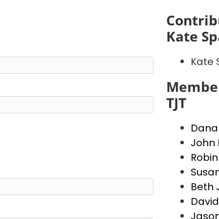
Contrib
Kate S
Kate
Member
TJT
Dana 
John 
Robin
Susa
Beth 
David
Jason