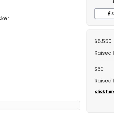
S
cker
$5,550
Raised
$60
Raised
click her