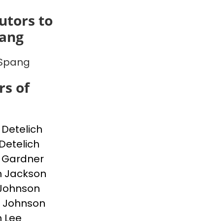
utors to
pang
 Spang
s of
Detelich
Detelich
 Gardner
n Jackson
Johnson
 Johnson
 Lee