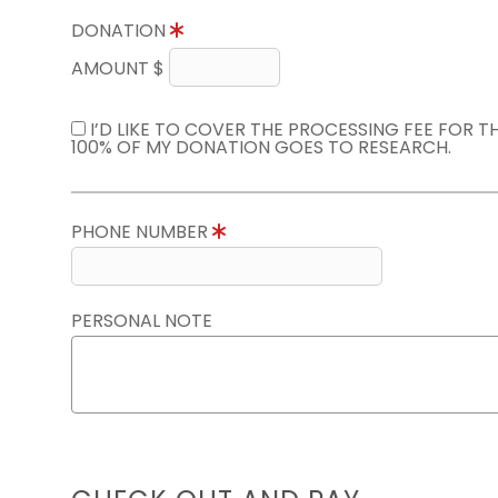
DONATION
AMOUNT $
I’D LIKE TO COVER THE PROCESSING FEE FOR 
100% OF MY DONATION GOES TO RESEARCH.
PHONE NUMBER
PERSONAL NOTE