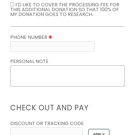
I’D LIKE TO COVER THE PROCESSING FEE FOR
THIS ADDITIONAL DONATION SO THAT 100% OF
MY DONATION GOES TO RESEARCH.
PHONE NUMBER
PERSONAL NOTE
CHECK OUT AND PAY
DISCOUNT OR TRACKING CODE
APPLY