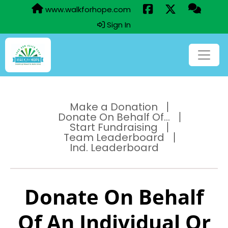
www.walkforhope.com
Sign In
Make a Donation
Donate On Behalf Of...
Start Fundraising
Team Leaderboard
Ind. Leaderboard
Donate On Behalf
Of An Individual Or