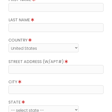
LAST NAME
COUNTRY
STREET ADDRESS (W/APT#)
CITY
STATE