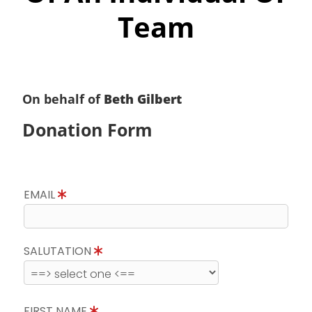
Team
On behalf of
Beth Gilbert
Donation Form
EMAIL
SALUTATION
FIRST NAME