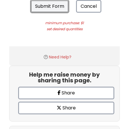
Submit Form
Cancel
minimum purchase: $1
set desired quantities
Need Help?
Help me raise money by
sharing this page.
Share
Share