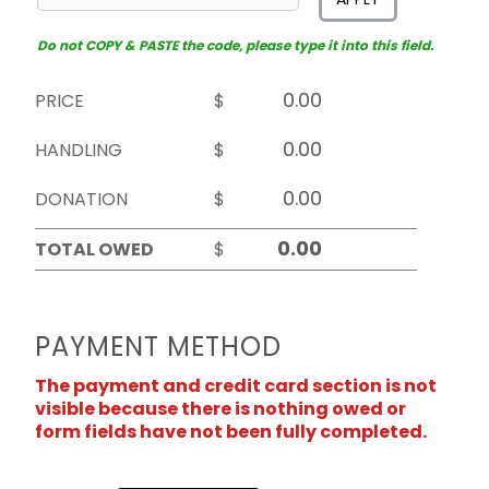
Do not COPY & PASTE the code, please type it into this field.
PRICE
$
HANDLING
$
DONATION
$
TOTAL OWED
$
PAYMENT METHOD
The payment and credit card section is not
visible because there is nothing owed or
form fields have not been fully completed.