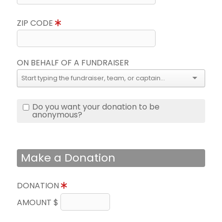
ZIP CODE
ON BEHALF OF A FUNDRAISER
Do you want your donation to be
anonymous?
Make a Donation
DONATION
AMOUNT $