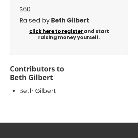
$60
Raised by
Beth Gilbert
click here to register
and start
raising money yourself.
Contributors to
Beth Gilbert
Beth Gilbert