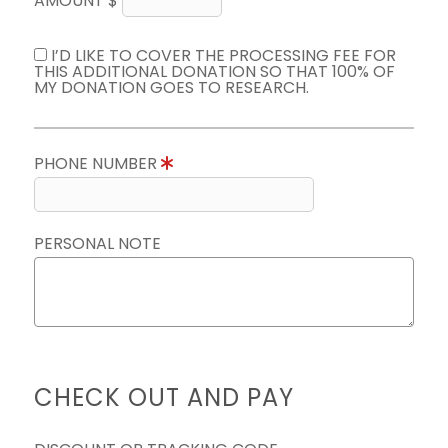
AMOUNT $
I’D LIKE TO COVER THE PROCESSING FEE FOR
THIS ADDITIONAL DONATION SO THAT 100% OF
MY DONATION GOES TO RESEARCH.
PHONE NUMBER
PERSONAL NOTE
CHECK OUT AND PAY