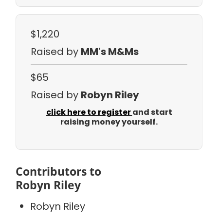
$1,220
Raised by
MM's M&Ms
$65
Raised by
Robyn Riley
click here to register
and start
raising money yourself.
Contributors to
Robyn Riley
Robyn Riley