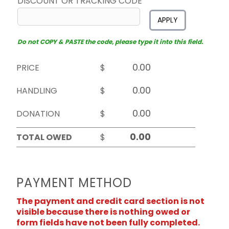
DISCOUNT OR TRACKING CODE
APPLY
Do not COPY & PASTE the code, please type it into this field.
PRICE
$
HANDLING
$
DONATION
$
TOTAL OWED
$
PAYMENT METHOD
The payment and credit card section is not
visible because there is nothing owed or
form fields have not been fully completed.