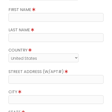
FIRST NAME
LAST NAME
COUNTRY
STREET ADDRESS (W/APT#)
CITY