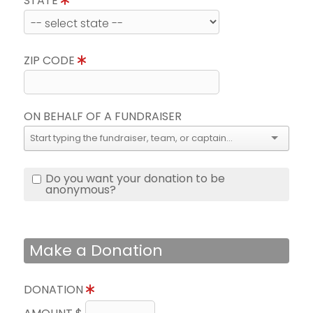
STATE
ZIP CODE
ON BEHALF OF A FUNDRAISER
Do you want your donation to be
anonymous?
Make a Donation
DONATION