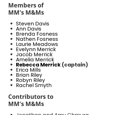
Members of
MM's M&Ms
Steven Davis
Ann Davis
Brenda Fosness
Nathen Fosness
Laurie Meadows
Evelynn Merrick
Jacob Merrick
Amelia Merrick
Rebecca Merrick
(captain)
Erica Mills
Brian Riley
Robyn Riley
Rachel Smyth
Contributors to
MM's M&Ms