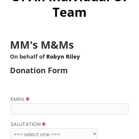
Team
MM's M&Ms
On behalf of
Robyn Riley
Donation Form
EMAIL
SALUTATION