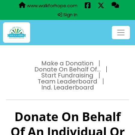
www.walkforhope.com
Sign In
Make a Donation
Donate On Behalf Of...
Start Fundraising
Team Leaderboard
Ind. Leaderboard
Donate On Behalf
Of An Individual Or