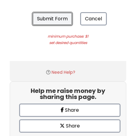
Submit Form
Cancel
minimum purchase: $1
set desired quantities
Need Help?
Help me raise money by
sharing this page.
Share
Share