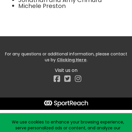
Jonathan and Amy Chmura
Michele Preston
For any questions or additional information, please contact
us by
Clicking Here
.
Visit us on
Facebook
Start typing the fundraiser, team, or captain...
We use cookies to enhance your browsing experience,
serve personalized ads or content, and analyze our