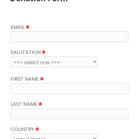
EMAIL
SALUTATION
FIRST NAME
LAST NAME
COUNTRY