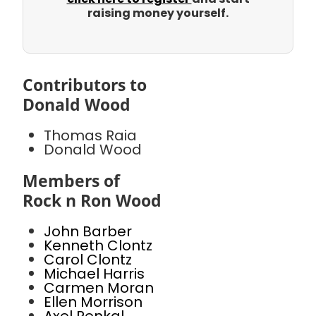
raising money yourself.
Contributors to
Donald Wood
Thomas Raia
Donald Wood
Members of
Rock n Ron Wood
John Barber
Kenneth Clontz
Carol Clontz
Michael Harris
Carmen Moran
Ellen Morrison