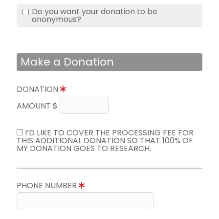
Do you want your donation to be
anonymous?
Make a Donation
DONATION
AMOUNT $
I’D LIKE TO COVER THE PROCESSING FEE FOR
THIS ADDITIONAL DONATION SO THAT 100% OF
MY DONATION GOES TO RESEARCH.
PHONE NUMBER