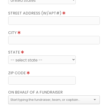
STREET ADDRESS (W/APT#)
CITY
STATE
ZIP CODE
ON BEHALF OF A FUNDRAISER