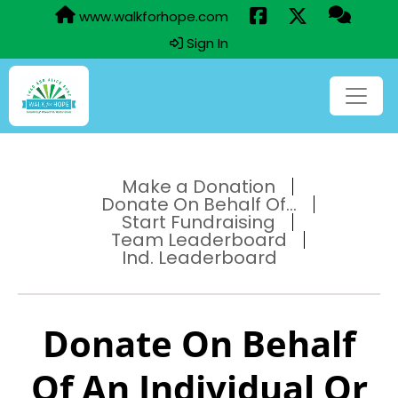
www.walkforhope.com
Sign In
Make a Donation
Donate On Behalf Of...
Start Fundraising
Team Leaderboard
Ind. Leaderboard
Donate On Behalf
Of An Individual Or