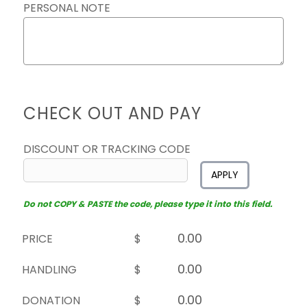
PERSONAL NOTE
CHECK OUT AND PAY
DISCOUNT OR TRACKING CODE
APPLY
Do not COPY & PASTE the code, please type it into this field.
PRICE
$
HANDLING
$
DONATION
$