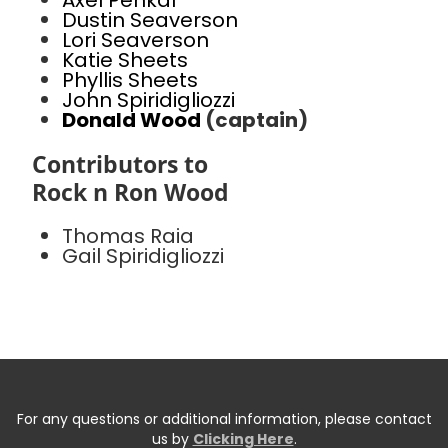
Axel Penkal
Dustin Seaverson
Lori Seaverson
Katie Sheets
Phyllis Sheets
John Spiridigliozzi
Donald Wood
(captain)
Contributors to
Rock n Ron Wood
Thomas Raia
Gail Spiridigliozzi
For any questions or additional information, please contact
us by
Clicking Here
.