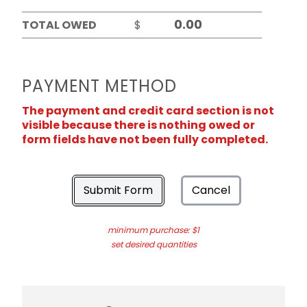
TOTAL OWED
$
PAYMENT METHOD
The payment and credit card section is not
visible because there is nothing owed or
form fields have not been fully completed.
Submit Form
Cancel
minimum purchase: $1
set desired quantities