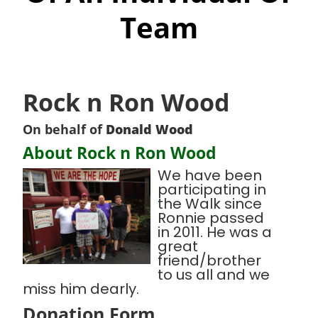
Team
Rock n Ron Wood
On behalf of
Donald Wood
About Rock n Ron Wood
We have been
participating in
the Walk since
Ronnie passed
in 2011. He was a
great
friend/brother
to us all and we
miss him dearly.
Donation Form