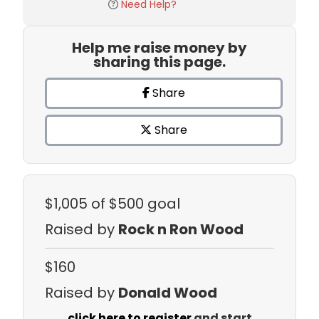
Need Help?
Help me raise money by
sharing this page.
Share
Share
$1,005
of $500 goal
Raised by
Rock n Ron Wood
$160
Raised by
Donald Wood
click here to register
and start