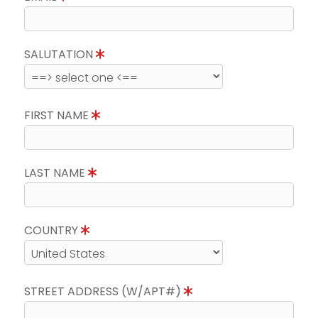
SALUTATION
FIRST NAME
LAST NAME
COUNTRY
STREET ADDRESS (W/APT#)