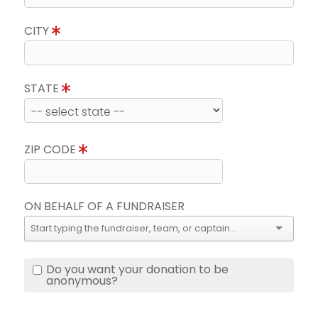
CITY
STATE
ZIP CODE
ON BEHALF OF A FUNDRAISER
Do you want your donation to be
anonymous?