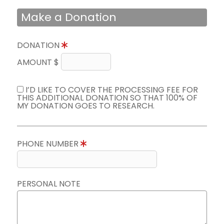
Make a Donation
DONATION
AMOUNT $
I’D LIKE TO COVER THE PROCESSING FEE FOR
THIS ADDITIONAL DONATION SO THAT 100% OF
MY DONATION GOES TO RESEARCH.
PHONE NUMBER
PERSONAL NOTE