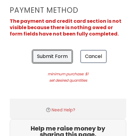
PAYMENT METHOD
The payment and credit card section is not
visible because there is nothing owed or
form fields have not been fully completed.
Submit Form
Cancel
minimum purchase: $1
set desired quantities
Need Help?
Help me raise money by
sharing this page.