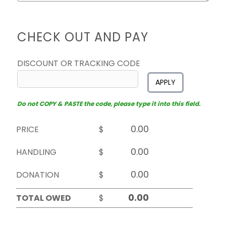
CHECK OUT AND PAY
DISCOUNT OR TRACKING CODE
APPLY
Do not COPY & PASTE the code, please type it into this field.
PRICE
$
HANDLING
$
DONATION
$
TOTAL OWED
$