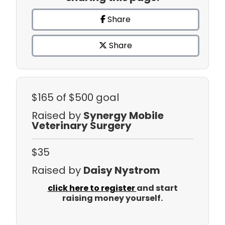
Share
Share
$165
of $500 goal
Raised by
Synergy Mobile
Veterinary Surgery
$35
Raised by
Daisy Nystrom
click here to register
and start
raising money yourself.