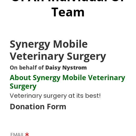
Team
Synergy Mobile
Veterinary Surgery
On behalf of
Daisy Nystrom
About Synergy Mobile Veterinary
Surgery
Veterinary surgery at its best!
Donation Form
EMAIL