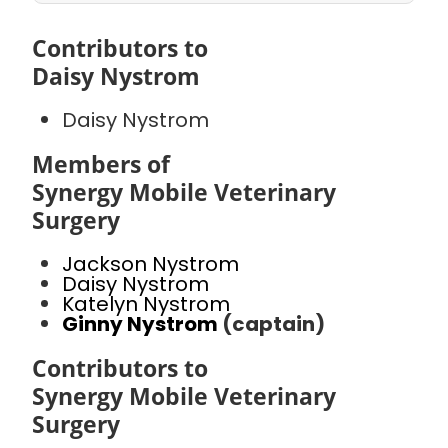
Contributors to
Daisy Nystrom
Daisy Nystrom
Members of
Synergy Mobile Veterinary
Surgery
Jackson Nystrom
Daisy Nystrom
Katelyn Nystrom
Ginny Nystrom
(captain)
Contributors to
Synergy Mobile Veterinary
Surgery