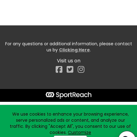
For any questions or additional information, please contact
us by
Clicking Here
.
Visit us on
Facebook
Start typing the fundraiser, team, or captain...
We use cookies to enhance your browsing experience,
serve personalized ads or content, and analyze our
traffic. By clicking "Accept All", you consent to our use of
cookies.
Customize