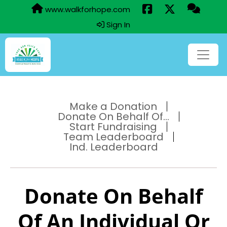
www.walkforhope.com
Sign In
Make a Donation
Donate On Behalf Of...
Start Fundraising
Team Leaderboard
Ind. Leaderboard
Donate On Behalf
Of An Individual Or