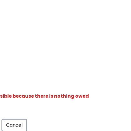
isible because there is nothing owed
Cancel