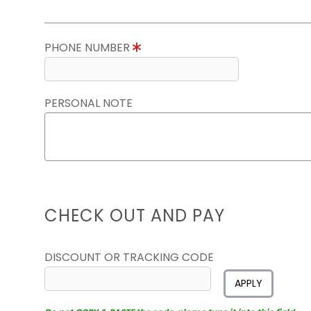
PHONE NUMBER
PERSONAL NOTE
CHECK OUT AND PAY
DISCOUNT OR TRACKING CODE
APPLY