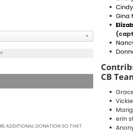
Cindy
Gina 
Eliza
(capt
Nancy
Donn
s?
Contrib
CB Tea
Grace
Vicki
Marig
erin s
THIS ADDITIONAL DONATION SO THAT
Anon