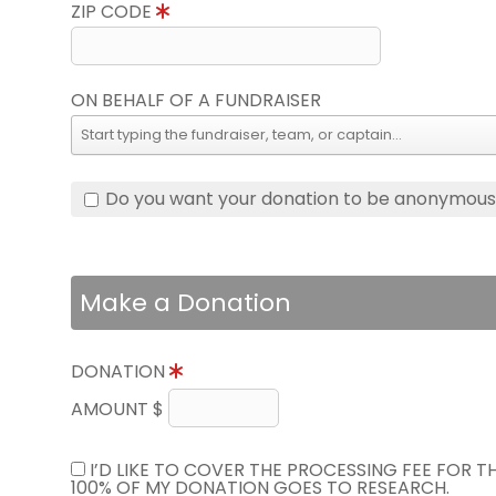
ZIP CODE
ON BEHALF OF A FUNDRAISER
Do you want your donation to be anonymou
Make a Donation
DONATION
AMOUNT $
I’D LIKE TO COVER THE PROCESSING FEE FOR 
100% OF MY DONATION GOES TO RESEARCH.