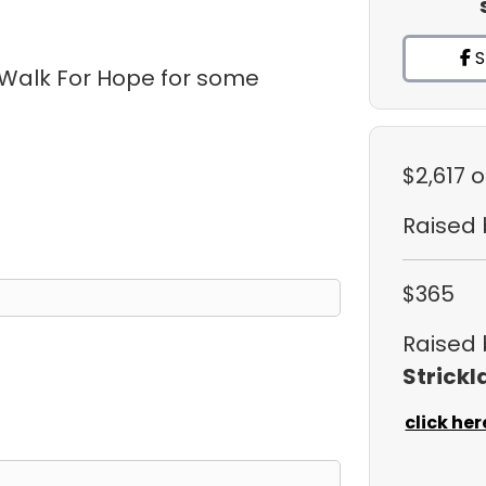
S
 Walk For Hope for some
$2,617
o
Raised
$365
Raised
Strickl
click her