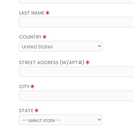
LAST NAME
COUNTRY
STREET ADDRESS (W/APT#)
CITY
STATE