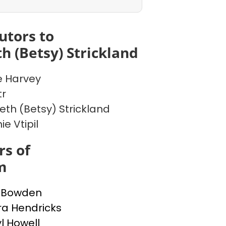
utors to
th (Betsy) Strickland
 Harvey
tr
beth (Betsy) Strickland
e Vtipil
s of
m
a Bowden
a Hendricks
l Howell