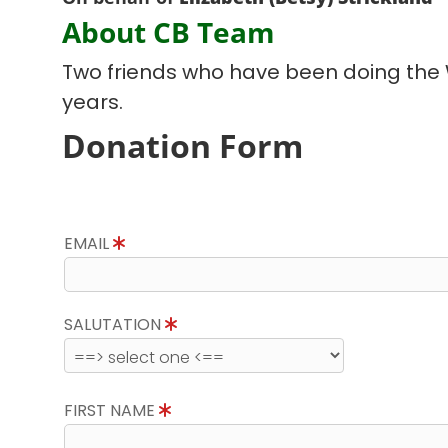
About CB Team
Two friends who have been doing the
years.
Donation Form
EMAIL
SALUTATION
FIRST NAME