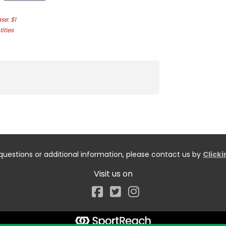
e: $1
ities
questions or additional information, please contact us by
Click
Visit us on
Facebook