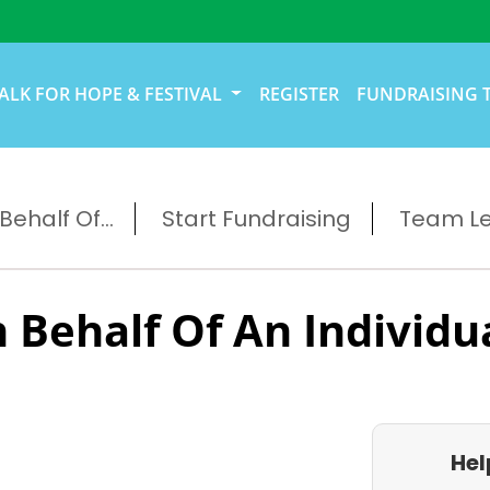
ALK FOR HOPE & FESTIVAL
REGISTER
FUNDRAISING 
ehalf Of...
Start Fundraising
Team L
 Behalf Of An Individu
Hel