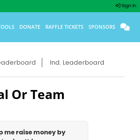
Sign In
TOOLS
DONATE
RAFFLE TICKETS
SPONSORS
eaderboard
Ind. Leaderboard
al Or Team
p me raise money by