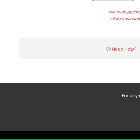
minimum purchas
set desired quant
Need Help?
For any 