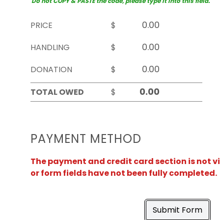
Do not COPY & PASTE the code, please type it into this field.
PRICE
$
HANDLING
$
DONATION
$
TOTAL OWED
$
PAYMENT METHOD
The payment and credit card section is not v
or form fields have not been fully completed.
Submit Form