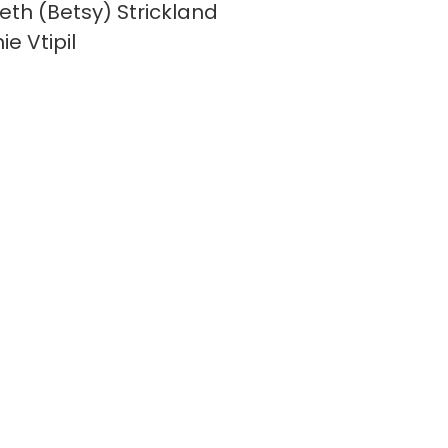
beth (Betsy) Strickland
e Vtipil