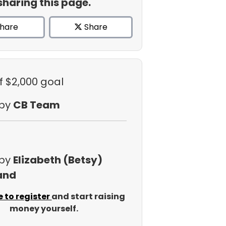
sharing this page.
hare
Share
f $2,000 goal
 by
CB Team
 by
Elizabeth (Betsy)
and
e to register
and start raising
money yourself.