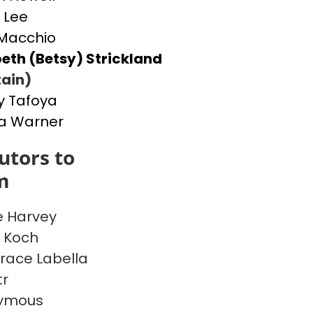
 Lee
Macchio
beth (Betsy) Strickland
ain)
 Tafoya
a Warner
utors to
m
 Harvey
e Koch
race Labella
tr
ymous