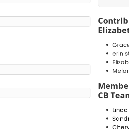
Contrib
Elizabe
Grace
erin s
Eliza
Melani
Member
CB Tea
Lind
Sandr
Chery