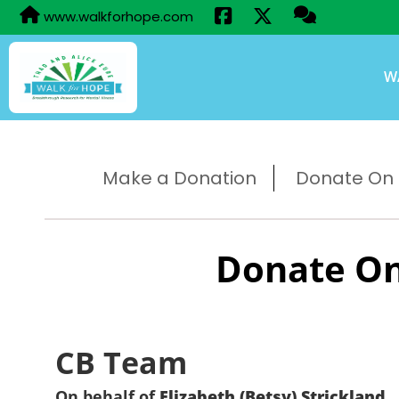
www.walkforhope.com
W
Make a Donation
Donate On B
Donate On
CB Team
On behalf of
Elizabeth (Betsy) Strickland