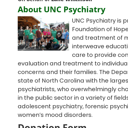
About UNC Psychiatry
UNC Psychiatry is p
Foundation of Hope
and treatment of m
interweave educatio
care to provide co
evaluation and treatment to individua
concerns and their families. The Depa
state of North Carolina with the large
psychiatrists, who overwhelmingly cho
in the public sector in a variety of fiel
adolescent psychiatry, forensic psychi
women’s mood disorders.
Donation Form