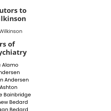
utors to
lkinson
Wilkinson
s of
chiatry
a Alamo
Andersen
n Andersen
 Ashton
e Bainbridge
hew Bedard
gan Bedard