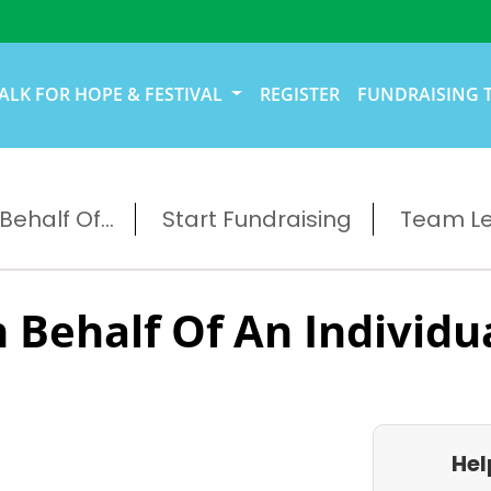
ALK FOR HOPE & FESTIVAL
REGISTER
FUNDRAISING 
ehalf Of...
Start Fundraising
Team L
 Behalf Of An Individu
Hel