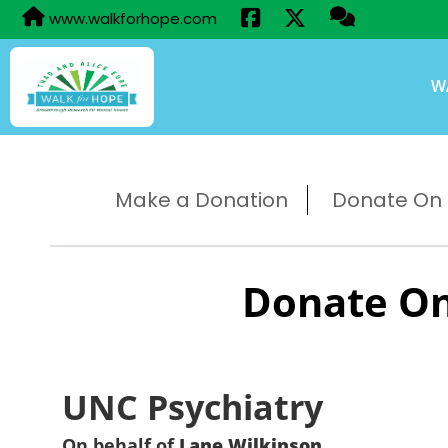
www.walkforhope.com
W
Make a Donation
Donate On B
Donate On
UNC Psychiatry
On behalf of
Lane Wilkinson