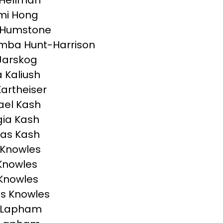
 Hellman
mi Hong
 Humstone
mba Hunt-Harrison
Jarskog
a Kaliush
Kartheiser
el Kash
ia Kash
as Kash
 Knowles
Knowles
 Knowles
s Knowles
n Lapham