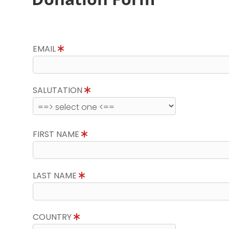
EMAIL
SALUTATION
FIRST NAME
LAST NAME
COUNTRY