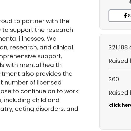
S
roud to partner with the
 to support the research
ental illnesses. We
n, research, and clinical
$21,108
mprehensive support,
Raised
ls with mental health
rtment also provides the
$60
st number of licensed
ose to continue on to work
Raised
ds, including child and
click her
atry, eating disorders, and