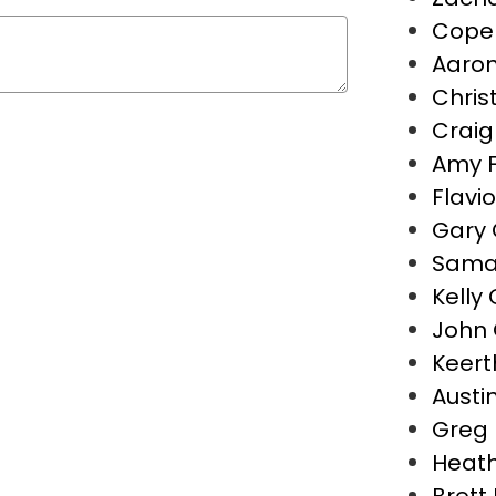
Cope 
Aaron
Christ
Crai
Amy 
Flavio
Gary 
Saman
Kelly
John 
Keert
Austin
Greg 
Heath