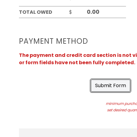
TOTAL OWED
$
PAYMENT METHOD
The payment and credit card section is not v
or form fields have not been fully completed.
Submit Form
minimum purchas
set desired quant