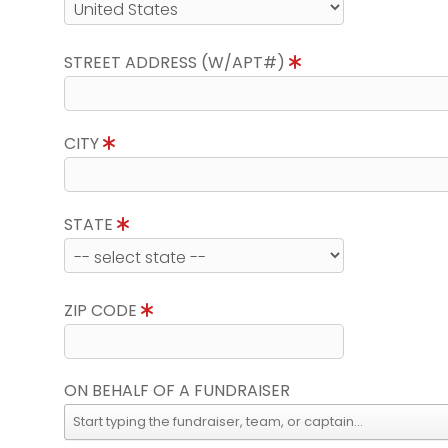
STREET ADDRESS (W/APT#)
CITY
STATE
ZIP CODE
ON BEHALF OF A FUNDRAISER