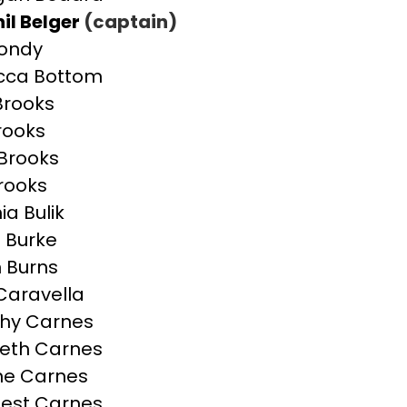
il Belger
(captain)
Bondy
cca Bottom
 Brooks
Brooks
Brooks
Brooks
ia Bulik
n Burke
 Burns
 Caravella
hy Carnes
beth Carnes
ne Carnes
est Carnes