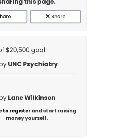
sharing this page.
hare
Share
of $20,500 goal
 by
UNC Psychiatry
 by
Lane Wilkinson
e to register
and start raising
money yourself.