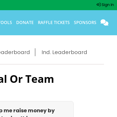
Sign In
TOOLS
DONATE
RAFFLE TICKETS
SPONSORS
eaderboard
Ind. Leaderboard
al Or Team
p me raise money by