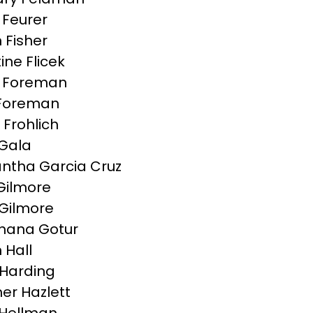
Feurer
 Fisher
ine Flicek
g Foreman
Foreman
 Frohlich
Gala
tha Garcia Cruz
 Gilmore
Gilmore
hana Gotur
 Hall
Harding
er Hazlett