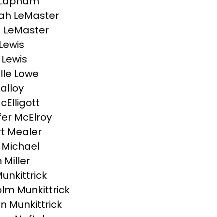
 Lapham
ah LeMaster
 LeMaster
Lewis
 Lewis
lle Lowe
Malloy
cElligott
fer McElroy
t Mealer
 Michael
Miller
unkittrick
lm Munkittrick
 Munkittrick