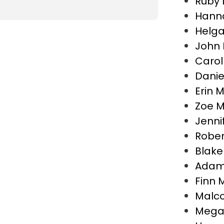
Ruby
Hann
Helga
John 
Carol
Danie
Erin 
Zoe M
Jenni
Rober
Blake
Adam 
Finn M
Malco
Megan