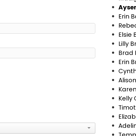
Aysen
Erin 
Rebe
Elsie
Lilly 
Brad 
Erin 
Cynth
Aliso
Karen
Kelly
Timot
Eliza
Adeli
Temp