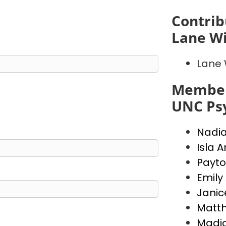
Contrib
Lane Wi
Lane 
Member
UNC Psy
Nadi
Isla 
Payto
Emily
Janic
Matt
Madi