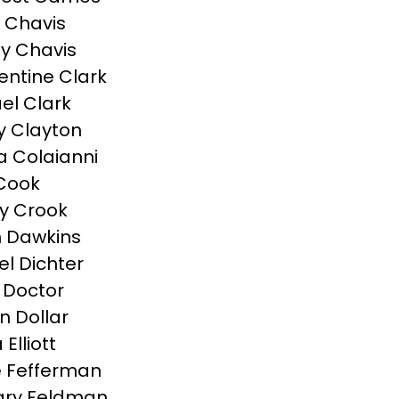
 Chavis
y Chavis
ntine Clark
el Clark
 Clayton
a Colaianni
Cook
y Crook
 Dawkins
el Dichter
 Doctor
n Dollar
Elliott
 Fefferman
ary Feldman