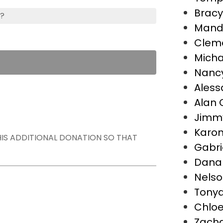
Bracy
s?
Mand
Cleme
Micha
Nancy
Aless
Alan 
Jimm
Karon
THIS ADDITIONAL DONATION SO THAT
Gabri
Dana
Nelso
Tonya 
Chloe
Zach