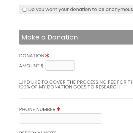
Do you want your donation to be anonymou
Make a Donation
DONATION
AMOUNT $
I’D LIKE TO COVER THE PROCESSING FEE FOR 
100% OF MY DONATION GOES TO RESEARCH.
PHONE NUMBER