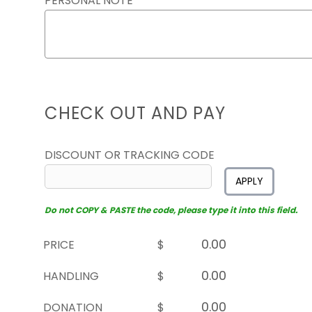
PERSONAL NOTE
CHECK OUT AND PAY
DISCOUNT OR TRACKING CODE
APPLY
Do not COPY & PASTE the code, please type it into this field.
PRICE
$
HANDLING
$
DONATION
$