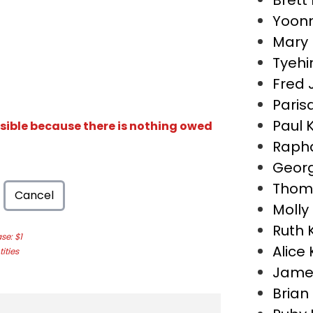
Brett
Yoon
Mary
Tyehi
Fred 
Paris
Paul 
isible because there is nothing owed
Rapha
Georg
Thom
Cancel
Molly
Ruth 
e: $1
Alice
ities
Jame
Bria