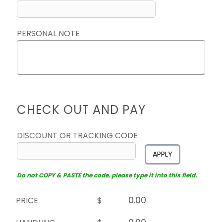
PERSONAL NOTE
CHECK OUT AND PAY
DISCOUNT OR TRACKING CODE
APPLY
Do not COPY & PASTE the code, please type it into this field.
PRICE
$