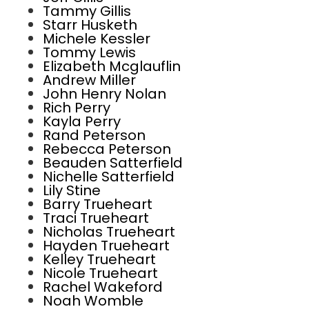
Tammy Gillis
Starr Husketh
Michele Kessler
Tommy Lewis
Elizabeth Mcglauflin
Andrew Miller
John Henry Nolan
Rich Perry
Kayla Perry
Rand Peterson
Rebecca Peterson
Beauden Satterfield
Nichelle Satterfield
Lily Stine
Barry Trueheart
Traci Trueheart
Nicholas Trueheart
Hayden Trueheart
Kelley Trueheart
Nicole Trueheart
Rachel Wakeford
Noah Womble