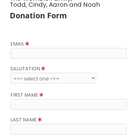
Todd, Cindy, Aaron and Noah
Donation Form
EMAIL
SALUTATION
FIRST NAME
LAST NAME