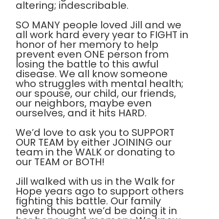
altering; indescribable.
SO MANY people loved Jill and we
all work hard every year to FIGHT in
honor of her memory to help
prevent even ONE person from
losing the battle to this awful
disease. We all know someone
who struggles with mental health;
our spouse, our child, our friends,
our neighbors, maybe even
ourselves, and it hits HARD.
We’d love to ask you to SUPPORT
OUR TEAM by either JOINING our
team in the WALK or donating to
our TEAM or BOTH!
Jill walked with us in the Walk for
Hope years ago to support others
fighting this battle. Our family
never thought we’d be doing it in