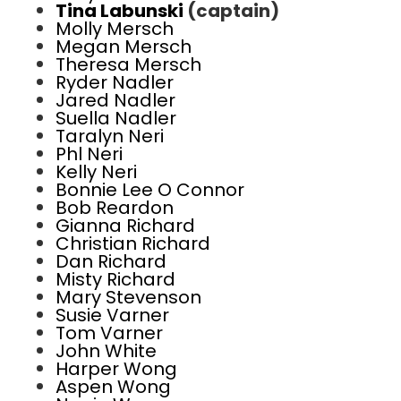
Tina Labunski
(captain)
Molly Mersch
Megan Mersch
Theresa Mersch
Ryder Nadler
Jared Nadler
Suella Nadler
Taralyn Neri
Phl Neri
Kelly Neri
Bonnie Lee O Connor
Bob Reardon
Gianna Richard
Christian Richard
Dan Richard
Misty Richard
Mary Stevenson
Susie Varner
Tom Varner
John White
Harper Wong
Aspen Wong