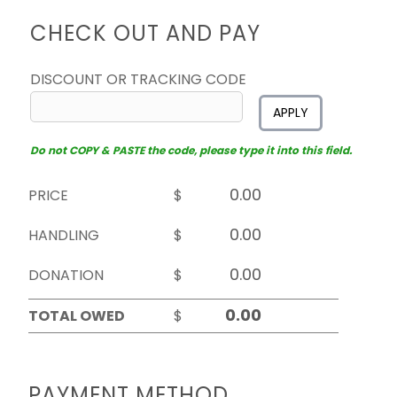
CHECK OUT AND PAY
DISCOUNT OR TRACKING CODE
APPLY
Do not COPY & PASTE the code, please type it into this field.
PRICE
$
HANDLING
$
DONATION
$
TOTAL OWED
$
PAYMENT METHOD