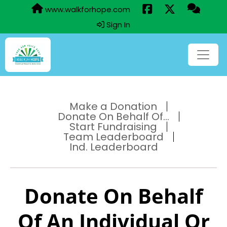
www.walkforhope.com
Sign In
Make a Donation
Donate On Behalf Of...
Start Fundraising
Team Leaderboard
Ind. Leaderboard
Donate On Behalf
Of An Individual Or