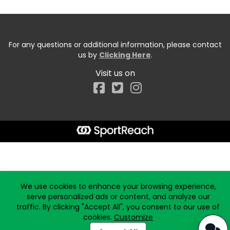
For any questions or additional information, please contact
us by
Clicking Here
.
Visit us on
Facebook
Start typing the fundraiser, team, or captain...
We use cookies to enhance your browsing experience,
serve personalized ads or content, and analyze our
traffic. By clicking "Accept All", you consent to our use of
cookies.
Customize