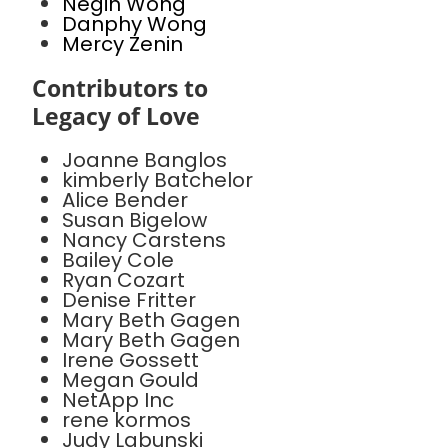
Negin Wong
Danphy Wong
Mercy Zenin
Contributors to
Legacy of Love
Joanne Banglos
kimberly Batchelor
Alice Bender
Susan Bigelow
Nancy Carstens
Bailey Cole
Ryan Cozart
Denise Fritter
Mary Beth Gagen
Mary Beth Gagen
Irene Gossett
Megan Gould
NetApp Inc
rene kormos
Judy Labunski