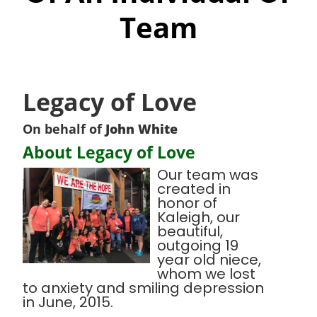
Team
Legacy of Love
On behalf of
John White
About Legacy of Love
Our team was
created in
honor of
Kaleigh, our
beautiful,
outgoing 19
year old niece,
whom we lost
to anxiety and smiling depression
in June, 2015.