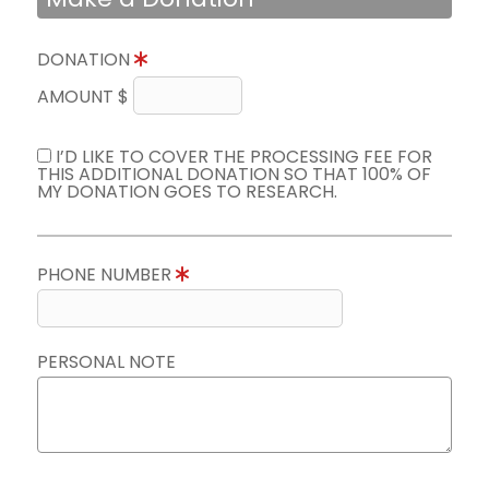
DONATION
AMOUNT $
I’D LIKE TO COVER THE PROCESSING FEE FOR
THIS ADDITIONAL DONATION SO THAT 100% OF
MY DONATION GOES TO RESEARCH.
PHONE NUMBER
PERSONAL NOTE