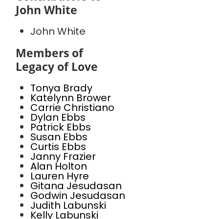
John White
John White
Members of
Legacy of Love
Tonya Brady
Katelynn Brower
Carrie Christiano
Dylan Ebbs
Patrick Ebbs
Susan Ebbs
Curtis Ebbs
Janny Frazier
Alan Holton
Lauren Hyre
Gitana Jesudasan
Godwin Jesudasan
Judith Labunski
Kelly Labunski