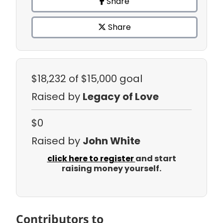
Share
Share
$18,232
of $15,000 goal
Raised by
Legacy of Love
$0
Raised by
John White
click here to register
and start
raising money yourself.
Contributors to