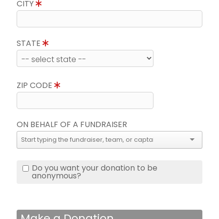
CITY
STATE
ZIP CODE
ON BEHALF OF A FUNDRAISER
Do you want your donation to be
anonymous?
Make a Donation