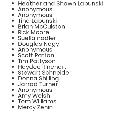
Heather and Shawn Labunski
Anonymous
Anonymous
Tina Labunski
Brian McCuiston
Rick Moore
Suella nadler
Douglas Nagy
Anonymous
Scott Patton
Tim Pattyson
Haydee Rinehart
Stewart Schneider
Donna Shilling
Jarrad Turner
Anonymous
Amy Welsh
Tom Williams
Mercy Zenin