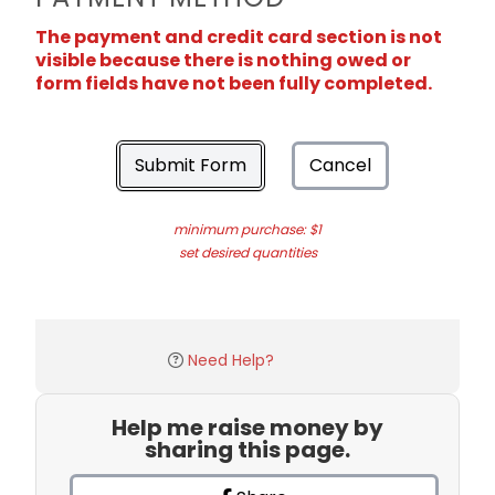
The payment and credit card section is not
visible because there is nothing owed or
form fields have not been fully completed.
Submit Form
Cancel
minimum purchase: $1
set desired quantities
Need Help?
Help me raise money by
sharing this page.