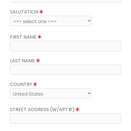
SALUTATION
FIRST NAME
LAST NAME
COUNTRY
STREET ADDRESS (W/APT#)