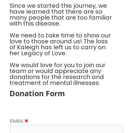
Since we started this journey, we
have learned that there are so
many people that are too familiar
with this disease.
We need to take time to show our
love to those around us! The loss
of Kaleigh has left us to carry on
her Legacy of Love.
We would love for you to join our
team or would appreciate any
donations for the research and
treatment of mental illnesses.
Donation Form
EMAIL