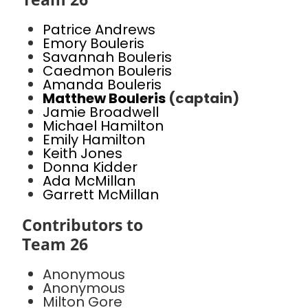
Patrice Andrews
Emory Bouleris
Savannah Bouleris
Caedmon Bouleris
Amanda Bouleris
Matthew Bouleris
(captain)
Jamie Broadwell
Michael Hamilton
Emily Hamilton
Keith Jones
Donna Kidder
Ada McMillan
Garrett McMillan
Contributors to
Team 26
Anonymous
Anonymous
Milton Gore