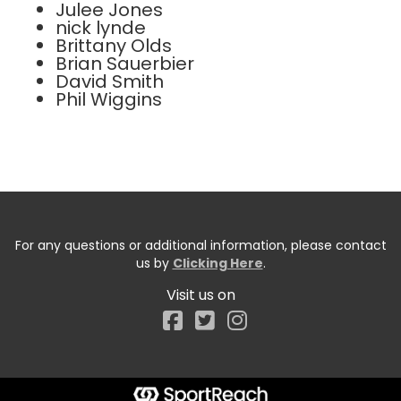
Julee Jones
nick lynde
Brittany Olds
Brian Sauerbier
David Smith
Phil Wiggins
For any questions or additional information, please contact
us by
Clicking Here
.
Visit us on
Facebook