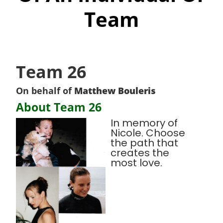
Team
Team 26
On behalf of
Matthew Bouleris
About Team 26
In memory of
Nicole. Choose
the path that
creates the
most love.