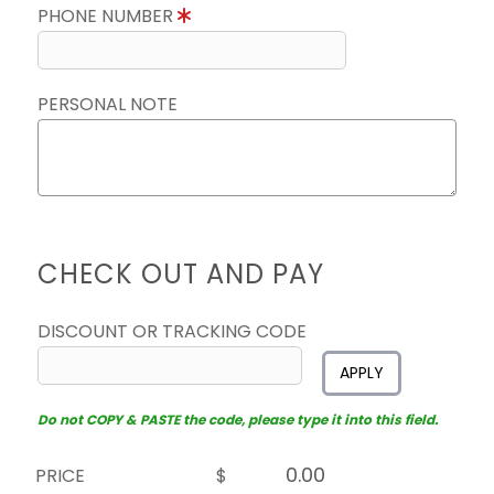
PHONE NUMBER
PERSONAL NOTE
CHECK OUT AND PAY
DISCOUNT OR TRACKING CODE
APPLY
Do not COPY & PASTE the code, please type it into this field.
PRICE
$