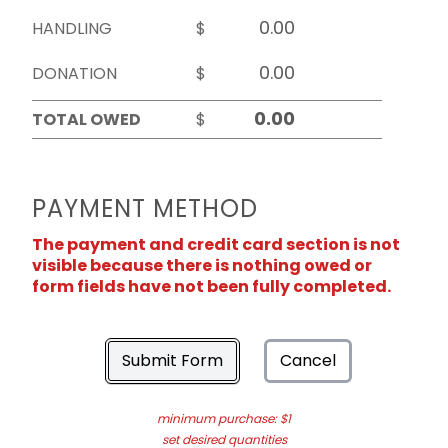
HANDLING
$
DONATION
$
TOTAL OWED
$
PAYMENT METHOD
The payment and credit card section is not
visible because there is nothing owed or
form fields have not been fully completed.
Submit Form
Cancel
minimum purchase: $1
set desired quantities