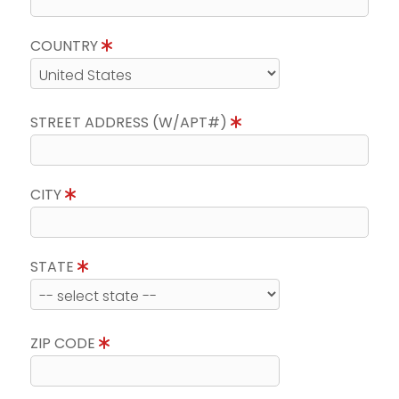
COUNTRY
STREET ADDRESS (W/APT#)
CITY
STATE
ZIP CODE