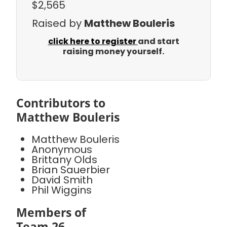
$2,565
Raised by
Matthew Bouleris
click here to register
and start
raising money yourself.
Contributors to
Matthew Bouleris
Matthew Bouleris
Anonymous
Brittany Olds
Brian Sauerbier
David Smith
Phil Wiggins
Members of
Team 26