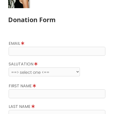
Donation Form
EMAIL
SALUTATION
FIRST NAME
LAST NAME