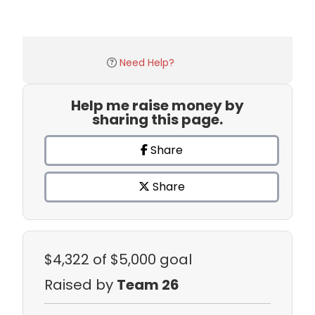
Need Help?
Help me raise money by
sharing this page.
Share
Share
$4,322
of $5,000 goal
Raised by
Team 26