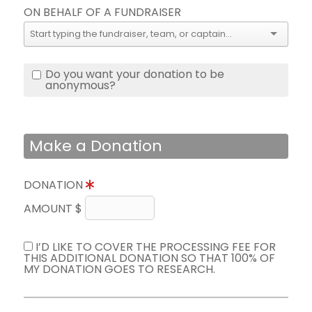
ON BEHALF OF A FUNDRAISER
Do you want your donation to be
anonymous?
Make a Donation
DONATION
AMOUNT $
I’D LIKE TO COVER THE PROCESSING FEE FOR
THIS ADDITIONAL DONATION SO THAT 100% OF
MY DONATION GOES TO RESEARCH.