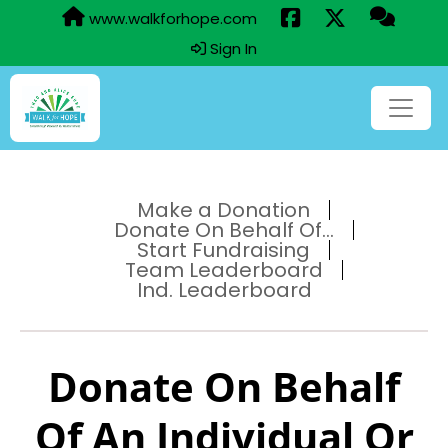
www.walkforhope.com
Sign In
Make a Donation
Donate On Behalf Of...
Start Fundraising
Team Leaderboard
Ind. Leaderboard
Donate On Behalf
Of An Individual Or