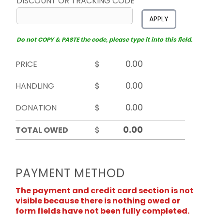
DISCOUNT OR TRACKING CODE
APPLY
Do not COPY & PASTE the code, please type it into this field.
PRICE
$
HANDLING
$
DONATION
$
TOTAL OWED
$
PAYMENT METHOD
The payment and credit card section is not
visible because there is nothing owed or
form fields have not been fully completed.