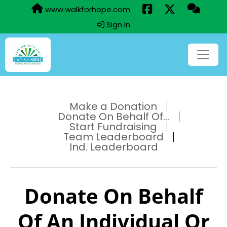
www.walkforhope.com
Sign In
Make a Donation
Donate On Behalf Of...
Start Fundraising
Team Leaderboard
Ind. Leaderboard
Donate On Behalf
Of An Individual Or