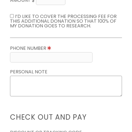
AMOUNT $
I’D LIKE TO COVER THE PROCESSING FEE FOR
THIS ADDITIONAL DONATION SO THAT 100% OF
MY DONATION GOES TO RESEARCH.
PHONE NUMBER
PERSONAL NOTE
CHECK OUT AND PAY