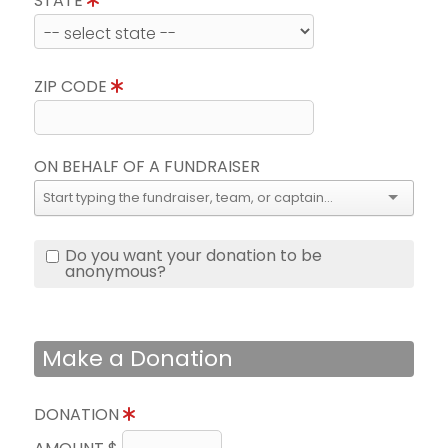
STATE
ZIP CODE
ON BEHALF OF A FUNDRAISER
Do you want your donation to be
anonymous?
Make a Donation
DONATION