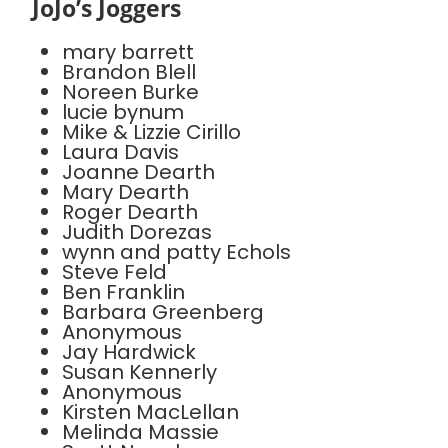
JoJo’s Joggers
mary barrett
Brandon Blell
Noreen Burke
lucie bynum
Mike & Lizzie Cirillo
Laura Davis
Joanne Dearth
Mary Dearth
Roger Dearth
Judith Dorezas
wynn and patty Echols
Steve Feld
Ben Franklin
Barbara Greenberg
Anonymous
Jay Hardwick
Susan Kennerly
Anonymous
Kirsten MacLellan
Melinda Massie