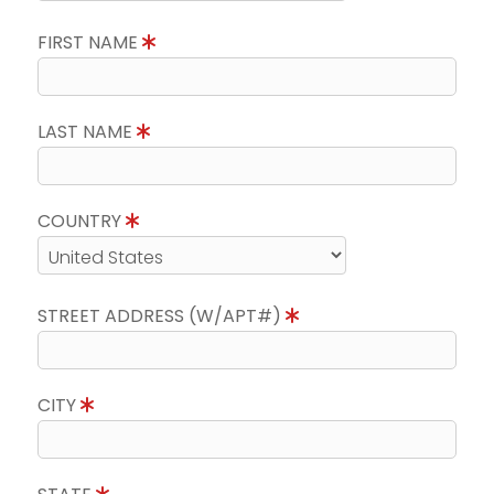
FIRST NAME
LAST NAME
COUNTRY
STREET ADDRESS (W/APT#)
CITY