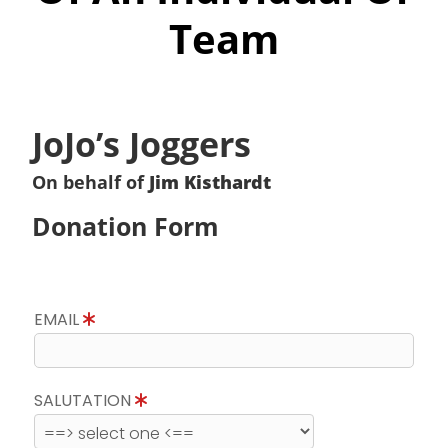
Team
JoJo’s Joggers
On behalf of
Jim Kisthardt
Donation Form
EMAIL
SALUTATION