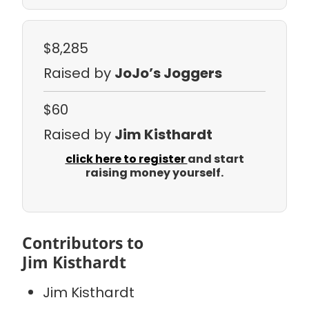
$8,285
Raised by
JoJo’s Joggers
$60
Raised by
Jim Kisthardt
click here to register
and start
raising money yourself.
Contributors to
Jim Kisthardt
Jim Kisthardt