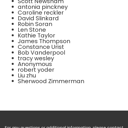
Scott Newsham
antonia pinckney
Caroline reckler
David Slinkard
Robin Soran
Len Stone
Kathie Taylor
James Thompson
Constance Urist
Bob Vanderpool
tracy wesley
Anonymous
robert yoder
Liu zhu
Sherwood Zimmerman
For any questions or additional information, please contact