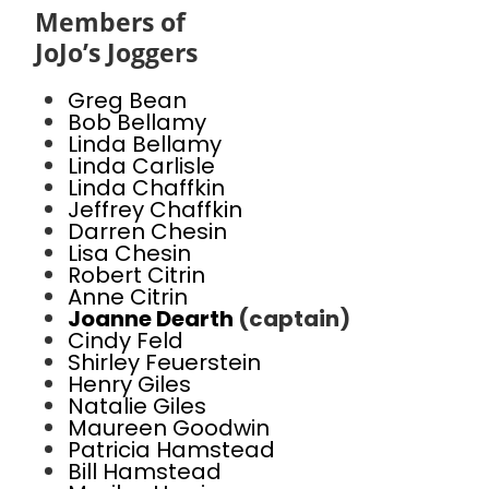
Members of
JoJo’s Joggers
Greg Bean
Bob Bellamy
Linda Bellamy
Linda Carlisle
Linda Chaffkin
Jeffrey Chaffkin
Darren Chesin
Lisa Chesin
Robert Citrin
Anne Citrin
Joanne Dearth
(captain)
Cindy Feld
Shirley Feuerstein
Henry Giles
Natalie Giles
Maureen Goodwin
Patricia Hamstead
Bill Hamstead