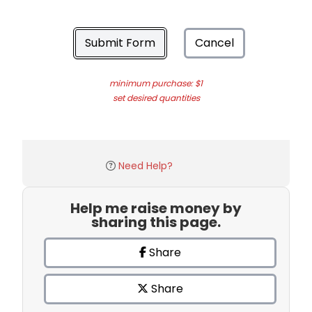
Submit Form
Cancel
minimum purchase: $1
set desired quantities
Need Help?
Help me raise money by
sharing this page.
Share
Share