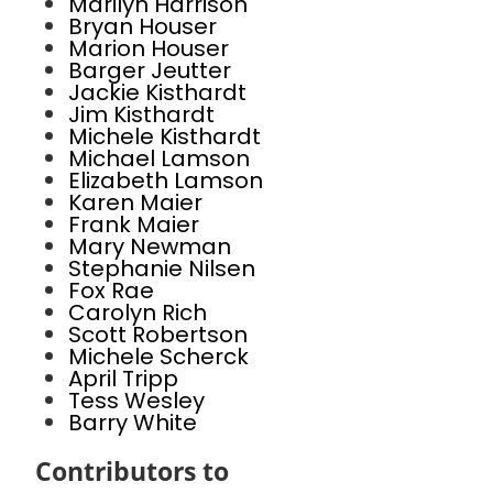
Marilyn Harrison
Bryan Houser
Marion Houser
Barger Jeutter
Jackie Kisthardt
Jim Kisthardt
Michele Kisthardt
Michael Lamson
Elizabeth Lamson
Karen Maier
Frank Maier
Mary Newman
Stephanie Nilsen
Fox Rae
Carolyn Rich
Scott Robertson
Michele Scherck
April Tripp
Tess Wesley
Barry White
Contributors to