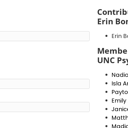
Contrib
Erin Bo
Erin 
Member
UNC Psy
Nadi
Isla 
Payto
Emily
Janic
Matt
Madi