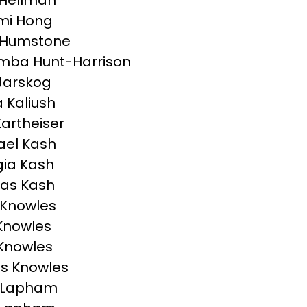
 Hellman
mi Hong
 Humstone
mba Hunt-Harrison
Jarskog
a Kaliush
Kartheiser
el Kash
ia Kash
as Kash
 Knowles
Knowles
 Knowles
s Knowles
n Lapham