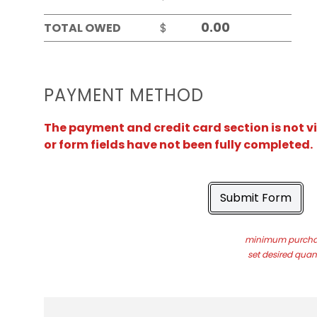
TOTAL OWED
$
PAYMENT METHOD
The payment and credit card section is not v
or form fields have not been fully completed.
Submit Form
minimum purchas
set desired quant