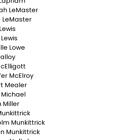
 Lapham
ah LeMaster
 LeMaster
Lewis
 Lewis
lle Lowe
Malloy
cElligott
fer McElroy
t Mealer
 Michael
Miller
unkittrick
lm Munkittrick
 Munkittrick