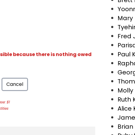
Brett
Yoon
Mary
Tyehi
Fred 
Paris
Paul 
isible because there is nothing owed
Rapha
Georg
Thom
Cancel
Molly
Ruth 
e: $1
Alice
ities
Jame
Bria