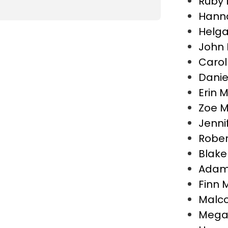
Ruby
Hann
Helga
John 
Carol
Danie
Erin 
Zoe M
Jenni
Rober
Blake
Adam 
Finn M
Malco
Megan