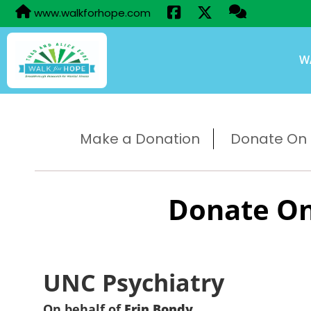
www.walkforhope.com
W
Make a Donation
Donate On B
Donate On
UNC Psychiatry
On behalf of
Erin Bondy