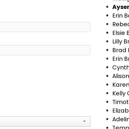
Aysen
Erin 
Rebe
Elsie
Lilly 
Brad 
Erin 
Cynth
Aliso
Karen
Kelly
Timot
Eliza
Adeli
Temp