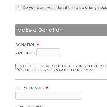
Do you want your donation to be anonymou
Make a Donation
DONATION
AMOUNT $
I’D LIKE TO COVER THE PROCESSING FEE FOR 
100% OF MY DONATION GOES TO RESEARCH.
PHONE NUMBER