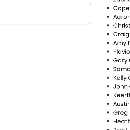
Cope 
Aaron
Christ
Crai
Amy 
Flavio
Gary 
Saman
Kelly
John 
Keert
Austin
Greg 
Heath