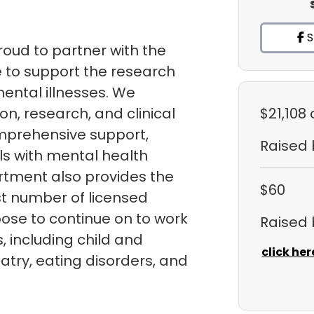
S
roud to partner with the
 to support the research
ental illnesses. We
n, research, and clinical
$21,108
mprehensive support,
Raised
ls with mental health
rtment also provides the
$60
st number of licensed
ose to continue on to work
Raised
ds, including child and
click her
atry, eating disorders, and