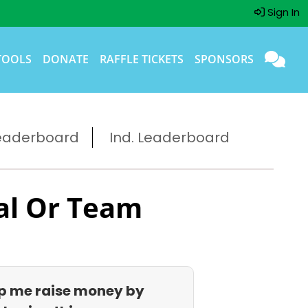
Sign In
TOOLS
DONATE
RAFFLE TICKETS
SPONSORS
eaderboard
Ind. Leaderboard
al Or Team
p me raise money by