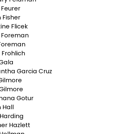
Feurer
 Fisher
ine Flicek
g Foreman
Foreman
 Frohlich
Gala
tha Garcia Cruz
 Gilmore
Gilmore
hana Gotur
 Hall
Harding
er Hazlett