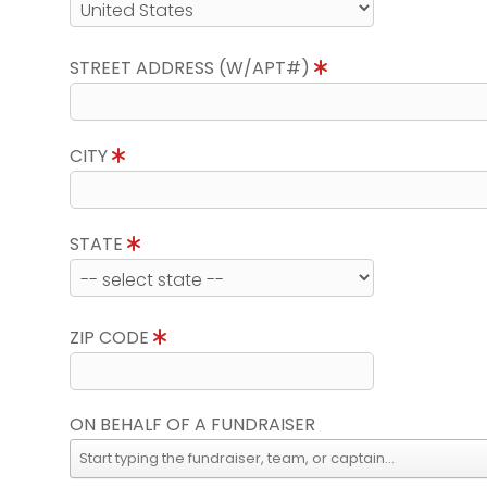
STREET ADDRESS (W/APT#)
CITY
STATE
ZIP CODE
ON BEHALF OF A FUNDRAISER