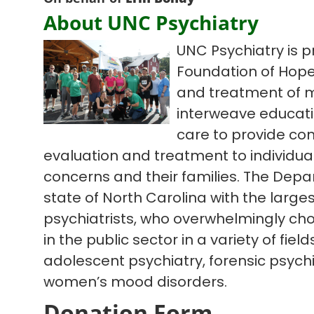
About UNC Psychiatry
UNC Psychiatry is p
Foundation of Hope
and treatment of m
interweave educatio
care to provide co
evaluation and treatment to individua
concerns and their families. The Depa
state of North Carolina with the large
psychiatrists, who overwhelmingly cho
in the public sector in a variety of fiel
adolescent psychiatry, forensic psychi
women’s mood disorders.
Donation Form