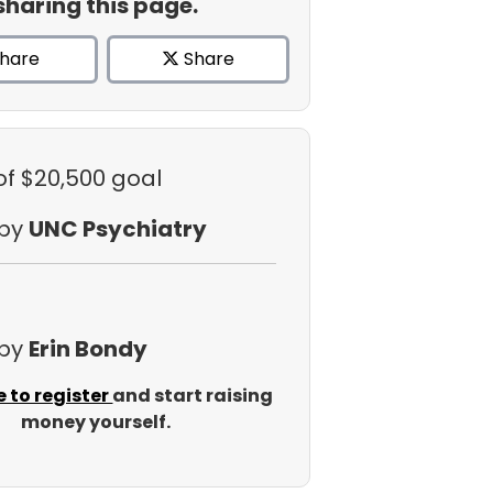
sharing this page.
hare
Share
of $20,500 goal
 by
UNC Psychiatry
 by
Erin Bondy
e to register
and start raising
money yourself.