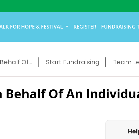
ALK FOR HOPE & FESTIVAL
REGISTER
FUNDRAISING 
ehalf Of...
Start Fundraising
Team L
 Behalf Of An Individu
Hel