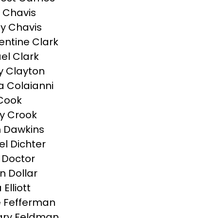
 Chavis
y Chavis
ntine Clark
el Clark
 Clayton
a Colaianni
Cook
y Crook
 Dawkins
el Dichter
 Doctor
n Dollar
Elliott
 Fefferman
ary Feldman