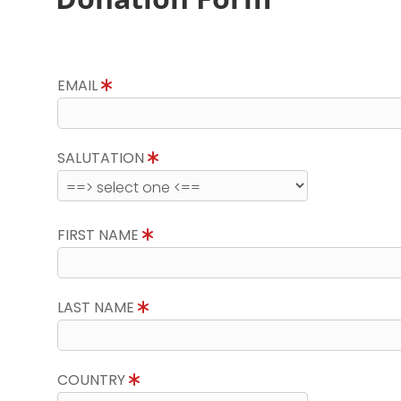
EMAIL
SALUTATION
FIRST NAME
LAST NAME
COUNTRY