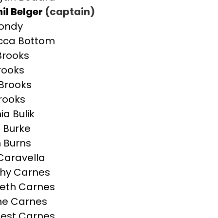
il Belger
(captain)
Bondy
cca Bottom
 Brooks
Brooks
Brooks
Brooks
ia Bulik
n Burke
 Burns
 Caravella
hy Carnes
beth Carnes
ne Carnes
est Carnes