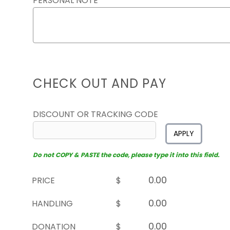
PERSONAL NOTE
CHECK OUT AND PAY
DISCOUNT OR TRACKING CODE
APPLY
Do not COPY & PASTE the code, please type it into this field.
PRICE
$
HANDLING
$
DONATION
$