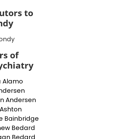
utors to
ndy
Bondy
s of
chiatry
a Alamo
Andersen
n Andersen
 Ashton
e Bainbridge
hew Bedard
gan Bedard