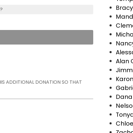
Bracy
s?
Mand
Cleme
Micha
Nancy
Aless
Alan 
Jimm
Karon
THIS ADDITIONAL DONATION SO THAT
Gabri
Dana
Nelso
Tonya 
Chloe
Zach