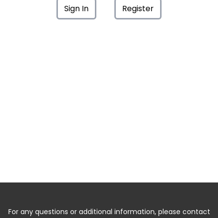
Sign In
Register
For any questions or additional information, please contact