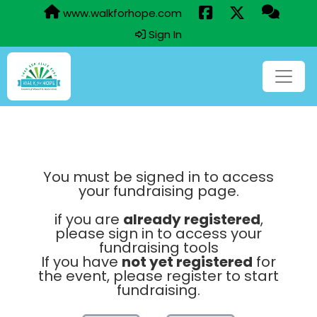
www.walkforhope.com
Sign In
You must be signed in to access
your fundraising page.
if you are
already registered
,
please sign in to access your
fundraising tools
If you have
not yet registered
for
the event, please register to start
fundraising.