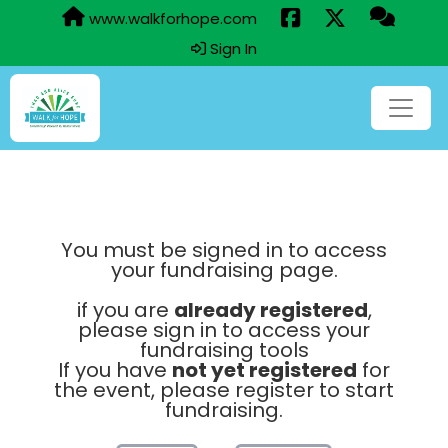
www.walkforhope.com
Sign In
You must be signed in to access
your fundraising page.
if you are
already registered
,
please sign in to access your
fundraising tools
If you have
not yet registered
for
the event, please register to start
fundraising.