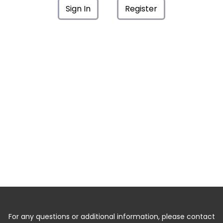
Sign In
Register
For any questions or additional information, please contact