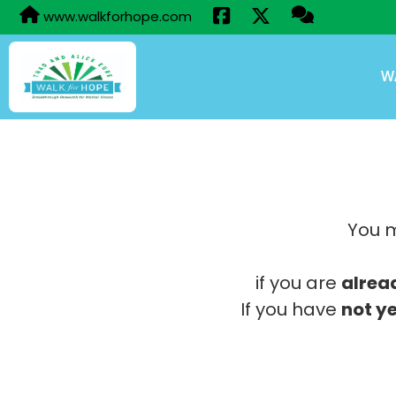
www.walkforhope.com
W
You m
if you are
alrea
If you have
not ye