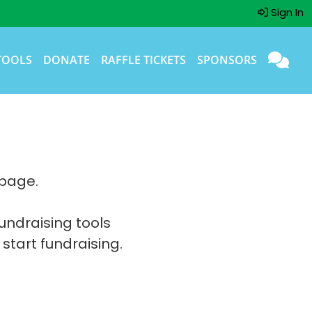
Sign In
TOOLS
DONATE
RAFFLE TICKETS
SPONSORS
 page.
fundraising tools
 start fundraising.