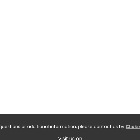
questions or additional information, please contact us by
Click
Visit us on