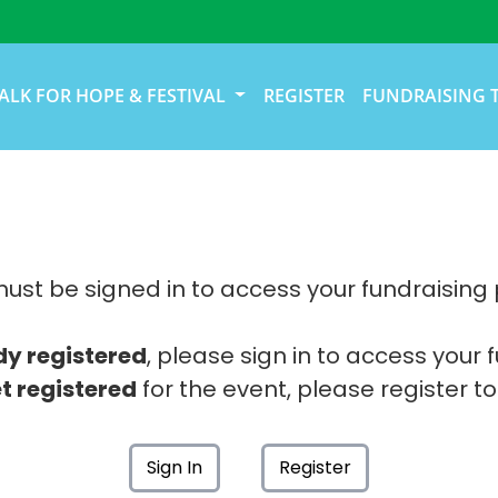
ALK FOR HOPE & FESTIVAL
REGISTER
FUNDRAISING 
ust be signed in to access your fundraising
dy registered
, please sign in to access your 
t registered
for the event, please register to
Sign In
Register