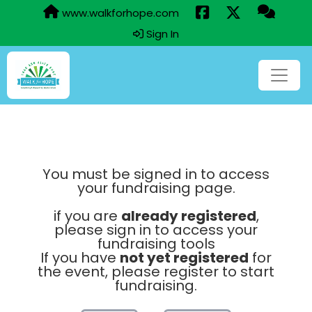
www.walkforhope.com
Sign In
You must be signed in to access
your fundraising page.
if you are
already registered
,
please sign in to access your
fundraising tools
If you have
not yet registered
for
the event, please register to start
fundraising.