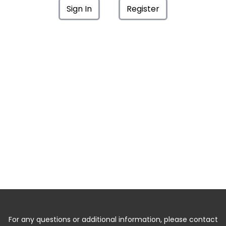
Sign In
Register
For any questions or additional information, please contact