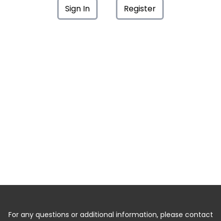
Sign In
Register
For any questions or additional information, please contact