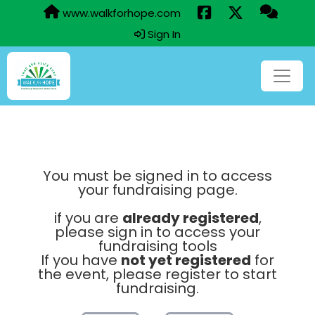
www.walkforhope.com
Sign In
You must be signed in to access
your fundraising page.
if you are
already registered
,
please sign in to access your
fundraising tools
If you have
not yet registered
for
the event, please register to start
fundraising.